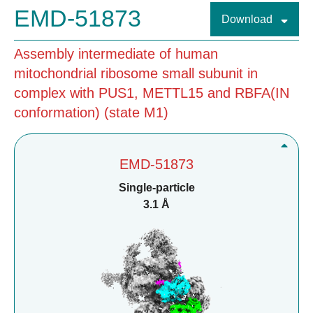
EMD-51873
Download
Assembly intermediate of human
mitochondrial ribosome small subunit in
complex with PUS1, METTL15 and RBFA(IN
conformation) (state M1)
EMD-51873
Single-particle
3.1 Å