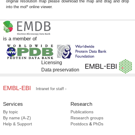
original resolution map please download the map and drag and drop
into the mol* online viewer.
is a member of
Licensing
Data preservation
EMBL-EBI
Intranet for staff
Services
Research
By topic
Publications
By name (A-Z)
Research groups
Help & Support
Postdocs
&
PhDs