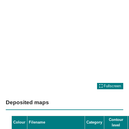
Fullscreen
Deposited maps
Contour
Colour
Filename
Category
level