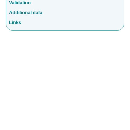
Validation
Additional data
Links