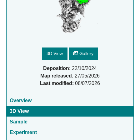
3D View
Gallery
Deposition:
22/10/2024
Map released:
27/05/2026
Last modified:
08/07/2026
Overview
3D View
Sample
Experiment