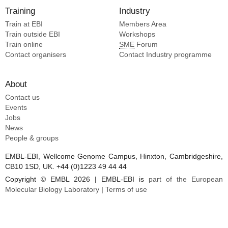
Training
Industry
Train at EBI
Members Area
Train outside EBI
Workshops
Train online
SME
Forum
Contact organisers
Contact Industry programme
About
Contact us
Events
Jobs
News
People & groups
EMBL-EBI, Wellcome Genome Campus, Hinxton, Cambridgeshire,
CB10 1SD, UK. +44 (0)1223 49 44 44
Copyright © EMBL 2026 | EMBL-EBI is
part of the European
Molecular Biology Laboratory
|
Terms of use