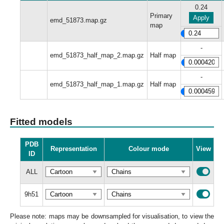
0.24
Primary
Apply
emd_51873.map.gz
map
-
emd_51873_half_map_2.map.gz
Half map
-
emd_51873_half_map_1.map.gz
Half map
Fitted models
PDB
Representation
Colour mode
View
ID
ALL
9h51
Please note: maps may be downsampled for visualisation, to view the