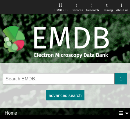
EMBL-EBI
Services
Research
Training
About us
advanced search
Home