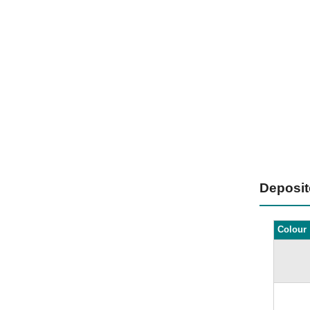
Deposi
Colour