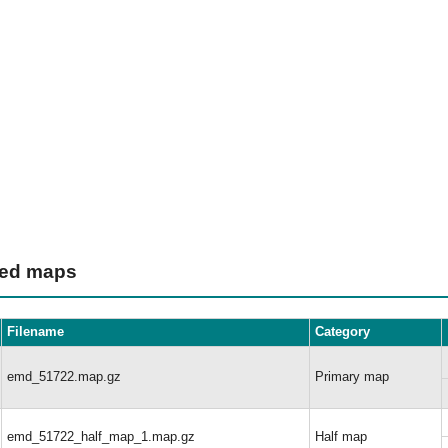
ted maps
Filename
Category
emd_51722.map.gz
Primary map
emd_51722_half_map_1.map.gz
Half map