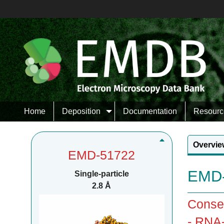
Home
Deposition
Documentation
Resourc
Overvie
EMD-51722
EMD-
Single-particle
2.8 Å
Consen
- RNA-