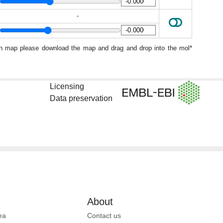
-
ion map please download the map and drag and drop into the mol*
Licensing
Data preservation
About
ea
Contact us