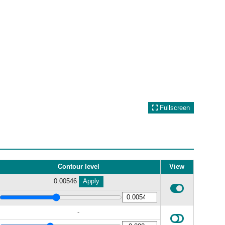
Fullscreen
Contour level
View
0.00546
Apply
-