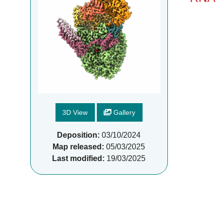
3D View
Gallery
Deposition:
03/10/2024
Map released:
05/03/2025
Last modified:
19/03/2025