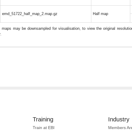
emd_51722_half_map_2.map.gz
Half map
: maps may be downsampled for visualisation, to view the original resolut
.
Training
Industry
Train at EBI
Members Ar