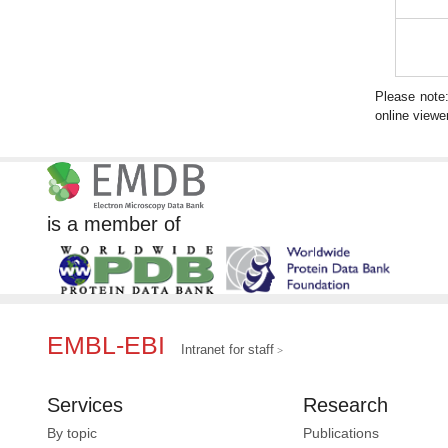
Please note
online viewer
is a member of
EMBL-EBI
Intranet for staff
Services
Research
By topic
Publications