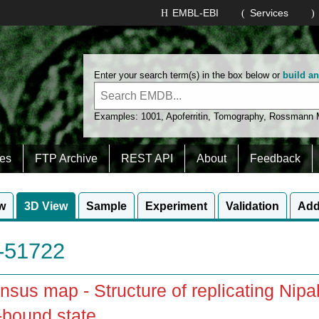
EMBL-EBI
Services
Enter your search term(s) in the box below or
build a
Examples:
1001
,
Apoferritin
,
Tomography
,
Rossmann
es
FTP Archive
REST API
About
Feedback
w
3D View
Sample
Experiment
Validation
Add
51722
sus map - Structure of replicating Ni
bound state