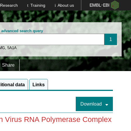
Research
Training
About us
n advanced search query
 MG
,
5A1A
Share
itional data
Links
Download
pah Virus RNA Polymerase Complex