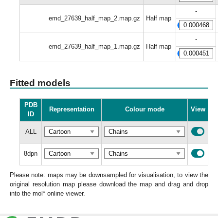
-
emd_27639_half_map_2.map.gz
Half map
-
emd_27639_half_map_1.map.gz
Half map
Fitted models
PDB
Representation
Colour mode
View
ID
ALL
8dpn
Please note: maps may be downsampled for visualisation, to view the
original resolution map please download the map and drag and drop
into the mol* online viewer.