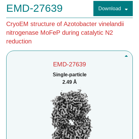
EMD-27639
Download
CryoEM structure of Azotobacter vinelandii
nitrogenase MoFeP during catalytic N2
reduction
EMD-27639
Single-particle
2.49 Å