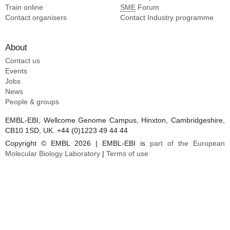
Train online
SME
Forum
Contact organisers
Contact Industry programme
About
Contact us
Events
Jobs
News
People & groups
EMBL-EBI, Wellcome Genome Campus, Hinxton, Cambridgeshire,
CB10 1SD, UK. +44 (0)1223 49 44 44
Copyright © EMBL 2026 | EMBL-EBI is
part of the European
Molecular Biology Laboratory
|
Terms of use