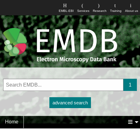
EMBL-EBI
Services
Research
Training
About us
advanced search
Home