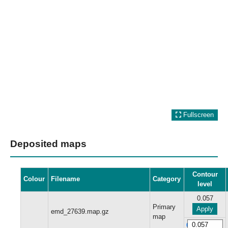
Fullscreen
Deposited maps
Contour
Colour
Filename
Category
level
0.057
Primary
Apply
emd_27639.map.gz
map