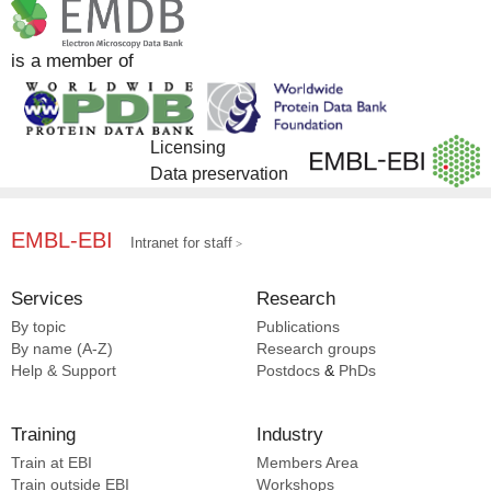
is a member of
Licensing
Data preservation
EMBL-EBI
Intranet for staff
Services
Research
By topic
Publications
By name (A-Z)
Research groups
Help & Support
Postdocs
&
PhDs
Training
Industry
Train at EBI
Members Area
Train outside EBI
Workshops