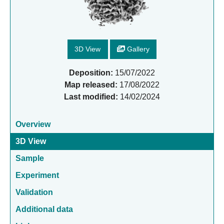
3D View
Gallery
Deposition:
15/07/2022
Map released:
17/08/2022
Last modified:
14/02/2024
Overview
3D View
Sample
Experiment
Validation
Additional data