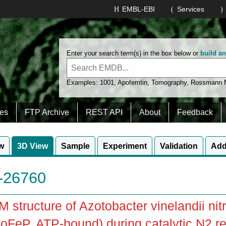
EMBL-EBI
Services
Enter your search term(s) in the box below or
build a
Examples:
1001
,
Apoferritin
,
Tomography
,
Rossmann
es
FTP Archive
REST API
About
Feedback
w
3D View
Sample
Experiment
Validation
Add
26760
 structure of Azotobacter vinelandii ni
FeP, ATP-bound) during catalytic N2 re