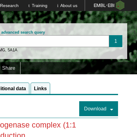
Research
Training
About us
n advanced search query
 MG
,
5A1A
Share
itional data
Links
Download
trogenase complex (1:1
duction