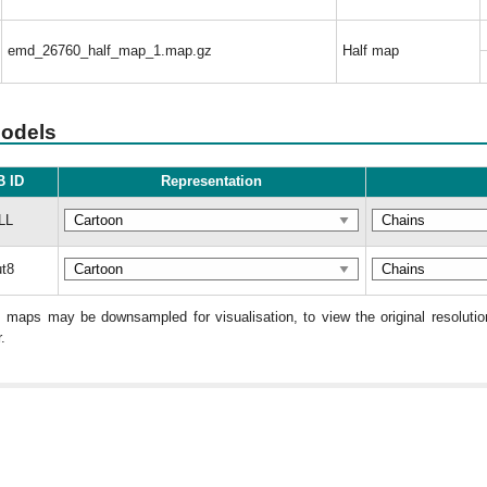
emd_26760_half_map_1.map.gz
Half map
models
 ID
Representation
LL
t8
: maps may be downsampled for visualisation, to view the original resolut
.