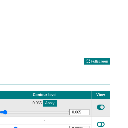
Fullscreen
Contour level
View
0.065
Apply
-