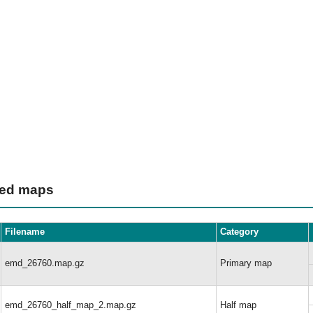
ted maps
Filename
Category
emd_26760.map.gz
Primary map
emd_26760_half_map_2.map.gz
Half map