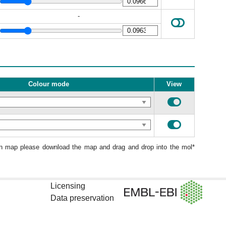
-
Colour mode
View
ion map please download the map and drag and drop into the mol*
Licensing
Data preservation