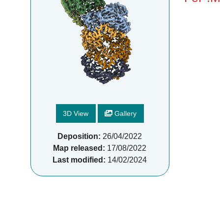
3D View
Gallery
Deposition:
26/04/2022
Map released:
17/08/2022
Last modified:
14/02/2024