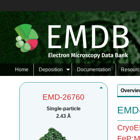
Home
Deposition
Documentation
Resourc
Overvie
EMD-26760
EMD-
Single-particle
2.43 Å
CryoEM
FeP:Mo