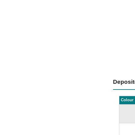
Deposi
Colour