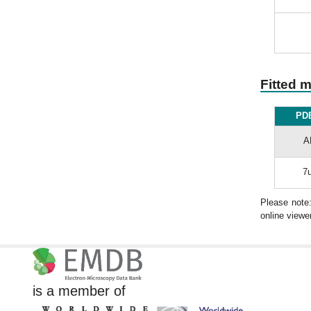
Fitted 
PDB
A
7u
Please note
online viewer
is a member of