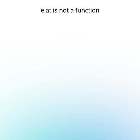
e.at is not a function