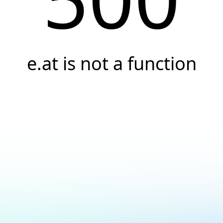
e.at is not a function