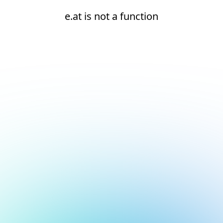
e.at is not a function