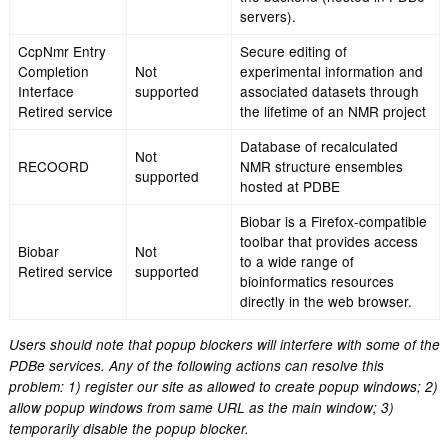
Overview of an indivi
PDBe Entry
entry in a user-friendl
Atlas
Pages
and serve as a startin
to further exploration.
A resource to make av
coordinates for likely
quaternary states for
PQS
PISA
structures contained i
PDB that were determ
X-ray crystallography.
ECDB and
Not
Eurocarb
supported
Retired service
Web-based service for
Vivaldi (also
analysis, visualization
called
Not
validation of NMR stru
NMRViewer)
supported
in the Protein Data B