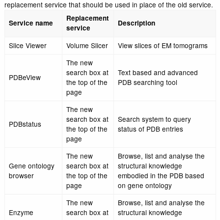
the inconvenience.
The table below lists all the deprecated search services an
replacement service that should be used in place of the old
Replacement
Service name
Description
service
Slice Viewer
Volume Slicer
View slices of EM to
The new
search box at
Text based and adva
PDBeView
the top of the
PDB searching tool
page
The new
search box at
Search system to que
PDBstatus
the top of the
status of PDB entries
page