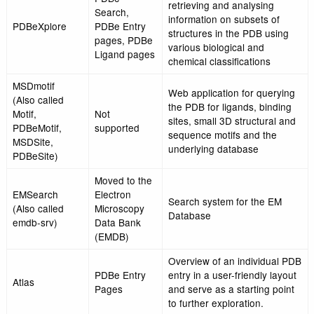
Retired service
supported
PDBe data
Query system to acce
Connect
Not
covalently connected 
Retired service
supported
pairs
PDBeDatabase
Not
Direct SQL based qu
Retired service
supported
access to PDBe data
Select
Not
Retired service
supported
Statistics
Not
Retired service
supported
Template
Not
Local residue interact
Retired service
supported
the PDB
Validate
Not
Retired service
supported