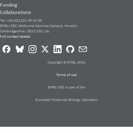
PDBe
is a Global Core Biodata Res
OUR PARTNERS
EXPLORE PDBE
Home