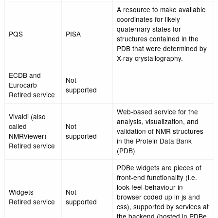
Browsing interface for
PDBe
retrieving and analysi
Search,
information on subsets
PDBeXplore
PDBe Entry
structures in the PDB 
pages, PDBe
various biological and
Ligand pages
chemical classification
MSDmotif
Web application for q
(Also called
the PDB for ligands, b
Motif,
Not
sites, small 3D structu
PDBeMotif,
supported
sequence motifs and 
MSDSite,
underlying database
PDBeSite)
Moved to the
EMSearch
Electron
Search system for th
(Also called
Microscopy
Database
emdb-srv)
Data Bank
(EMDB)