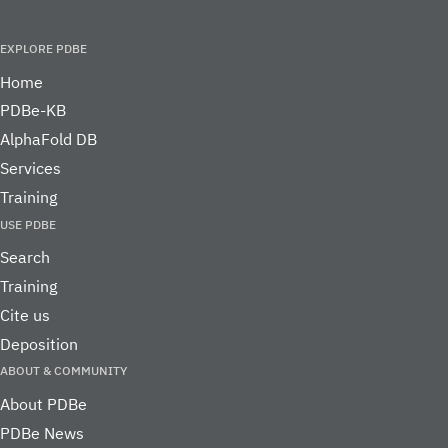
toolbar that provides 
Biobar
Not
to a wide range of
Retired service
supported
bioinformatics resour
directly in the web br
Users should note that popup blockers will interfere with s
PDBe services. Any of the following actions can resolve thi
problem: 1) register our site as allowed to create popup wi
allow popup windows from same URL as the main window; 
temporarily disable the popup blocker.
is a member of
PDBe
is part of the ELIXIR infrastruc
PDBe is an Elixir Core Data Resource
Learn mor