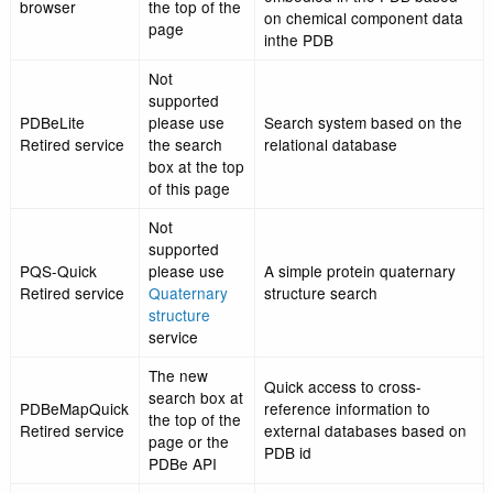
Pfam database
Browse, list and analy
The new
structural knowledge
Taxonomy
search box at
embodied in the PDB 
browser
the top of the
on taxonomy data fro
page
taxonomy database
Browse, list and analy
The new
structural knowledge
Compound
search box at
embodied in the PDB 
browser
the top of the
on chemical componen
page
inthe PDB
Not
supported
PDBeLite
please use
Search system based 
Retired service
the search
relational database
box at the top
of this page