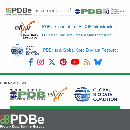
Retired service
(PDB)
PDBe widgets are piec
front-end functionality 
look-feel-behaviour in
Widgets
Not
browser coded up in j
Retired service
supported
css), supported by ser
the backend (hosted 
servers).
CcpNmr Entry
Secure editing of
Completion
Not
experimental informat
Interface
supported
associated datasets t
Retired service
the lifetime of an NMR
Database of recalcula
Not
RECOORD
NMR structure ensem
supported
hosted at PDBE
Biobar is a Firefox-co