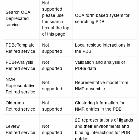
Not
supported
PQS-Quick
please use
A simple protein quat
Retired service
Quaternary
structure search
structure
service
The new
Quick access to cross
search box at
PDBeMapQuick
reference information 
the top of the
Retired service
external databases b
page or the
PDB id
PDBe API
Not
supported
Search OCA
please use
OCA form-based syste
Deprecated
the search
searching PDB
service
box at the top
of this page