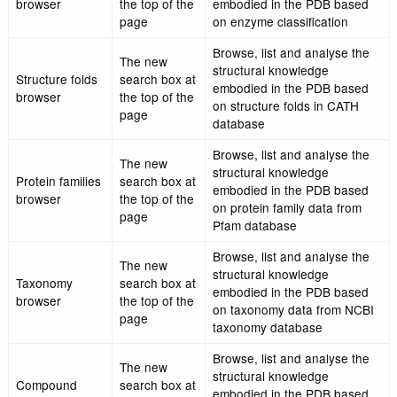
The new
Browse, list and analy
Gene ontology
search box at
structural knowledge
browser
the top of the
embodied in the PDB 
page
on gene ontology
The new
Browse, list and analy
Enzyme
search box at
structural knowledge
browser
the top of the
embodied in the PDB 
page
on enzyme classificati
Browse, list and analy
The new
structural knowledge
Structure folds
search box at
embodied in the PDB 
browser
the top of the
on structure folds in 
page
database
Browse, list and analy
The new
structural knowledge
Protein families
search box at
embodied in the PDB 
browser
the top of the
on protein family data
page