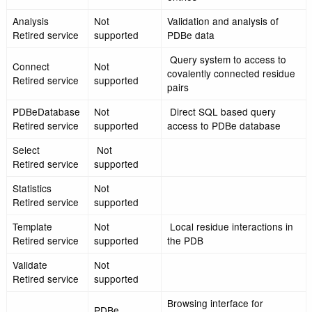
PDBeTemplate
Not
Local residue interacti
Retired service
supported
the PDB
PDBeAnalysis
Not
Validation and analysi
Retired service
supported
PDBe data
NMR
Not
Representative model
Representative
supported
NMR ensemble
Retired service
Olderado
Not
Clustering information 
Retired service
supported
NMR entries in the P
2D representations of
LeView
Not
and their environment
Retired service
supported
binding interactions f
entries
Analysis
Not
Validation and analysi