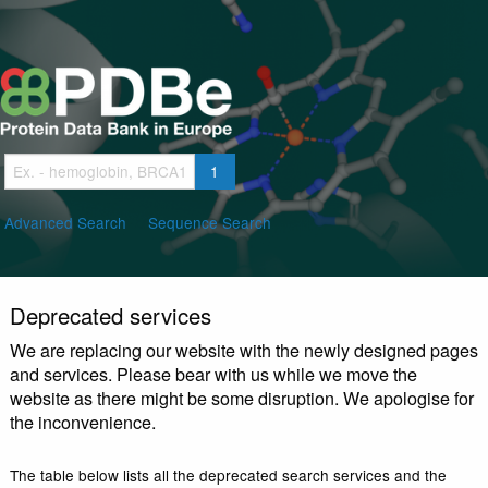
Skip
to
main
content
Advanced Search
Sequence Search
Deprecated services
We are replacing our website with the newly design
and services. Please bear with us while we move th
website as there might be some disruption. We apolo