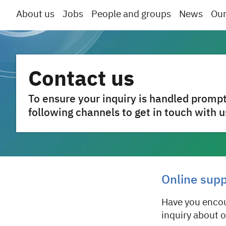
About us
Jobs
People and groups
News
Our
Contact us
To ensure your inquiry is handled prompt
following channels to get in touch with u
Online sup
Have you encou
inquiry about 