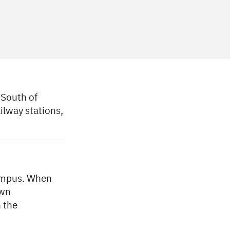
South of
ilway stations,
Campus. When
own
 the