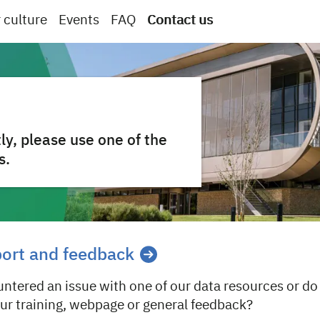
 culture
Events
FAQ
Contact us
ly, please use one of the
s.
port and feedback
ntered an issue with one of our data resources or do
our training, webpage or general feedback?