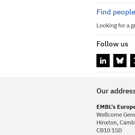
Find peopl
Looking for a g
Follow us
Our addres
EMBL’s Europe
Wellcome Ge
Hinxton, Camb
CB10 1SD