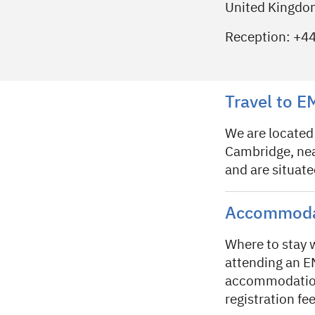
United Kingd
Reception: +4
Travel to 
We are located
Cambridge, near
and are situat
Accommodat
Where to stay
attending an E
accommodation 
registration fee