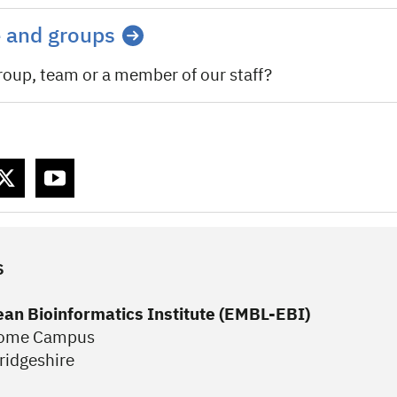
e and groups
roup, team or a member of our staff?
s
an Bioinformatics Institute (EMBL-EBI)
nome Campus
ridgeshire