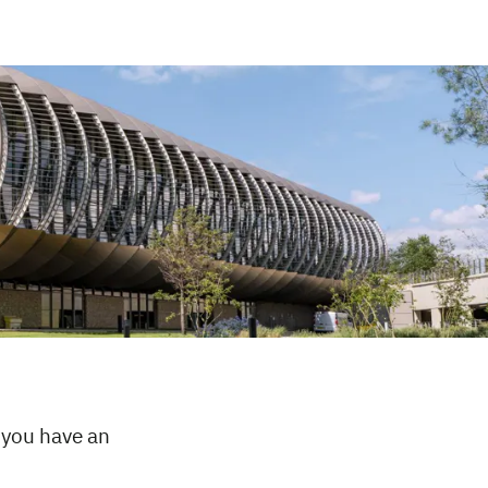
 you have an