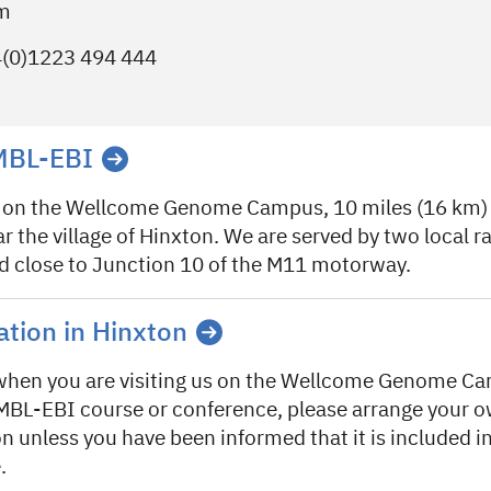
om
4(0)1223 494 444
EMBL-EBI
 on the Wellcome Genome Campus, 10 miles (16 km) 
 the village of Hinxton. We are served by two local ra
ed close to Junction 10 of the M11 motorway.
ion in Hinxton
 when you are visiting us on the Wellcome Genome 
MBL-EBI course or conference, please arrange your 
unless you have been informed that it is included in
.