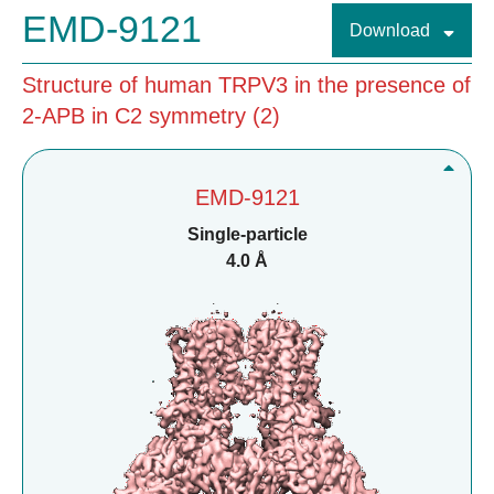
EMD-9121
Download
Structure of human TRPV3 in the presence of
2-APB in C2 symmetry (2)
EMD-9121
Single-particle
4.0 Å