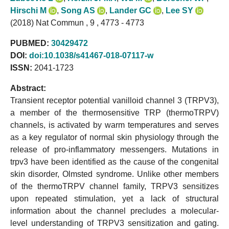
Hirschi M
,
Song AS
,
Lander GC
,
Lee SY
(2018) Nat Commun , 9 , 4773 - 4773
PUBMED:
30429472
DOI:
doi:10.1038/s41467-018-07117-w
ISSN:
2041-1723
Abstract:
Transient receptor potential vanilloid channel 3 (TRPV3),
a member of the thermosensitive TRP (thermoTRPV)
channels, is activated by warm temperatures and serves
as a key regulator of normal skin physiology through the
release of pro-inflammatory messengers. Mutations in
trpv3 have been identified as the cause of the congenital
skin disorder, Olmsted syndrome. Unlike other members
of the thermoTRPV channel family, TRPV3 sensitizes
upon repeated stimulation, yet a lack of structural
information about the channel precludes a molecular-
level understanding of TRPV3 sensitization and gating.