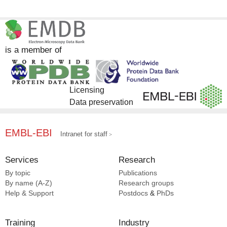
is a member of
Licensing
Data preservation
EMBL-EBI
Intranet for staff
Services
Research
By topic
Publications
By name (A-Z)
Research groups
Help & Support
Postdocs
&
PhDs
Training
Industry