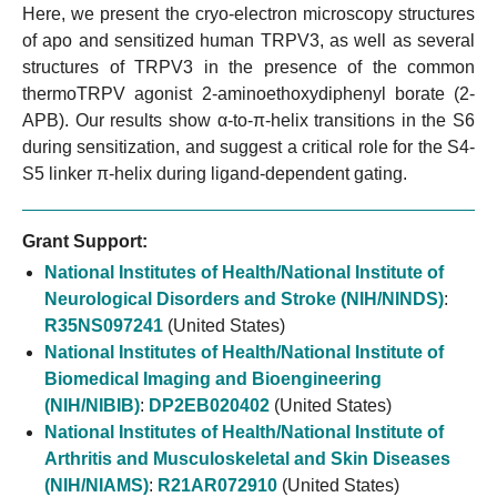
Here, we present the cryo-electron microscopy structures
of apo and sensitized human TRPV3, as well as several
structures of TRPV3 in the presence of the common
thermoTRPV agonist 2-aminoethoxydiphenyl borate (2-
APB). Our results show α-to-π-helix transitions in the S6
during sensitization, and suggest a critical role for the S4-
S5 linker π-helix during ligand-dependent gating.
Grant Support:
National Institutes of Health/National Institute of
Neurological Disorders and Stroke (NIH/NINDS)
:
R35NS097241
(United States)
National Institutes of Health/National Institute of
Biomedical Imaging and Bioengineering
(NIH/NIBIB)
:
DP2EB020402
(United States)
National Institutes of Health/National Institute of
Arthritis and Musculoskeletal and Skin Diseases
(NIH/NIAMS)
:
R21AR072910
(United States)