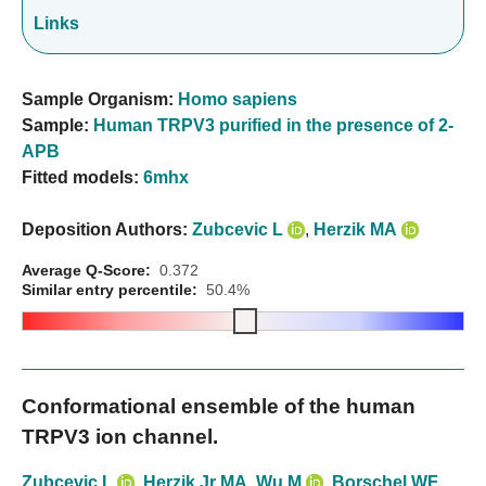
Links
Sample Organism:
Homo sapiens
Sample:
Human TRPV3 purified in the presence of 2-
APB
Fitted models:
6mhx
Deposition Authors:
Zubcevic L
,
Herzik MA
Average Q-Score:
0.372
Similar entry percentile:
50.4%
Conformational ensemble of the human
TRPV3 ion channel.
Zubcevic L
,
Herzik Jr MA
,
Wu M
,
Borschel WF
,