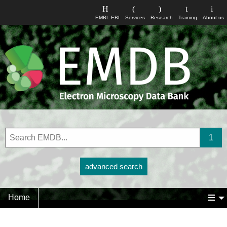
EMBL-EBI
Services
Research
Training
About us
advanced search
Home