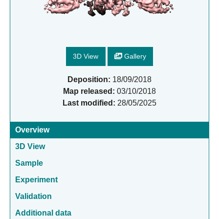
3D View
Gallery
Deposition:
18/09/2018
Map released:
03/10/2018
Last modified:
28/05/2025
Overview
3D View
Sample
Experiment
Validation
Additional data