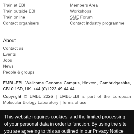
Train at EBI
Members Area
Train outside EBI
Workshops
Train online
SME
Forum
Contact organisers
Contact Industry programme
About
Contact us
Events
Jobs
News
People & groups
EMBL-EBI, Wellcome Genome Campus, Hinxton, Cambridgeshire,
CB10 1SD, UK. +44 (0)1223 49 44 44
Copyright © EMBL 2026 | EMBL-EBI is
part of the European
Molecular Biology Laboratory
|
Terms of use
This website requires cookies, and the limited processing
of your personal data in order to function. By using the site
you are agreeing to this as outlined in our
Privacy Notice