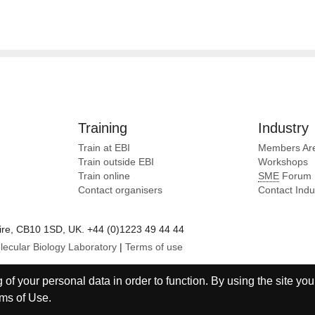
Training
Industry
Train at EBI
Members Ar
Train outside EBI
Workshops
Train online
SME
Forum
Contact organisers
Contact Ind
e, CB10 1SD, UK. +44 (0)1223 49 44 44
lecular Biology Laboratory
|
Terms of use
of your personal data in order to function. By using the site you
ms of Use
.