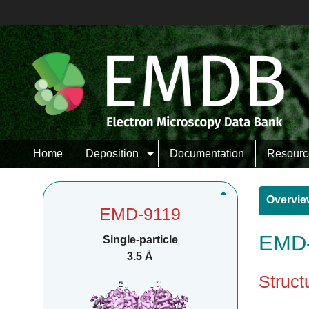
Home
Deposition
Documentation
Resourc
Overvie
EMD-9119
EMD-
Single-particle
3.5 Å
Struct