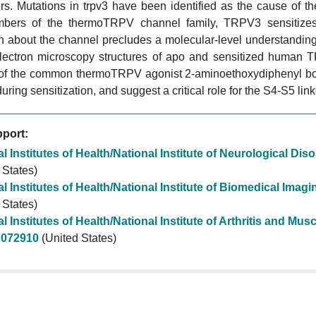
s. Mutations in trpv3 have been identified as the cause of th
bers of the thermoTRPV channel family, TRPV3 sensitizes u
on about the channel precludes a molecular-level understandin
electron microscopy structures of apo and sensitized human 
of the common thermoTRPV agonist 2-aminoethoxydiphenyl borat
during sensitization, and suggest a critical role for the S4-S5 li
port:
l Institutes of Health/National Institute of Neurological Di
 States)
l Institutes of Health/National Institute of Biomedical Ima
 States)
l Institutes of Health/National Institute of Arthritis and M
072910
(United States)