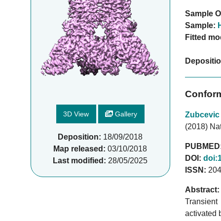
Sample O
Sample:
Fitted mo
Depositi
Conform
3D View
Gallery
Zubcevic
(2018) Na
Deposition:
18/09/2018
PUBMED
Map released:
03/10/2018
DOI:
doi:
Last modified:
28/05/2025
ISSN:
204
Abstract:
Transient
activated 