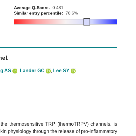
Average Q-Score:
0.481
Similar entry percentile:
70.6%
el.
g AS
,
Lander GC
,
Lee SY
f the thermosensitive TRP (thermoTRPV) channels, is
kin physiology through the release of pro-inflammatory