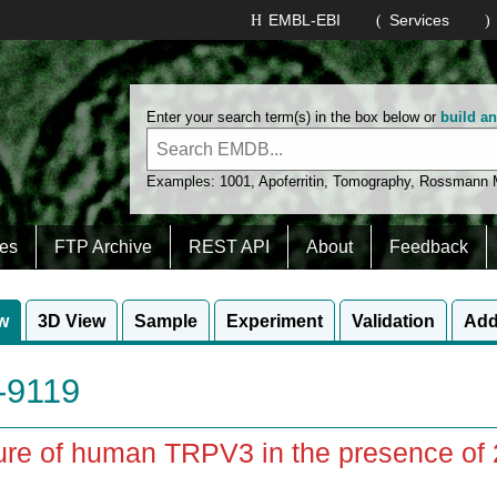
EMBL-EBI
Services
Enter your search term(s) in the box below or
build a
Examples:
1001
,
Apoferritin
,
Tomography
,
Rossmann
es
FTP Archive
REST API
About
Feedback
w
3D View
Sample
Experiment
Validation
Add
9119
ure of human TRPV3 in the presence of