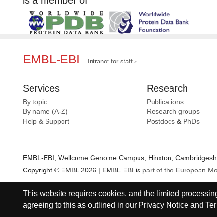
is a member of
EMBL-EBI
Intranet for staff
Services
Research
By topic
Publications
By name (A-Z)
Research groups
Help & Support
Postdocs
&
PhDs
EMBL-EBI, Wellcome Genome Campus, Hinxton, Cambridgeshir
Copyright © EMBL 2026 | EMBL-EBI is
part of the European Mo
This website requires cookies, and the limited processing 
agreeing to this as outlined in our
Privacy Notice
and
Ter