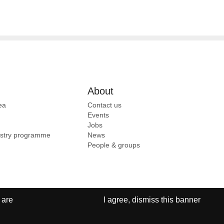
About
ea
Contact us
Events
Jobs
ustry programme
News
People & groups
 are
I agree, dismiss this banner