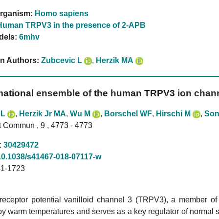
rganism:
Homo sapiens
Human TRPV3 in the presence of 2-APB
dels:
6mhv
on Authors:
Zubcevic L
,
Herzik MA
ational ensemble of the human TRPV3 ion chann
 L
,
Herzik Jr MA
,
Wu M
,
Borschel WF
,
Hirschi M
,
Son
t Commun , 9 , 4773 - 4773
:
30429472
10.1038/s41467-018-07117-w
1-1723
 receptor potential vanilloid channel 3 (TRPV3), a member o
by warm temperatures and serves as a key regulator of normal s