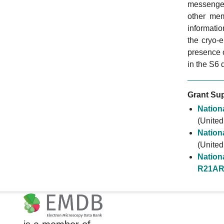
messenger
other mem
informati
the cryo-
presence 
in the S6 
Grant Sup
Nationa
(United
Nationa
(United
Nationa
R21AR