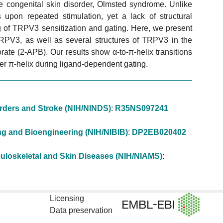
e congenital skin disorder, Olmsted syndrome. Unlike
pon repeated stimulation, yet a lack of structural
g of TRPV3 sensitization and gating. Here, we present
TRPV3, as well as several structures of TRPV3 in the
e (2-APB). Our results show α-to-π-helix transitions
nker π-helix during ligand-dependent gating.
sorders and Stroke (NIH/NINDS)
:
R35NS097241
ging and Bioengineering (NIH/NIBIB)
:
DP2EB020402
usculoskeletal and Skin Diseases (NIH/NIAMS)
:
Licensing
Data preservation