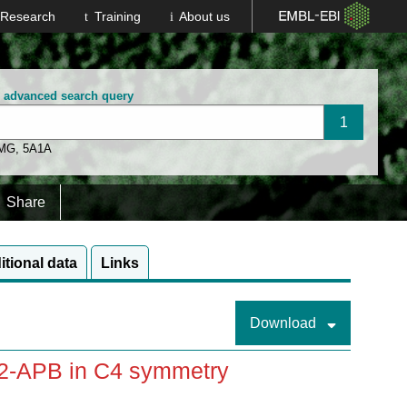
Research
Training
About us
n advanced search query
 MG
,
5A1A
Share
itional data
Links
Download
 2-APB in C4 symmetry