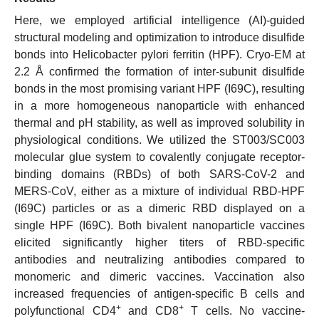
Here, we employed artificial intelligence (AI)-guided
structural modeling and optimization to introduce disulfide
bonds into Helicobacter pylori ferritin (HPF). Cryo-EM at
2.2 Å confirmed the formation of inter-subunit disulfide
bonds in the most promising variant HPF (I69C), resulting
in a more homogeneous nanoparticle with enhanced
thermal and pH stability, as well as improved solubility in
physiological conditions. We utilized the ST003/SC003
molecular glue system to covalently conjugate receptor-
binding domains (RBDs) of both SARS-CoV-2 and
MERS-CoV, either as a mixture of individual RBD-HPF
(I69C) particles or as a dimeric RBD displayed on a
single HPF (I69C). Both bivalent nanoparticle vaccines
elicited significantly higher titers of RBD-specific
antibodies and neutralizing antibodies compared to
monomeric and dimeric vaccines. Vaccination also
increased frequencies of antigen-specific B cells and
+
+
polyfunctional CD4
and CD8
T cells. No vaccine-