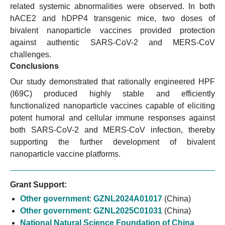
related systemic abnormalities were observed. In both
hACE2 and hDPP4 transgenic mice, two doses of
bivalent nanoparticle vaccines provided protection
against authentic SARS-CoV-2 and MERS-CoV
challenges.
Conclusions
Our study demonstrated that rationally engineered HPF
(I69C) produced highly stable and efficiently
functionalized nanoparticle vaccines capable of eliciting
potent humoral and cellular immune responses against
both SARS-CoV-2 and MERS-CoV infection, thereby
supporting the further development of bivalent
nanoparticle vaccine platforms.
Grant Support:
Other government
:
GZNL2024A01017
(China)
Other government
:
GZNL2025C01031
(China)
National Natural Science Foundation of China