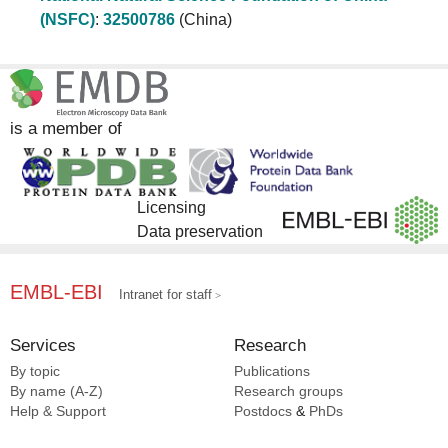
(NSFC)
:
32500786
(China)
is a member of
Licensing
Data preservation
EMBL-EBI
Intranet for staff
Services
Research
By topic
Publications
By name (A-Z)
Research groups
Help & Support
Postdocs
&
PhDs