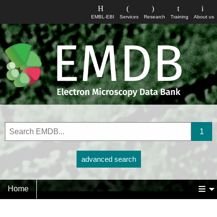
EMBL-EBI
Services
Research
Training
About us
advanced search
Home