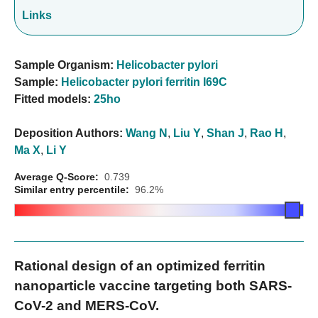
Links
Sample Organism:
Helicobacter pylori
Sample:
Helicobacter pylori ferritin I69C
Fitted models:
25ho
Deposition Authors:
Wang N
,
Liu Y
,
Shan J
,
Rao H
,
Ma X
,
Li Y
Average Q-Score:
0.739
Similar entry percentile:
96.2%
Rational design of an optimized ferritin
nanoparticle vaccine targeting both SARS-
CoV-2 and MERS-CoV.