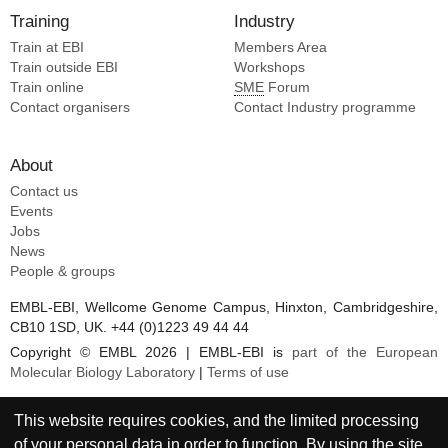
Training
Industry
Train at EBI
Members Area
Train outside EBI
Workshops
Train online
SME
Forum
Contact organisers
Contact Industry programme
About
Contact us
Events
Jobs
News
People & groups
EMBL-EBI, Wellcome Genome Campus, Hinxton, Cambridgeshire,
CB10 1SD, UK. +44 (0)1223 49 44 44
Copyright © EMBL 2026 | EMBL-EBI is
part of the European
Molecular Biology Laboratory
|
Terms of use
This website requires cookies, and the limited processing
of your personal data in order to function. By using the site