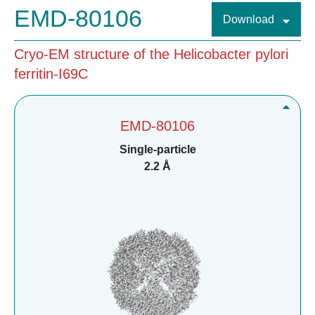
EMD-80106
Download
Cryo-EM structure of the Helicobacter pylori
ferritin-I69C
EMD-80106
Single-particle
2.2 Å