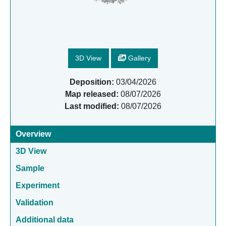
3D View
Gallery
Deposition:
03/04/2026
Map released:
08/07/2026
Last modified:
08/07/2026
Overview
3D View
Sample
Experiment
Validation
Additional data