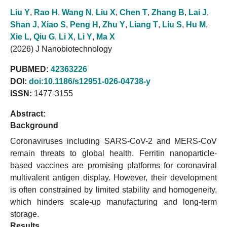
Liu Y
,
Rao H
,
Wang N
,
Liu X
,
Chen T
,
Zhang B
,
Lai J
,
Shan J
,
Xiao S
,
Peng H
,
Zhu Y
,
Liang T
,
Liu S
,
Hu M
,
Xie L
,
Qiu G
,
Li X
,
Li Y
,
Ma X
(2026) J Nanobiotechnology
PUBMED:
42363226
DOI:
doi:10.1186/s12951-026-04738-y
ISSN:
1477-3155
Abstract:
Background
Coronaviruses including SARS-CoV-2 and MERS-CoV
remain threats to global health. Ferritin nanoparticle-
based vaccines are promising platforms for coronaviral
multivalent antigen display. However, their development
is often constrained by limited stability and homogeneity,
which hinders scale-up manufacturing and long-term
storage.
Results