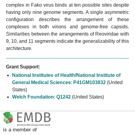
complex in Fako virus binds at ten possible sites despite
having only nine genome segments. A single asymmetric
configuration describes the arrangement of these
complexes in both virions and genome-free capsids.
Similarities between the arrangements of Reoviridae with
9, 10, and 11 segments indicate the generalizability of this
architecture.
Grant Support:
National Institutes of Health/National Institute of
General Medical Sciences
:
P41GM103832
(United
States)
Welch Foundation
:
Q1242
(United States)
is a member of