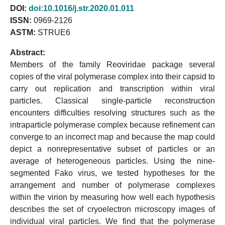
DOI:
doi:10.1016/j.str.2020.01.011
ISSN:
0969-2126
ASTM:
STRUE6
Abstract:
Members of the family Reoviridae package several
copies of the viral polymerase complex into their capsid to
carry out replication and transcription within viral
particles. Classical single-particle reconstruction
encounters difficulties resolving structures such as the
intraparticle polymerase complex because refinement can
converge to an incorrect map and because the map could
depict a nonrepresentative subset of particles or an
average of heterogeneous particles. Using the nine-
segmented Fako virus, we tested hypotheses for the
arrangement and number of polymerase complexes
within the virion by measuring how well each hypothesis
describes the set of cryoelectron microscopy images of
individual viral particles. We find that the polymerase