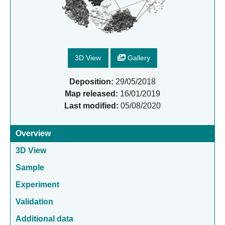
3D View
Gallery
Deposition:
29/05/2018
Map released:
16/01/2019
Last modified:
05/08/2020
Overview
3D View
Sample
Experiment
Validation
Additional data