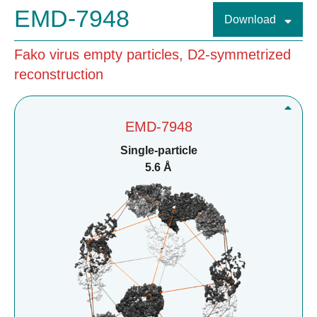
EMD-7948
Download
Fako virus empty particles, D2-symmetrized
reconstruction
EMD-7948
Single-particle
5.6 Å