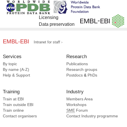
Licensing
Data preservation
EMBL-EBI
Intranet for staff
Services
Research
By topic
Publications
By name (A-Z)
Research groups
Help & Support
Postdocs
&
PhDs
Training
Industry
Train at EBI
Members Area
Train outside EBI
Workshops
Train online
SME
Forum
Contact organisers
Contact Industry programme