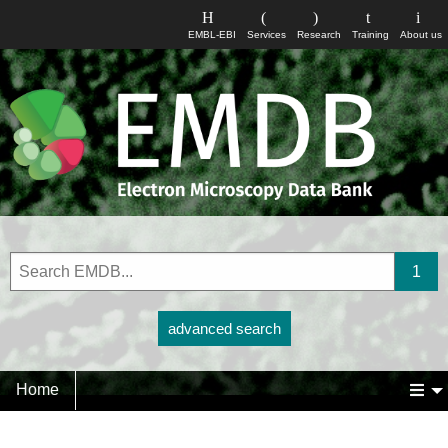
EMBL-EBI
Services
Research
Training
About us
advanced search
Home