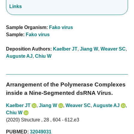
Links
Sample Organism:
Fako virus
Sample:
Fako virus
Deposition Authors:
Kaelber JT
,
Jiang W
,
Weaver SC
,
Auguste AJ
,
Chiu W
Arrangement of the Polymerase Complexes
inside a Nine-Segmented dsRNA Virus.
Kaelber JT
,
Jiang W
,
Weaver SC
,
Auguste AJ
,
Chiu W
(2020) Structure , 28 , 604 - 612.e3
PUBMED:
32049031