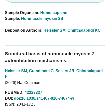
Sample Organism:
Homo sapiens
Sample:
Nonmuscle myosin 2B
Deposition Authors:
Heissler SM
,
Chinthalapudi KC
Structural basis of nonmuscle myosin-2
autoinhibition mechanisms.
Heissler SM
,
Grandinetti G
,
Sellers JR
,
Chinthalapudi
K
(2026) Nat Commun
PUBMED:
42323327
DOI:
doi:10.1038/s41467-026-74674-w
ISSN:
2041-1723