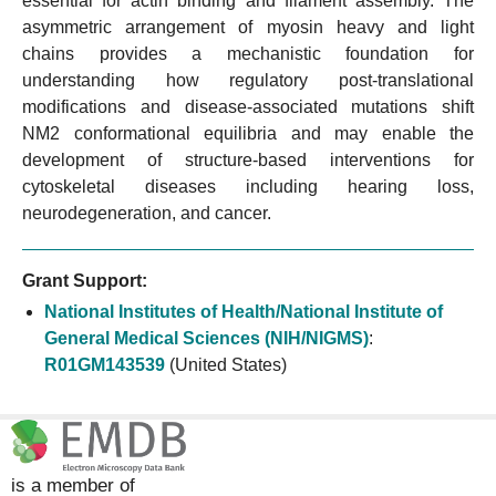
essential for actin binding and filament assembly. The
asymmetric arrangement of myosin heavy and light
chains provides a mechanistic foundation for
understanding how regulatory post-translational
modifications and disease-associated mutations shift
NM2 conformational equilibria and may enable the
development of structure-based interventions for
cytoskeletal diseases including hearing loss,
neurodegeneration, and cancer.
Grant Support:
National Institutes of Health/National Institute of
General Medical Sciences (NIH/NIGMS)
:
R01GM143539
(United States)
is a member of