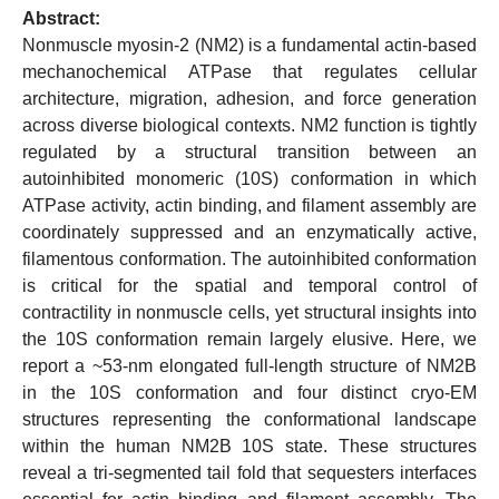
Abstract:
Nonmuscle myosin-2 (NM2) is a fundamental actin-based
mechanochemical ATPase that regulates cellular
architecture, migration, adhesion, and force generation
across diverse biological contexts. NM2 function is tightly
regulated by a structural transition between an
autoinhibited monomeric (10S) conformation in which
ATPase activity, actin binding, and filament assembly are
coordinately suppressed and an enzymatically active,
filamentous conformation. The autoinhibited conformation
is critical for the spatial and temporal control of
contractility in nonmuscle cells, yet structural insights into
the 10S conformation remain largely elusive. Here, we
report a ~53-nm elongated full-length structure of NM2B
in the 10S conformation and four distinct cryo-EM
structures representing the conformational landscape
within the human NM2B 10S state. These structures
reveal a tri-segmented tail fold that sequesters interfaces