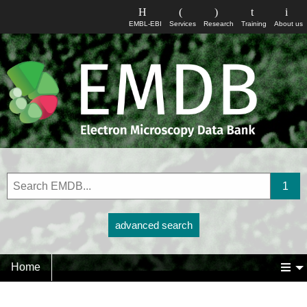
EMBL-EBI
Services
Research
Training
About us
advanced search
Home