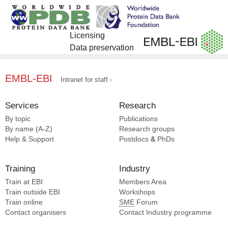
Licensing
Data preservation
EMBL-EBI
Intranet for staff
Services
Research
By topic
Publications
By name (A-Z)
Research groups
Help & Support
Postdocs
&
PhDs
Training
Industry
Train at EBI
Members Area
Train outside EBI
Workshops
Train online
SME
Forum
Contact organisers
Contact Industry programme