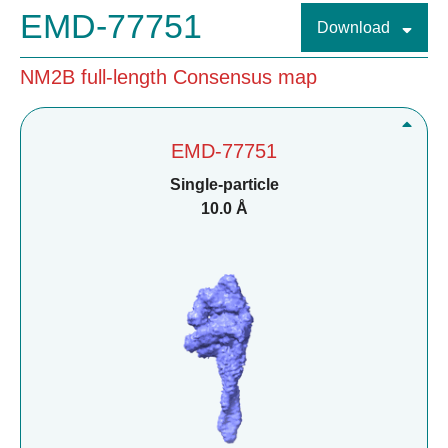
EMD-77751
Download
NM2B full-length Consensus map
EMD-77751
Single-particle
10.0 Å