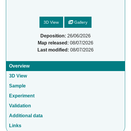
3D View
Gallery
Deposition:
26/06/2026
Map released:
08/07/2026
Last modified:
08/07/2026
Overview
3D View
Sample
Experiment
Validation
Additional data
Links