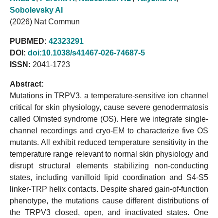
Sobolevsky AI
(2026) Nat Commun
PUBMED:
42323291
DOI:
doi:10.1038/s41467-026-74687-5
ISSN:
2041-1723
Abstract:
Mutations in TRPV3, a temperature-sensitive ion channel
critical for skin physiology, cause severe genodermatosis
called Olmsted syndrome (OS). Here we integrate single-
channel recordings and cryo-EM to characterize five OS
mutants. All exhibit reduced temperature sensitivity in the
temperature range relevant to normal skin physiology and
disrupt structural elements stabilizing non-conducting
states, including vanilloid lipid coordination and S4-S5
linker-TRP helix contacts. Despite shared gain-of-function
phenotype, the mutations cause different distributions of
the TRPV3 closed, open, and inactivated states. One