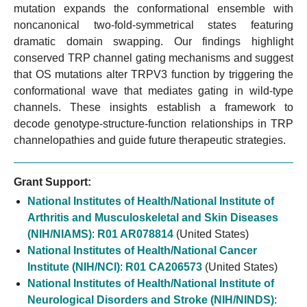
mutation expands the conformational ensemble with
noncanonical two-fold-symmetrical states featuring
dramatic domain swapping. Our findings highlight
conserved TRP channel gating mechanisms and suggest
that OS mutations alter TRPV3 function by triggering the
conformational wave that mediates gating in wild-type
channels. These insights establish a framework to
decode genotype-structure-function relationships in TRP
channelopathies and guide future therapeutic strategies.
Grant Support:
National Institutes of Health/National Institute of
Arthritis and Musculoskeletal and Skin Diseases
(NIH/NIAMS)
:
R01 AR078814
(United States)
National Institutes of Health/National Cancer
Institute (NIH/NCI)
:
R01 CA206573
(United States)
National Institutes of Health/National Institute of
Neurological Disorders and Stroke (NIH/NINDS)
: