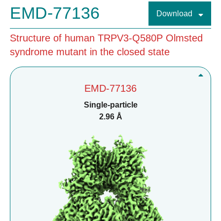
EMD-77136
Download
Structure of human TRPV3-Q580P Olmsted
syndrome mutant in the closed state
EMD-77136
Single-particle
2.96 Å