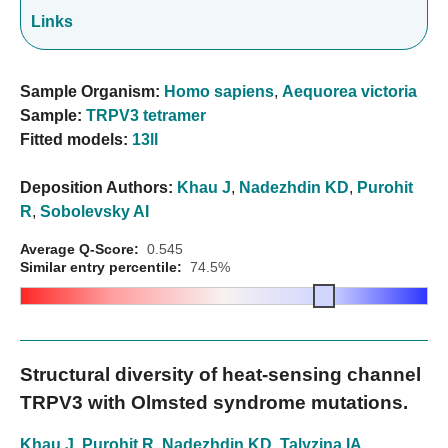
Links
Sample Organism:
Homo sapiens
,
Aequorea victoria
Sample:
TRPV3 tetramer
Fitted models:
13ll
Deposition Authors:
Khau J
,
Nadezhdin KD
,
Purohit
R
,
Sobolevsky AI
Average Q-Score:
0.545
Similar entry percentile:
74.5%
Structural diversity of heat-sensing channel
TRPV3 with Olmsted syndrome mutations.
Khau J
,
Purohit R
,
Nadezhdin KD
,
Talyzina IA
,