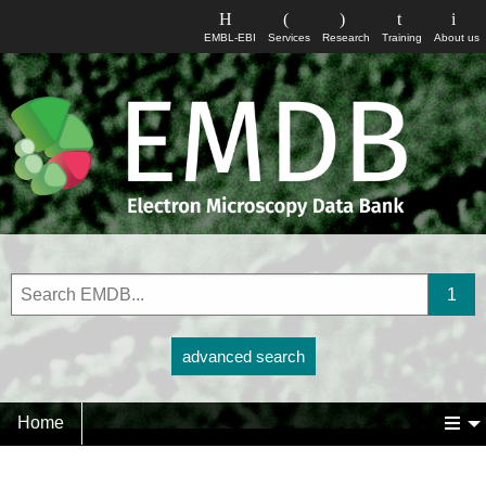
EMBL-EBI
Services
Research
Training
About us
advanced search
Home