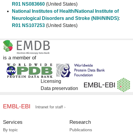
R01 NS083660
(United States)
National Institutes of Health/National Institute of
Neurological Disorders and Stroke (NIH/NINDS)
:
R01 NS107253
(United States)
is a member of
Licensing
Data preservation
EMBL-EBI
Intranet for staff
Services
Research
By topic
Publications