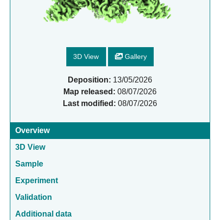
3D View
Gallery
Deposition:
13/05/2026
Map released:
08/07/2026
Last modified:
08/07/2026
Overview
3D View
Sample
Experiment
Validation
Additional data