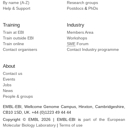
By name (A-Z)
Research groups
Help & Support
Postdocs
&
PhDs
Training
Industry
Train at EBI
Members Area
Train outside EBI
Workshops
Train online
SME
Forum
Contact organisers
Contact Industry programme
About
Contact us
Events
Jobs
News
People & groups
EMBL-EBI, Wellcome Genome Campus, Hinxton, Cambridgeshire,
CB10 1SD, UK. +44 (0)1223 49 44 44
Copyright © EMBL 2026 | EMBL-EBI is
part of the European
Molecular Biology Laboratory
|
Terms of use