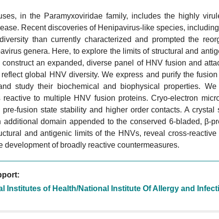
uses, in the Paramyxoviridae family, includes the highly viru
ease. Recent discoveries of Henipavirus-like species, includin
 diversity than currently characterized and prompted the reor
virus genera. Here, to explore the limits of structural and antige
construct an expanded, diverse panel of HNV fusion and atta
r reflect global HNV diversity. We express and purify the fusi
nd study their biochemical and biophysical properties. We 
 reactive to multiple HNV fusion proteins. Cryo-electron micr
al pre-fusion state stability and higher order contacts. A crys
n additional domain appended to the conserved 6-bladed, β-pro
ctural and antigenic limits of the HNVs, reveal cross-reactiv
he development of broadly reactive countermeasures.
port:
l Institutes of Health/National Institute Of Allergy and Infe