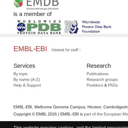
is a member of
EMBL-EBI
Intranet for staff
Services
Research
By topic
Publications
By name (A-Z)
Research groups
Help & Support
Postdocs
&
PhDs
EMBL-EBI, Wellcome Genome Campus, Hinxton, Cambridgeshir
Copyright © EMBL 2026 | EMBL-EBI is
part of the European Mo
This website requires cookies, and the limited processing 