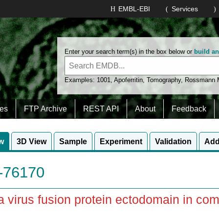
EMBL-EBI
Services
Enter your search term(s) in the box below or
build a
Examples:
1001
,
Apoferritin
,
Tomography
,
Rossmann
es
FTP Archive
REST API
About
Feedback
w
3D View
Sample
Experiment
Validation
Add
76170
 virus fusion protein ectodomain in com