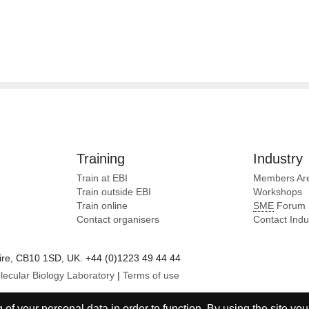
Training
Industry
Train at EBI
Members Ar
Train outside EBI
Workshops
Train online
SME
Forum
Contact organisers
Contact Ind
e, CB10 1SD, UK. +44 (0)1223 49 44 44
lecular Biology Laboratory
|
Terms of use
of your personal data in order to function. By using the site you