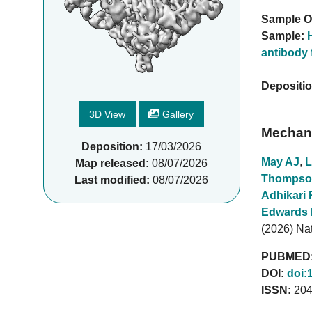
Sample O
Sample:
antibody 
Depositi
3D View
Gallery
Mechani
Deposition:
17/03/2026
May AJ
,
L
Map released:
08/07/2026
Thompso
Last modified:
08/07/2026
Adhikari 
Edwards
(2026) N
PUBMED
DOI:
doi:
ISSN:
204