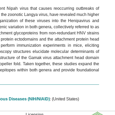
lent Nipah virus that causes reoccurring outbreaks of
g the zoonotic Langya virus, have revealed much higher
ganization of these viruses into the Henipavirus and
nic variation in both genera, collectively referred to as
chment glycoproteins from non-redundant HNV strains
on protein ectodomains and the attachment protein head
perform immunization experiments in mice, eliciting
oscopy structures elucidate molecular determinants of
tal structure of the Gamak virus attachment head domain
peller fold. Taken together, these studies expand the
e epitopes within both genera and provide foundational
ctious Diseases (NIH/NIAID)
:
(United States)
Licensing