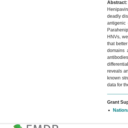
Abstract:
Henipavir
deadly dis
antigenic
Parahenipa
HNVs, we 
that bette
domains a
antibodies
differenti
reveals a
known stru
data for t
Grant Sup
Nationa