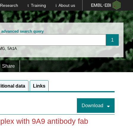
Research
Training
About us
n advanced search query
 MG
,
5A1A
Share
itional data
Links
Download
plex with 9A9 antibody fab