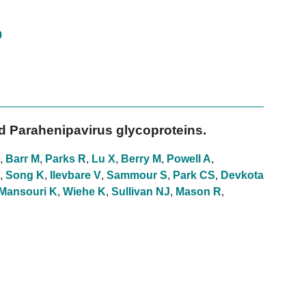
9
d Parahenipavirus glycoproteins.
,
Barr M
,
Parks R
,
Lu X
,
Berry M
,
Powell A
,
,
Song K
,
Ilevbare V
,
Sammour S
,
Park CS
,
Devkota
Mansouri K
,
Wiehe K
,
Sullivan NJ
,
Mason R
,