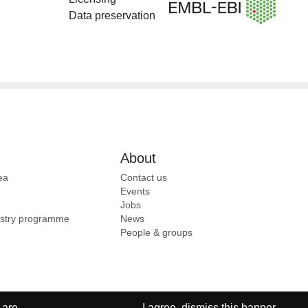
Data preservation
About
ea
Contact us
Events
Jobs
ustry programme
News
People & groups
 are
I agree, dismiss this banner