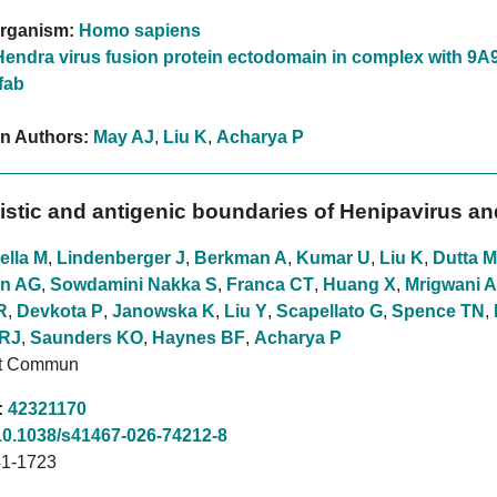
rganism:
Homo sapiens
Hendra virus fusion protein ectodomain in complex with 9A
fab
on Authors:
May AJ
,
Liu K
,
Acharya P
stic and antigenic boundaries of Henipavirus an
ella M
,
Lindenberger J
,
Berkman A
,
Kumar U
,
Liu K
,
Dutta M
n AG
,
Sowdamini Nakka S
,
Franca CT
,
Huang X
,
Mrigwani A
R
,
Devkota P
,
Janowska K
,
Liu Y
,
Scapellato G
,
Spence TN
,
 RJ
,
Saunders KO
,
Haynes BF
,
Acharya P
at Commun
:
42321170
10.1038/s41467-026-74212-8
1-1723