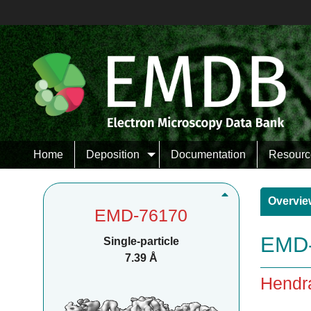
Home
Deposition
Documentation
Resourc
Overvie
EMD-76170
EMD-
Single-particle
7.39 Å
Hendra