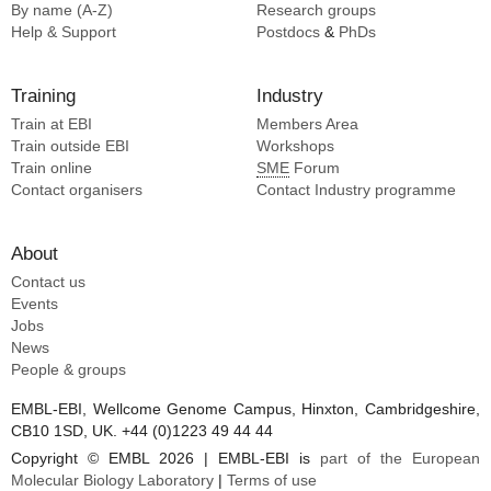
By name (A-Z)
Research groups
Help & Support
Postdocs
&
PhDs
Training
Industry
Train at EBI
Members Area
Train outside EBI
Workshops
Train online
SME
Forum
Contact organisers
Contact Industry programme
About
Contact us
Events
Jobs
News
People & groups
EMBL-EBI, Wellcome Genome Campus, Hinxton, Cambridgeshire,
CB10 1SD, UK. +44 (0)1223 49 44 44
Copyright © EMBL 2026 | EMBL-EBI is
part of the European
Molecular Biology Laboratory
|
Terms of use