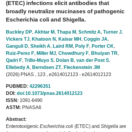
(ETEC) infections elicit antibodies that
broadly neutralize mucinases of pathogenic
Escherichia coli and Shigella.
Buckley DP
,
Akhtar M
,
Thapa M
,
Schmitz A
,
Turner J
,
Vickers TJ
,
Khatoon N
,
Kaisar MH
,
Coggin JA
,
Ganguli D
,
Sheikh A
,
Laird RM
,
Poly F
,
Porter CK
,
Ruiz-Perez F
,
Miller MJ
,
Chowdhury F
,
Bhuiyan TR
,
Qadri F
,
Trillo-Muyo S
,
Dolan B
,
van der Post S
,
Ellebedy A
,
Berndsen ZT
,
Fleckenstein JM
(2026) PNAS , 123 , e2614012123 - e2614012123
PUBMED:
42296351
DOI:
doi:10.1073/pnas.2614012123
ISSN:
1091-6490
ASTM:
PNASA6
Abstract:
Enterotoxigenic
Escherichia coli
(ETEC) and
Shigella
are