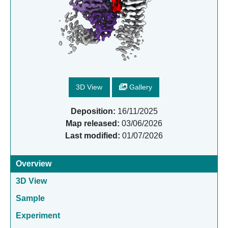
3D View
Gallery
Deposition:
16/11/2025
Map released:
03/06/2026
Last modified:
01/07/2026
Overview
3D View
Sample
Experiment