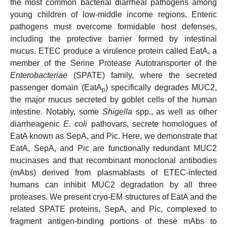
the most common bacterial diarrheal pathogens among
young children of low-middle income regions. Enteric
pathogens must overcome formidable host defenses,
including the protective barrier formed by intestinal
mucus. ETEC produce a virulence protein called EatA, a
member of the Serine Protease Autotransporter of the
Enterobacteriae
(SPATE) family, where the secreted
passenger domain (EatA
) specifically degrades MUC2,
p
the major mucus secreted by goblet cells of the human
intestine. Notably, some
Shigella
spp., as well as other
diarrheagenic
E. coli
pathovars, secrete homologues of
EatA known as SepA, and Pic. Here, we demonstrate that
EatA, SepA, and Pic are functionally redundant MUC2
mucinases and that recombinant monoclonal antibodies
(mAbs) derived from plasmablasts of ETEC-infected
humans can inhibit MUC2 degradation by all three
proteases. We present cryo-EM structures of EatA and the
related SPATE proteins, SepA, and Pic, complexed to
fragment antigen-binding portions of these mAbs to