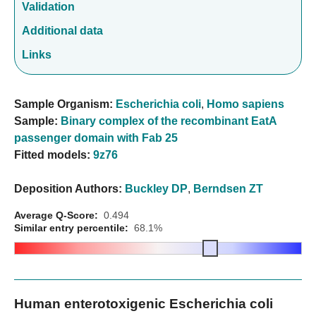
Validation
Additional data
Links
Sample Organism:
Escherichia coli
,
Homo sapiens
Sample:
Binary complex of the recombinant EatA
passenger domain with Fab 25
Fitted models:
9z76
Deposition Authors:
Buckley DP
,
Berndsen ZT
Average Q-Score:
0.494
Similar entry percentile:
68.1%
Human enterotoxigenic Escherichia coli