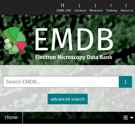
EMBL-EBI
Services
Research
Training
About us
advanced search
Home