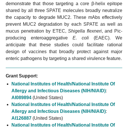
demonstrate that those targeting a core β-helix epitope
shared by all three SPATE molecules broadly neutralize
the capacity to degrade MUC2. These mAbs effectively
prevent MUC2 degradation by each SPATE as well as
mucus penetration by ETEC,
Shigella flexneri
, and Pic-
producing enteroaggregative
E. coli
(EAEC). We
anticipate that these studies could facilitate rational
design of vaccines that broadly protect against major
enteric pathogens by targeting a shared virulence feature.
Grant Support:
National Institutes of Health/National Institute Of
Allergy and Infectious Diseases (NIH/NIAID)
:
AI089894
(United States)
National Institutes of Health/National Institute Of
Allergy and Infectious Diseases (NIH/NIAID)
:
AI126887
(United States)
National Institutes of Health/National Institute Of