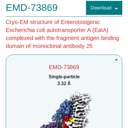
EMD-73869
Download
Cryo-EM structure of Enterotoxigenic
Escherichia coli autotransporter A (EatA)
complexed with the fragment antigen binding
domain of monoclonal antibody 25
EMD-73869
Single-particle
3.32 Å