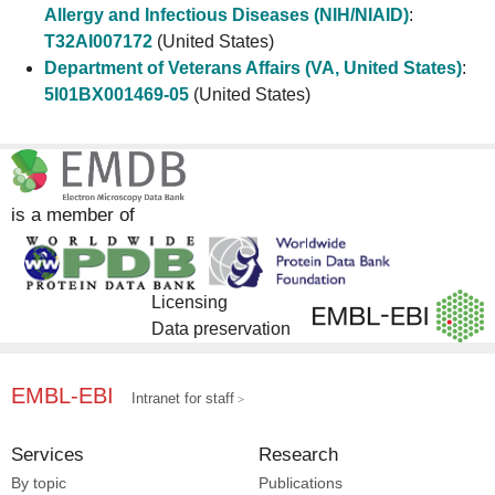
Allergy and Infectious Diseases (NIH/NIAID)
:
T32AI007172
(United States)
Department of Veterans Affairs (VA, United States)
:
5I01BX001469-05
(United States)
is a member of
Licensing
Data preservation
EMBL-EBI
Intranet for staff
Services
Research
By topic
Publications