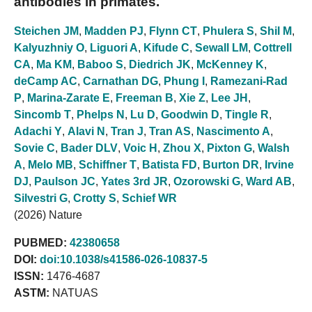
antibodies in primates.
Steichen JM
,
Madden PJ
,
Flynn CT
,
Phulera S
,
Shil M
,
Kalyuzhniy O
,
Liguori A
,
Kifude C
,
Sewall LM
,
Cottrell
CA
,
Ma KM
,
Baboo S
,
Diedrich JK
,
McKenney K
,
deCamp AC
,
Carnathan DG
,
Phung I
,
Ramezani-Rad
P
,
Marina-Zarate E
,
Freeman B
,
Xie Z
,
Lee JH
,
Sincomb T
,
Phelps N
,
Lu D
,
Goodwin D
,
Tingle R
,
Adachi Y
,
Alavi N
,
Tran J
,
Tran AS
,
Nascimento A
,
Sovie C
,
Bader DLV
,
Voic H
,
Zhou X
,
Pixton G
,
Walsh
A
,
Melo MB
,
Schiffner T
,
Batista FD
,
Burton DR
,
Irvine
DJ
,
Paulson JC
,
Yates 3rd JR
,
Ozorowski G
,
Ward AB
,
Silvestri G
,
Crotty S
,
Schief WR
(2026) Nature
PUBMED:
42380658
DOI:
doi:10.1038/s41586-026-10837-5
ISSN:
1476-4687
ASTM:
NATUAS