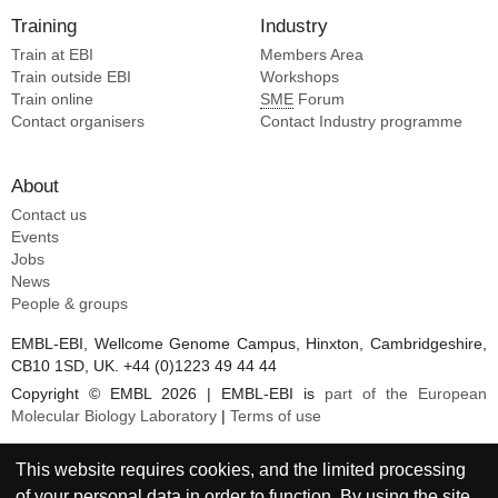
Training
Industry
Train at EBI
Members Area
Train outside EBI
Workshops
Train online
SME
Forum
Contact organisers
Contact Industry programme
About
Contact us
Events
Jobs
News
People & groups
EMBL-EBI, Wellcome Genome Campus, Hinxton, Cambridgeshire,
CB10 1SD, UK. +44 (0)1223 49 44 44
Copyright © EMBL 2026 | EMBL-EBI is
part of the European
Molecular Biology Laboratory
|
Terms of use
This website requires cookies, and the limited processing
of your personal data in order to function. By using the site