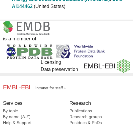
AI144462
(United States)
is a member of
Licensing
Data preservation
EMBL-EBI
Intranet for staff
Services
Research
By topic
Publications
By name (A-Z)
Research groups
Help & Support
Postdocs
&
PhDs