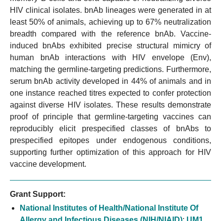
HIV clinical isolates. bnAb lineages were generated in at
least 50% of animals, achieving up to 67% neutralization
breadth compared with the reference bnAb. Vaccine-
induced bnAbs exhibited precise structural mimicry of
human bnAb interactions with HIV envelope (Env),
matching the germline-targeting predictions. Furthermore,
serum bnAb activity developed in 44% of animals and in
one instance reached titres expected to confer protection
against diverse HIV isolates. These results demonstrate
proof of principle that germline-targeting vaccines can
reproducibly elicit prespecified classes of bnAbs to
prespecified epitopes under endogenous conditions,
supporting further optimization of this approach for HIV
vaccine development.
Grant Support:
National Institutes of Health/National Institute Of
Allergy and Infectious Diseases (NIH/NIAID)
:
UM1