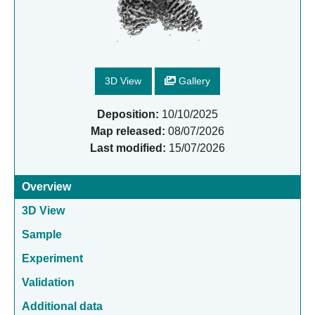
3D View
Gallery
Deposition:
10/10/2025
Map released:
08/07/2026
Last modified:
15/07/2026
Overview
3D View
Sample
Experiment
Validation
Additional data