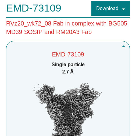
EMD-73109
Download
RVz20_wk72_08 Fab in complex with BG505
MD39 SOSIP and RM20A3 Fab
EMD-73109
Single-particle
2.7 Å