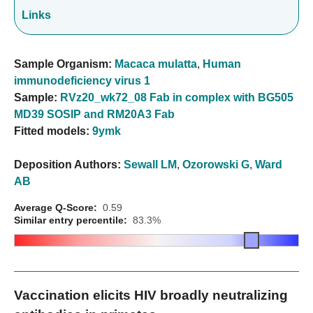
Links
Sample Organism:
Macaca mulatta
,
Human
immunodeficiency virus 1
Sample:
RVz20_wk72_08 Fab in complex with BG505
MD39 SOSIP and RM20A3 Fab
Fitted models:
9ymk
Deposition Authors:
Sewall LM
,
Ozorowski G
,
Ward
AB
Average Q-Score:
0.59
Similar entry percentile:
83.3%
Vaccination elicits HIV broadly neutralizing