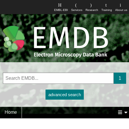
EMBL-EBI
Services
Research
Training
About us
advanced search
Home