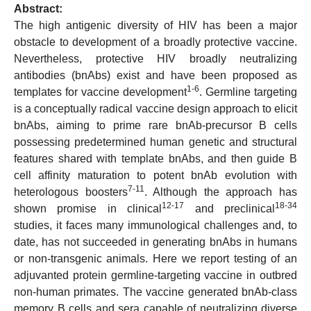
Abstract:
The high antigenic diversity of HIV has been a major
obstacle to development of a broadly protective vaccine.
Nevertheless, protective HIV broadly neutralizing
antibodies (bnAbs) exist and have been proposed as
1-6
templates for vaccine development
. Germline targeting
is a conceptually radical vaccine design approach to elicit
bnAbs, aiming to prime rare bnAb-precursor B cells
possessing predetermined human genetic and structural
features shared with template bnAbs, and then guide B
cell affinity maturation to potent bnAb evolution with
7-11
heterologous boosters
. Although the approach has
12-17
18-34
shown promise in clinical
and preclinical
studies, it faces many immunological challenges and, to
date, has not succeeded in generating bnAbs in humans
or non-transgenic animals. Here we report testing of an
adjuvanted protein germline-targeting vaccine in outbred
non-human primates. The vaccine generated bnAb-class
memory B cells and sera capable of neutralizing diverse