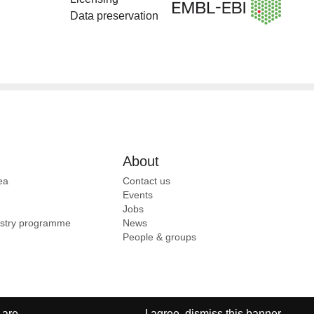
Data preservation
About
ea
Contact us
Events
Jobs
ustry programme
News
People & groups
 are
I agree, dismiss this banner