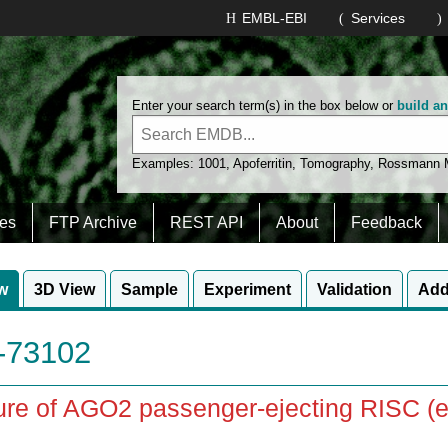
EMBL-EBI
Services
Enter your search term(s) in the box below or
build a
Examples:
1001
,
Apoferritin
,
Tomography
,
Rossmann
es
FTP Archive
REST API
About
Feedback
w
3D View
Sample
Experiment
Validation
Add
73102
ure of AGO2 passenger-ejecting RISC (e