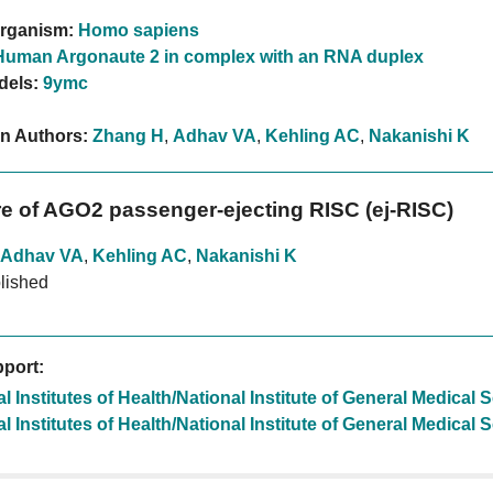
rganism:
Homo sapiens
Human Argonaute 2 in complex with an RNA duplex
dels:
9ymc
on Authors:
Zhang H
,
Adhav VA
,
Kehling AC
,
Nakanishi K
re of AGO2 passenger-ejecting RISC (ej-RISC)
Adhav VA
,
Kehling AC
,
Nakanishi K
lished
port:
l Institutes of Health/National Institute of General Medical
l Institutes of Health/National Institute of General Medical