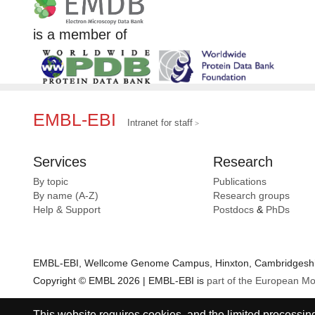
is a member of
EMBL-EBI
Intranet for staff
Services
Research
By topic
Publications
By name (A-Z)
Research groups
Help & Support
Postdocs
&
PhDs
EMBL-EBI, Wellcome Genome Campus, Hinxton, Cambridgeshir
Copyright © EMBL 2026 | EMBL-EBI is
part of the European Mo
This website requires cookies, and the limited processing 