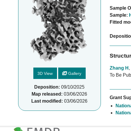
Sample O
Sample:
Fitted mo
Depositi
Structu
Zhang H
,
3D View
Gallery
To Be Pub
Deposition:
09/10/2025
Map released:
03/06/2026
Grant Sup
Last modified:
03/06/2026
Nationa
Nationa