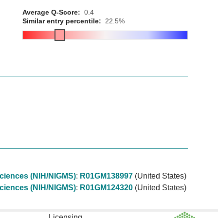
Average Q-Score:
0.4
Similar entry percentile:
22.5%
 Sciences (NIH/NIGMS)
:
R01GM138997
(United States)
 Sciences (NIH/NIGMS)
:
R01GM124320
(United States)
Licensing