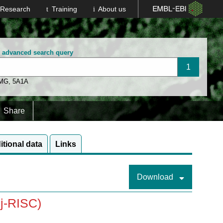
Research
Training
About us
n advanced search query
 MG
,
5A1A
Share
itional data
Links
Download
j-RISC)