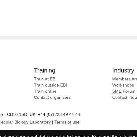
Training
Industry
Train at EBI
Members Ar
Train outside EBI
Workshops
Train online
SME
Forum
Contact organisers
Contact Ind
e, CB10 1SD, UK. +44 (0)1223 49 44 44
lecular Biology Laboratory
|
Terms of use
of your personal data in order to function. By using the site you