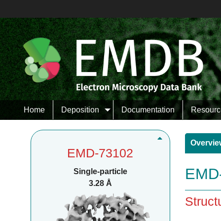
Home
Deposition
Documentation
Resourc
Overvie
EMD-73102
EMD-
Single-particle
3.28 Å
Struct