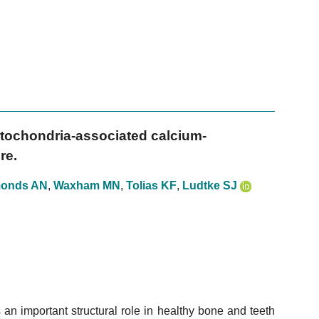
mitochondria-associated calcium-
re.
onds AN
,
Waxham MN
,
Tolias KF
,
Ludtke SJ
n important structural role in healthy bone and teeth