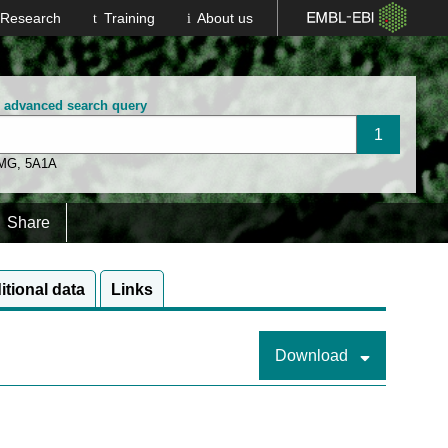
Research
Training
About us
n advanced search query
 MG
,
5A1A
Share
itional data
Links
Download