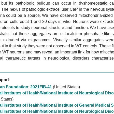
, but its pathologic buildup can occur in dyshomeostatic c
The nexus of pathologic extracellular CaP in the nervous syst
ria could be a source. We have observed mitochondria-sized s
euron cultures at 1 and 20 days in vitro. Neurons were extrac
protocols to study neuronal structure and function. We have 
trate that these aggregates are octacalcium phosphate-like, a
re extruded via migrasomes. Visually similar aggregates wer
ut in that study they were not observed in WT controls. These 
in WT neurons and may reveal an important link for how mitochond
ial therapeutic targets in neurological disorders characteriz
port:
an Foundation
:
2021FIB-41
(United States)
l Institutes of Health/National Institute of Neurological Di
 States)
l Institutes of Health/National Institute of General Medical
l Institutes of Health/National Institute of Neurological Di