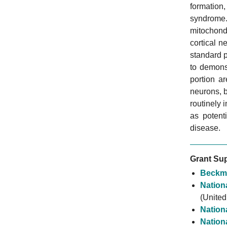
formation
syndrome. 
mitochond
cortical n
standard 
to demons
portion a
neurons, b
routinely 
as potent
disease.
Grant Sup
Beckm
Nationa
(United
Nationa
Nationa