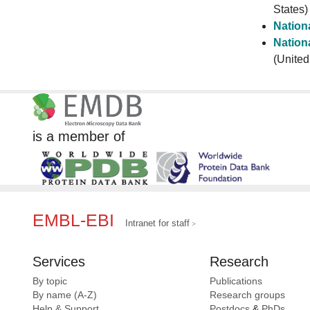
States)
Nationa
Nationa
(United
is a member of
EMBL-EBI
Intranet for staff
Services
Research
By topic
Publications
By name (A-Z)
Research groups
Help & Support
Postdocs
&
PhDs