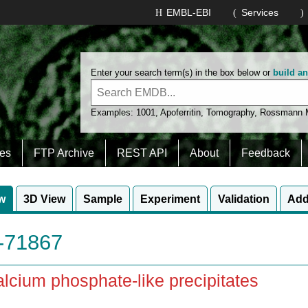
EMBL-EBI
Services
Enter your search term(s) in the box below or
build a
Examples:
1001
,
Apoferritin
,
Tomography
,
Rossmann
es
FTP Archive
REST API
About
Feedback
w
3D View
Sample
Experiment
Validation
Add
71867
lcium phosphate-like precipitates