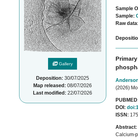
Sample O
Sample:
Raw data
Depositi
Primary
Gallery
phospha
Deposition:
30/07/2025
Anderso
Map released:
08/07/2026
(2026) Mol 
Last modified:
22/07/2026
PUBMED
DOI:
doi:
ISSN:
175
Abstract:
Calcium-ph