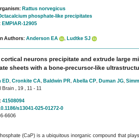
rganism:
Rattus norvegicus
Octacalcium phosphate-like precipitates
:
EMPIAR-12905
on Authors:
Anderson EA
,
Ludtke SJ
 cortical neurons precipitate and extrude large 
te sheets with a bone-precursor-like ultrastructu
n ED
,
Cronkite CA
,
Baldwin PR
,
Abella CP
,
Duman JG
,
Simm
Brain , 19 , 11 - 11
:
41508094
10.1186/s13041-025-01272-0
6-6606
osphate (CaP) is a ubiquitous inorganic compound that plays a