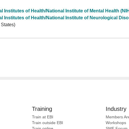
l Institutes of Health/National Institute of Mental Health (N
l Institutes of Health/National Institute of Neurological Di
 States)
Training
Industry
Train at EBI
Members Ar
Train outside EBI
Workshops
Train online
SME
Forum