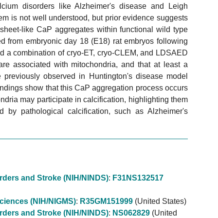
alcium disorders like Alzheimer's disease and Leigh
em is not well understood, but prior evidence suggests
heet-like CaP aggregates within functional wild type
ted from embryonic day 18 (E18) rat embryos following
used a combination of cryo-ET, cryo-CLEM, and LDSAED
re associated with mitochondria, and that at least a
e previously observed in Huntington's disease model
findings show that this CaP aggregation process occurs
ria may participate in calcification, highlighting them
ed by pathological calcification, such as Alzheimer's
sorders and Stroke (NIH/NINDS)
:
F31NS132517
 Sciences (NIH/NIGMS)
:
R35GM151999
(United States)
sorders and Stroke (NIH/NINDS)
:
NS062829
(United