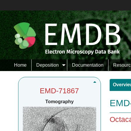
Home
Deposition
Documentation
Resourc
Overvie
EMD-71867
EMD-
Tomography
Octaca