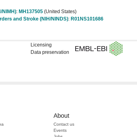
IH/NIMH)
:
MH137505
(United States)
sorders and Stroke (NIH/NINDS)
:
R01NS101686
Licensing
Data preservation
About
ea
Contact us
Events
Jobs