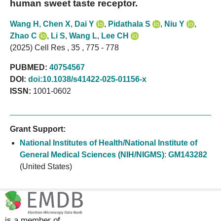
human sweet taste receptor.
Wang H
,
Chen X
,
Dai Y
,
Pidathala S
,
Niu Y
,
Zhao C
,
Li S
,
Wang L
,
Lee CH
(2025) Cell Res , 35 , 775 - 778
PUBMED:
40754567
DOI:
doi:10.1038/s41422-025-01156-x
ISSN:
1001-0602
Grant Support:
National Institutes of Health/National Institute of
General Medical Sciences (NIH/NIGMS)
:
GM143282
(United States)
is a member of