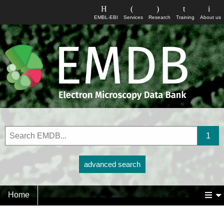
EMBL-EBI
Services
Research
Training
About us
advanced search
Home