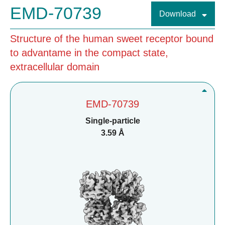
EMD-70739
Download
Structure of the human sweet receptor bound
to advantame in the compact state,
extracellular domain
EMD-70739
Single-particle
3.59 Å