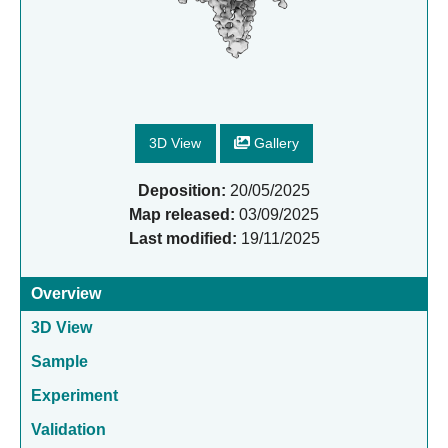
3D View
Gallery
Deposition:
20/05/2025
Map released:
03/09/2025
Last modified:
19/11/2025
Overview
3D View
Sample
Experiment
Validation