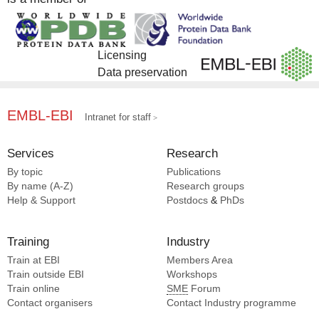
Licensing
Data preservation
EMBL-EBI
Intranet for staff
Services
Research
By topic
Publications
By name (A-Z)
Research groups
Help & Support
Postdocs
&
PhDs
Training
Industry
Train at EBI
Members Area
Train outside EBI
Workshops
Train online
SME
Forum
Contact organisers
Contact Industry programme