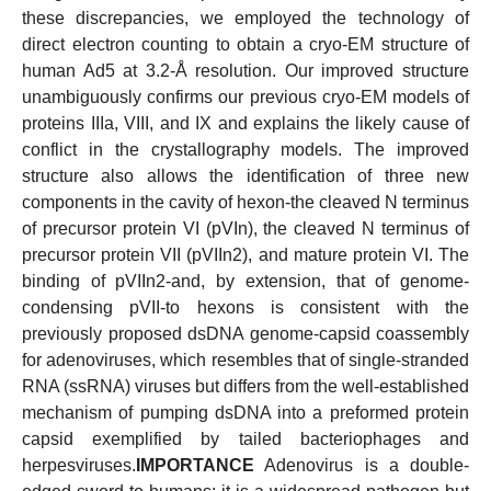
these discrepancies, we employed the technology of
direct electron counting to obtain a cryo-EM structure of
human Ad5 at 3.2-Å resolution. Our improved structure
unambiguously confirms our previous cryo-EM models of
proteins IIIa, VIII, and IX and explains the likely cause of
conflict in the crystallography models. The improved
structure also allows the identification of three new
components in the cavity of hexon-the cleaved N terminus
of precursor protein VI (pVIn), the cleaved N terminus of
precursor protein VII (pVIIn2), and mature protein VI. The
binding of pVIIn2-and, by extension, that of genome-
condensing pVII-to hexons is consistent with the
previously proposed dsDNA genome-capsid coassembly
for adenoviruses, which resembles that of single-stranded
RNA (ssRNA) viruses but differs from the well-established
mechanism of pumping dsDNA into a preformed protein
capsid exemplified by tailed bacteriophages and
herpesviruses.
IMPORTANCE
Adenovirus is a double-