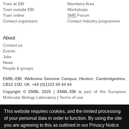
Train at EBI
Members Area
Train outside EBI
Workshops
Train online
SME
Forum
Contact organisers
Contact Industry programme
About
Contact us
Events
Jobs
News
People & groups
EMBL-EBI, Wellcome Genome Campus, Hinxton, Cambridgeshire,
CB10 1SD, UK. +44 (0)1223 49 44 44
Copyright © EMBL 2026 | EMBL-EBI is
part of the European
Molecular Biology Laboratory
|
Terms of use
This website requires cookies, and the limited processing
of your personal data in order to function. By using the site
you are agreeing to this as outlined in our
Privacy Notice