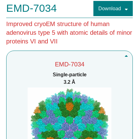
EMD-7034
Download
Improved cryoEM structure of human
adenovirus type 5 with atomic details of minor
proteins VI and VII
EMD-7034
Single-particle
3.2 Å