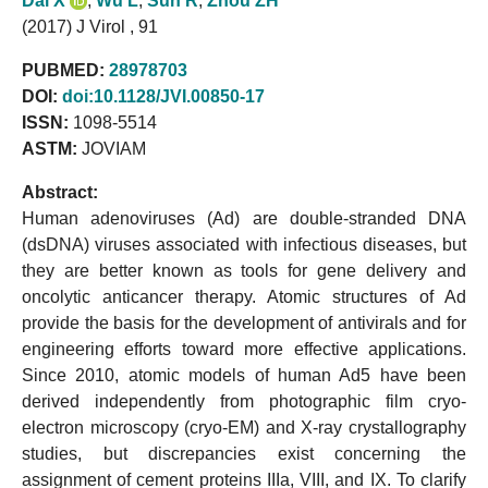
Dai X
,
Wu L
,
Sun R
,
Zhou ZH
(2017) J Virol , 91
PUBMED:
28978703
DOI:
doi:10.1128/JVI.00850-17
ISSN:
1098-5514
ASTM:
JOVIAM
Abstract:
Human adenoviruses (Ad) are double-stranded DNA
(dsDNA) viruses associated with infectious diseases, but
they are better known as tools for gene delivery and
oncolytic anticancer therapy. Atomic structures of Ad
provide the basis for the development of antivirals and for
engineering efforts toward more effective applications.
Since 2010, atomic models of human Ad5 have been
derived independently from photographic film cryo-
electron microscopy (cryo-EM) and X-ray crystallography
studies, but discrepancies exist concerning the
assignment of cement proteins IIIa, VIII, and IX. To clarify