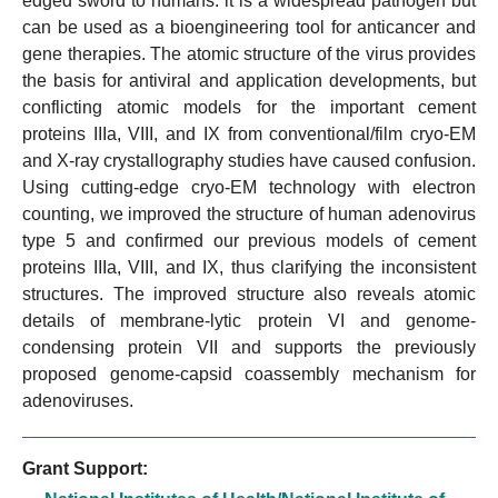
edged sword to humans: it is a widespread pathogen but
can be used as a bioengineering tool for anticancer and
gene therapies. The atomic structure of the virus provides
the basis for antiviral and application developments, but
conflicting atomic models for the important cement
proteins IIIa, VIII, and IX from conventional/film cryo-EM
and X-ray crystallography studies have caused confusion.
Using cutting-edge cryo-EM technology with electron
counting, we improved the structure of human adenovirus
type 5 and confirmed our previous models of cement
proteins IIIa, VIII, and IX, thus clarifying the inconsistent
structures. The improved structure also reveals atomic
details of membrane-lytic protein VI and genome-
condensing protein VII and supports the previously
proposed genome-capsid coassembly mechanism for
adenoviruses.
Grant Support: