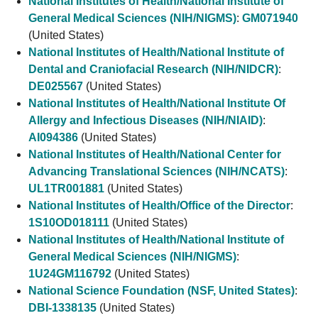
National Institutes of Health/National Institute of
General Medical Sciences (NIH/NIGMS)
:
GM071940
(United States)
National Institutes of Health/National Institute of
Dental and Craniofacial Research (NIH/NIDCR)
:
DE025567
(United States)
National Institutes of Health/National Institute Of
Allergy and Infectious Diseases (NIH/NIAID)
:
AI094386
(United States)
National Institutes of Health/National Center for
Advancing Translational Sciences (NIH/NCATS)
:
UL1TR001881
(United States)
National Institutes of Health/Office of the Director
:
1S10OD018111
(United States)
National Institutes of Health/National Institute of
General Medical Sciences (NIH/NIGMS)
:
1U24GM116792
(United States)
National Science Foundation (NSF, United States)
:
DBI-1338135
(United States)