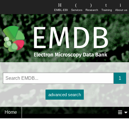
EMBL-EBI
Services
Research
Training
About us
advanced search
Home