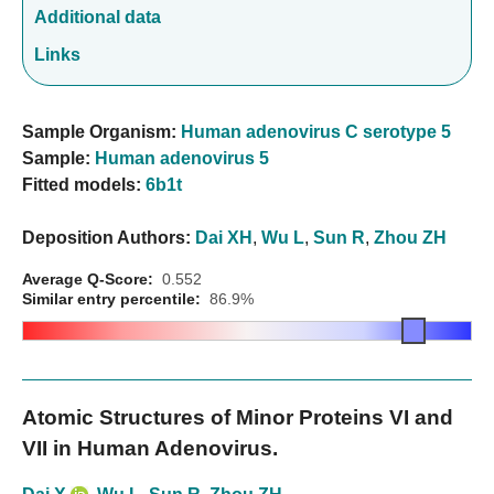
Additional data
Links
Sample Organism:
Human adenovirus C serotype 5
Sample:
Human adenovirus 5
Fitted models:
6b1t
Deposition Authors:
Dai XH
,
Wu L
,
Sun R
,
Zhou ZH
Average Q-Score:
0.552
Similar entry percentile:
86.9%
Atomic Structures of Minor Proteins VI and
VII in Human Adenovirus.