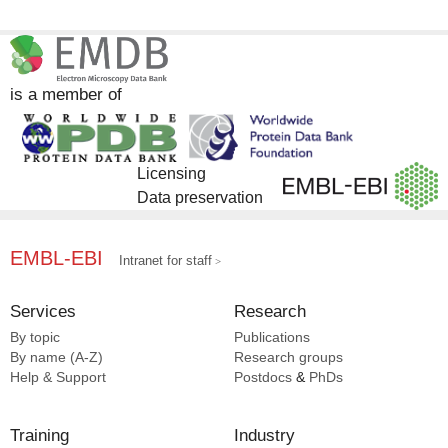
is a member of
Licensing
Data preservation
EMBL-EBI
Intranet for staff
Services
Research
By topic
Publications
By name (A-Z)
Research groups
Help & Support
Postdocs
&
PhDs
Training
Industry