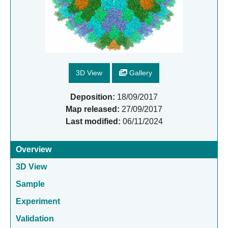
3D View
Gallery
Deposition:
18/09/2017
Map released:
27/09/2017
Last modified:
06/11/2024
Overview
3D View
Sample
Experiment
Validation