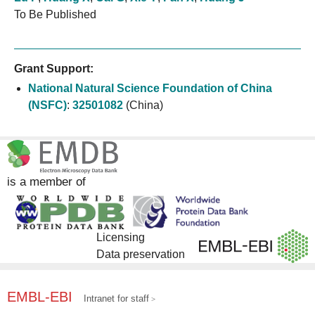
To Be Published
Grant Support:
National Natural Science Foundation of China
(NSFC)
:
32501082
(China)
is a member of
Licensing
Data preservation
EMBL-EBI
Intranet for staff