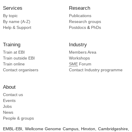
Services
Research
By topic
Publications
By name (A-Z)
Research groups
Help & Support
Postdocs
&
PhDs
Training
Industry
Train at EBI
Members Area
Train outside EBI
Workshops
Train online
SME
Forum
Contact organisers
Contact Industry programme
About
Contact us
Events
Jobs
News
People & groups
EMBL-EBI, Wellcome Genome Campus, Hinxton, Cambridgeshire,