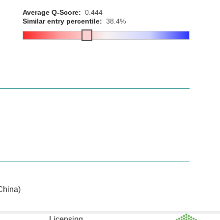
Average Q-Score:
0.444
Similar entry percentile:
38.4%
China)
Licensing