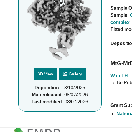
Sample O
Sample:
complex
Fitted mo
Depositi
MtG-Mt
3D View
Gallery
Wan LH
To Be Pub
Deposition:
13/10/2025
Map released:
08/07/2026
Last modified:
08/07/2026
Grant Sup
Nation