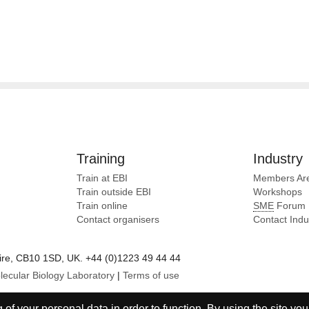
Training
Industry
Train at EBI
Members Ar
Train outside EBI
Workshops
Train online
SME
Forum
Contact organisers
Contact Ind
e, CB10 1SD, UK. +44 (0)1223 49 44 44
lecular Biology Laboratory
|
Terms of use
of your personal data in order to function. By using the site you