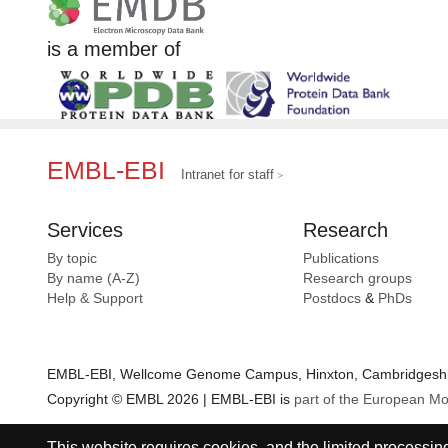
is a member of
EMBL-EBI
Intranet for staff
Services
Research
By topic
Publications
By name (A-Z)
Research groups
Help & Support
Postdocs
&
PhDs
EMBL-EBI, Wellcome Genome Campus, Hinxton, Cambridgeshir
Copyright © EMBL 2026 | EMBL-EBI is
part of the European Mo
This website requires cookies, and the limited processing 