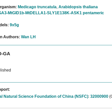
rganism:
Medicago truncatula
,
Arabidopsis thaliana
GA3-MtGID1b-MtDELLA1-SLY1E138K-ASK1 pentameric
dels:
9x5g
on Authors:
Wan LH
D-GA
lished
port:
al Natural Science Foundation of China (NSFC)
:
32000900
(