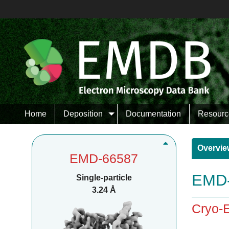
Home
Deposition
Documentation
Resourc
Overvie
EMD-66587
EMD-
Single-particle
3.24 Å
Cryo-