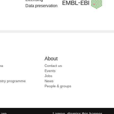
Data preservation
About
ea
Contact us
Events
Jobs
ustry programme
News
People & groups
 are
I agree, dismiss this banner