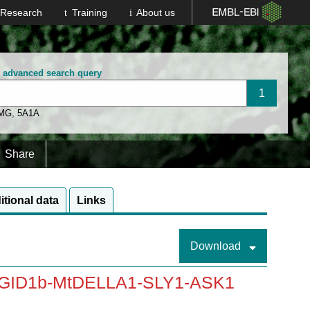
Research
Training
About us
n advanced search query
 MG
,
5A1A
Share
itional data
Links
Download
-MtGID1b-MtDELLA1-SLY1-ASK1