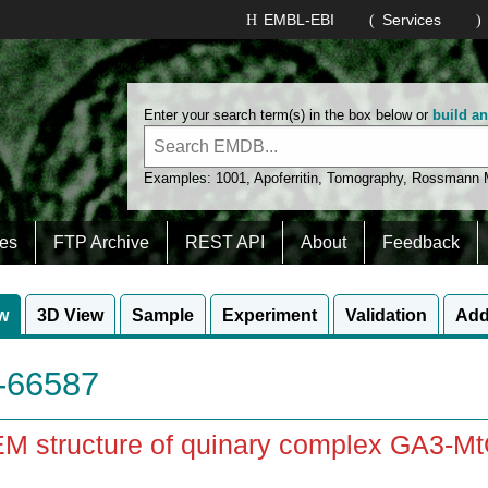
EMBL-EBI
Services
Enter your search term(s) in the box below or
build a
Examples:
1001
,
Apoferritin
,
Tomography
,
Rossmann
es
FTP Archive
REST API
About
Feedback
w
3D View
Sample
Experiment
Validation
Add
66587
EM structure of quinary complex GA3