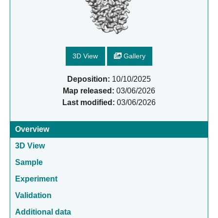
3D View
Gallery
Deposition:
10/10/2025
Map released:
03/06/2026
Last modified:
03/06/2026
Overview
3D View
Sample
Experiment
Validation
Additional data