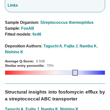
Links
Sample Organism:
Streptococcus thermophilus
Sample:
FoeAB
Fitted models:
9x46
Deposition Authors:
Taguchi A
,
Fujita J
,
Namba K
,
Nishino K
Average Q-Score:
0.508
Similar entry percentile:
70%
Structural insights into fosfomycin efflux by
a streptococcal ABC transporter
Taguchi A
,
Fujita J
,
Namba K
,
Nishino K