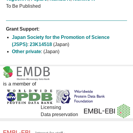
To Be Published
Grant Support:
Japan Society for the Promotion of Science
(JSPS)
:
23K14518
(Japan)
Other private
:
(Japan)
is a member of
Licensing
Data preservation
EMBL-EBI