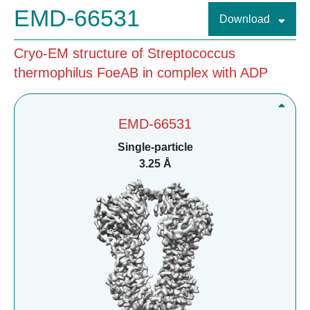
EMD-66531
Download
Cryo-EM structure of Streptococcus
thermophilus FoeAB in complex with ADP
EMD-66531
Single-particle
3.25 Å