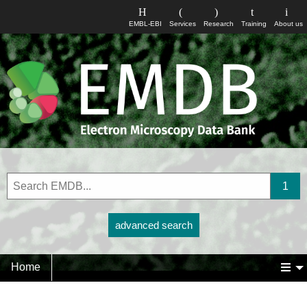
EMBL-EBI
Services
Research
Training
About us
advanced search
Home