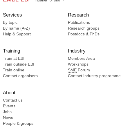
Intranet for staff
Services
Research
By topic
Publications
By name (A-Z)
Research groups
Help & Support
Postdocs
&
PhDs
Training
Industry
Train at EBI
Members Area
Train outside EBI
Workshops
Train online
SME
Forum
Contact organisers
Contact Industry programme
About
Contact us
Events
Jobs
News
People & groups