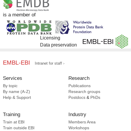
is a member of
Licensing
Data preservation
EMBL-EBI
Intranet for staff
Services
Research
By topic
Publications
By name (A-Z)
Research groups
Help & Support
Postdocs
&
PhDs
Training
Industry
Train at EBI
Members Area
Train outside EBI
Workshops