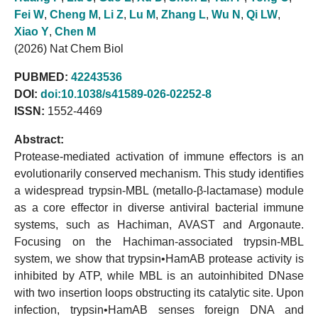
Fei W
,
Cheng M
,
Li Z
,
Lu M
,
Zhang L
,
Wu N
,
Qi LW
,
Xiao Y
,
Chen M
(2026) Nat Chem Biol
PUBMED:
42243536
DOI:
doi:10.1038/s41589-026-02252-8
ISSN:
1552-4469
Abstract:
Protease-mediated activation of immune effectors is an
evolutionarily conserved mechanism. This study identifies
a widespread trypsin-MBL (metallo-β-lactamase) module
as a core effector in diverse antiviral bacterial immune
systems, such as Hachiman, AVAST and Argonaute.
Focusing on the Hachiman-associated trypsin-MBL
system, we show that trypsin•HamAB protease activity is
inhibited by ATP, while MBL is an autoinhibited DNase
with two insertion loops obstructing its catalytic site. Upon
infection, trypsin•HamAB senses foreign DNA and