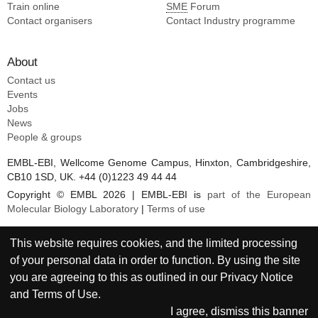
Train online
SME
Forum
Contact organisers
Contact Industry programme
About
Contact us
Events
Jobs
News
People & groups
EMBL-EBI, Wellcome Genome Campus, Hinxton, Cambridgeshire,
CB10 1SD, UK. +44 (0)1223 49 44 44
Copyright © EMBL 2026 | EMBL-EBI is
part of the European
Molecular Biology Laboratory
|
Terms of use
This website requires cookies, and the limited processing
of your personal data in order to function. By using the site
you are agreeing to this as outlined in our
Privacy Notice
and
Terms of Use
.
I agree, dismiss this banner