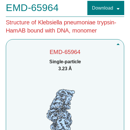
EMD-65964
Download
Structure of Klebsiella pneumoniae trypsin-
HamAB bound with DNA, monomer
EMD-65964
Single-particle
3.23 Å