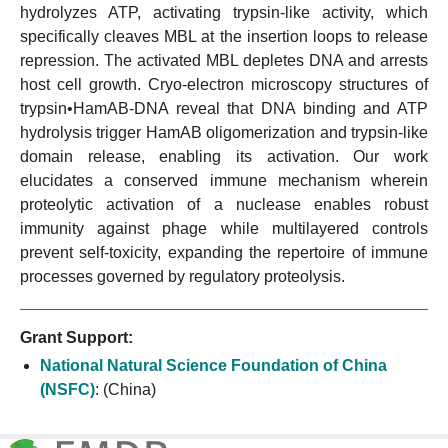
hydrolyzes ATP, activating trypsin-like activity, which
specifically cleaves MBL at the insertion loops to release
repression. The activated MBL depletes DNA and arrests
host cell growth. Cryo-electron microscopy structures of
trypsin•HamAB-DNA reveal that DNA binding and ATP
hydrolysis trigger HamAB oligomerization and trypsin-like
domain release, enabling its activation. Our work
elucidates a conserved immune mechanism wherein
proteolytic activation of a nuclease enables robust
immunity against phage while multilayered controls
prevent self-toxicity, expanding the repertoire of immune
processes governed by regulatory proteolysis.
Grant Support:
National Natural Science Foundation of China
(NSFC)
:
(China)