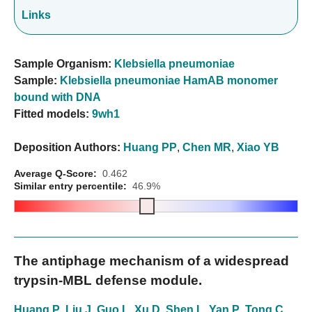
Links
Sample Organism:
Klebsiella pneumoniae
Sample:
Klebsiella pneumoniae HamAB monomer
bound with DNA
Fitted models:
9wh1
Deposition Authors:
Huang PP
,
Chen MR
,
Xiao YB
Average Q-Score:
0.462
Similar entry percentile:
46.9%
The antiphage mechanism of a widespread
trypsin-MBL defense module.
Huang P
,
Liu J
,
Guo L
,
Xu D
,
Shen L
,
Yan P
,
Tong C
,