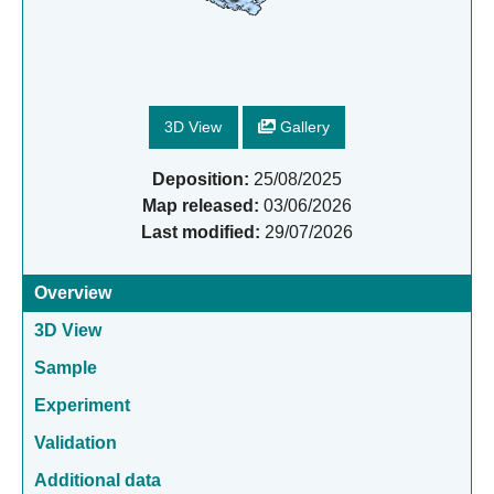
3D View
Gallery
Deposition:
25/08/2025
Map released:
03/06/2026
Last modified:
29/07/2026
Overview
3D View
Sample
Experiment
Validation
Additional data