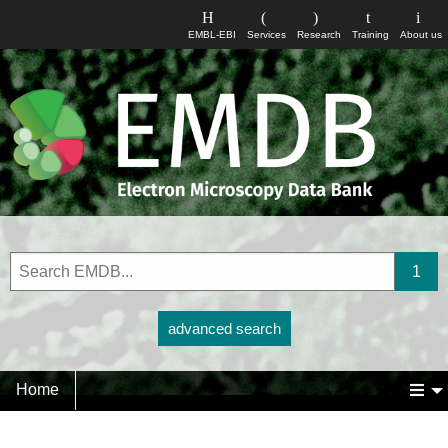
EMBL-EBI
Services
Research
Training
About us
advanced search
Home