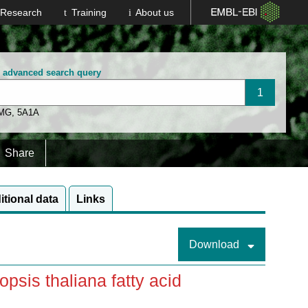
Research
Training
About us
n advanced search query
 MG
,
5A1A
Share
itional data
Links
Download
sis thaliana fatty acid