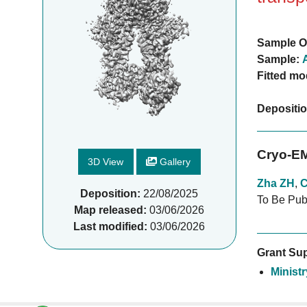
Sample O
Sample:
Fitted mo
Depositi
Cryo-EM
3D View
Gallery
Zha ZH
,
C
Deposition:
22/08/2025
To Be Pub
Map released:
03/06/2026
Last modified:
03/06/2026
Grant Sup
Minist