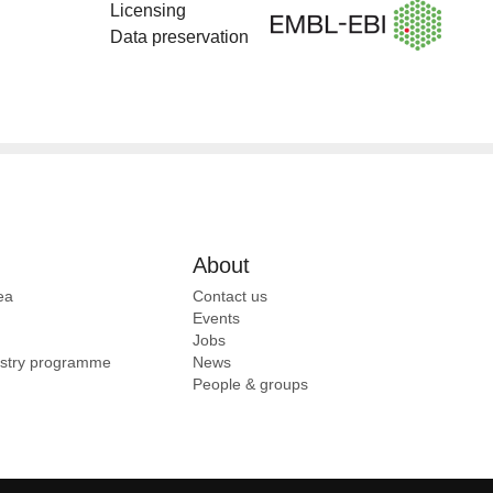
Licensing
Data preservation
About
ea
Contact us
Events
Jobs
ustry programme
News
People & groups