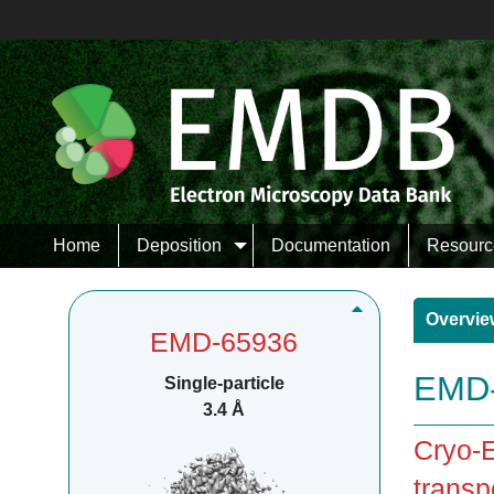
Home
Deposition
Documentation
Resourc
Overvie
EMD-65936
EMD-
Single-particle
3.4 Å
Cryo-E
transp