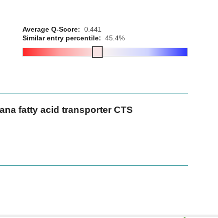
Average Q-Score:
0.441
Similar entry percentile:
45.4%
na fatty acid transporter CTS