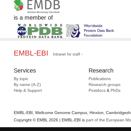
is a member of
EMBL-EBI
Intranet for staff
Services
Research
By topic
Publications
By name (A-Z)
Research groups
Help & Support
Postdocs
&
PhDs
EMBL-EBI, Wellcome Genome Campus, Hinxton, Cambridgeshir
Copyright © EMBL 2026 | EMBL-EBI is
part of the European Mo