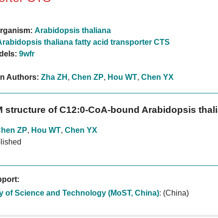
rganism:
Arabidopsis thaliana
Arabidopsis thaliana fatty acid transporter CTS
dels:
9wfr
on Authors:
Zha ZH
,
Chen ZP
,
Hou WT
,
Chen YX
 structure of C12:0-CoA-bound Arabidopsis thalia
hen ZP
,
Hou WT
,
Chen YX
lished
port:
ry of Science and Technology (MoST, China)
:
(China)