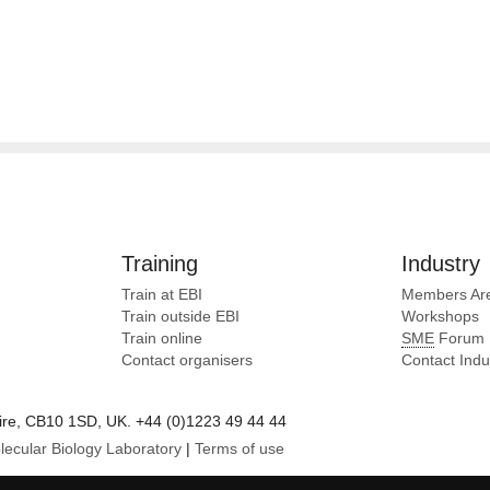
Training
Industry
Train at EBI
Members Ar
Train outside EBI
Workshops
Train online
SME
Forum
Contact organisers
Contact Ind
e, CB10 1SD, UK. +44 (0)1223 49 44 44
lecular Biology Laboratory
|
Terms of use