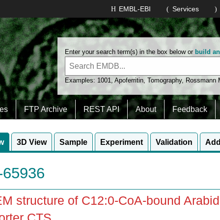
EMBL-EBI
Services
Enter your search term(s) in the box below or
build a
Examples:
1001
,
Apoferritin
,
Tomography
,
Rossmann
es
FTP Archive
REST API
About
Feedback
w
3D View
Sample
Experiment
Validation
Add
65936
M structure of C12:0-CoA-bound Arabidop
orter CTS