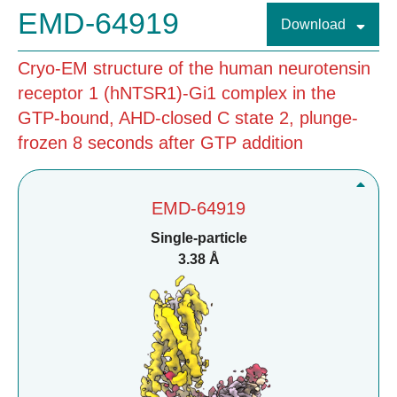
EMD-64919
Download
Cryo-EM structure of the human neurotensin
receptor 1 (hNTSR1)-Gi1 complex in the
GTP-bound, AHD-closed C state 2, plunge-
frozen 8 seconds after GTP addition
EMD-64919
Single-particle
3.38 Å