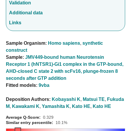
Validation
Additional data
Links
Sample Organism:
Homo sapiens
,
synthetic
construct
Sample:
JMV449-bound human Neurotensin
Receptor 1 (hNTSR1)-Gi1 complex in the GTP-bound,
AHD-closed C state 2 with scFv16, plunge-frozen 8
seconds after GTP addition
Fitted models:
9vba
Deposition Authors:
Kobayashi K
,
Matsui TE
,
Fukuda
M
,
Kawakami K
,
Yamashita K
,
Kato HE
,
Kato HE
Average Q-Score:
0.329
Similar entry percentile:
10.1%