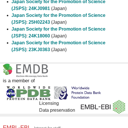
Japan Society for the Promotion of Science
(JSPS)
:
24KJ0981
(Japan)
Japan Society for the Promotion of Science
(JSPS)
:
25H02243
(Japan)
Japan Society for the Promotion of Science
(JSPS)
:
24K18060
(Japan)
Japan Society for the Promotion of Science
(JSPS)
:
23KJ0363
(Japan)
is a member of
Licensing
Data preservation
EMBL-EBI