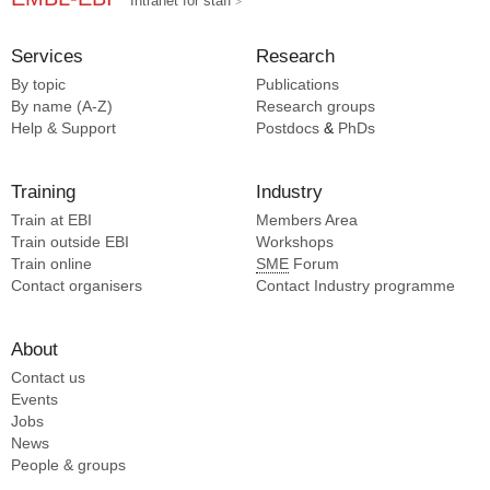
Intranet for staff
Services
Research
By topic
Publications
By name (A-Z)
Research groups
Help & Support
Postdocs
&
PhDs
Training
Industry
Train at EBI
Members Area
Train outside EBI
Workshops
Train online
SME
Forum
Contact organisers
Contact Industry programme
About
Contact us
Events
Jobs
News
People & groups