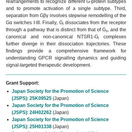
rearrangements to recognize different G-protein subtypes
and to promote activation of a single subtype. Third,
separation from Gβγ involves stepwise remodelling of the
Gα switches I-III. Finally, G
dissociates from the receptor
i
through a pathway that is distinct from that of G
, and the
s
canonical and non-canonical NTSR1-G
complexes
i
further diverge in their dissociation trajectories. These
findings provide a comprehensive framework for
understanding GPCR signalling dynamics and guiding
signal-targeted therapeutic development.
Grant Support:
Japan Society for the Promotion of Science
(JSPS)
:
25K09525
(Japan)
Japan Society for the Promotion of Science
(JSPS)
:
24H02262
(Japan)
Japan Society for the Promotion of Science
(JSPS)
:
25H01338
(Japan)