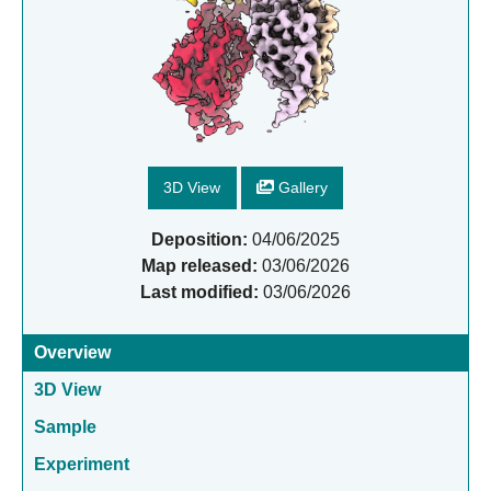
3D View
Gallery
Deposition:
04/06/2025
Map released:
03/06/2026
Last modified:
03/06/2026
Overview
3D View
Sample
Experiment