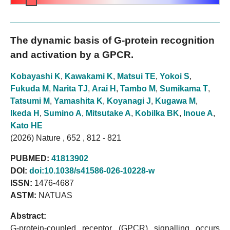
The dynamic basis of G-protein recognition
and activation by a GPCR.
Kobayashi K
,
Kawakami K
,
Matsui TE
,
Yokoi S
,
Fukuda M
,
Narita TJ
,
Arai H
,
Tambo M
,
Sumikama T
,
Tatsumi M
,
Yamashita K
,
Koyanagi J
,
Kugawa M
,
Ikeda H
,
Sumino A
,
Mitsutake A
,
Kobilka BK
,
Inoue A
,
Kato HE
(2026) Nature , 652 , 812 - 821
PUBMED:
41813902
DOI:
doi:10.1038/s41586-026-10228-w
ISSN:
1476-4687
ASTM:
NATUAS
Abstract:
G-protein-coupled receptor (GPCR) signalling occurs