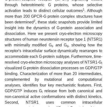
through heterotrimeric G proteins, whose selective
1
activation leads to distinct cellular outcomes
. Although
more than 200 GPCR-G protein complex structures have
2
been determined
, these static snapshots provide limited
insight into the dynamics of G-protein association and
dissociation. Here we present cryo-electron microscopy
structures of human neurotensin receptor type 1 (NTSR1)
with minimally modified G
and G
, showing how the
o
q
receptor's intracellular surface dynamically rearranges to
accommodate each G-protein subtype. Furthermore, time-
resolved cryo-electron microscopy analyses of NTSR1-G
i
visualized G-protein dissociation processes on GDP/GTP
binding. Characterization of more than 20 intermediates,
complemented by mutational and computational
analyses, identifies four key mechanistic features. First,
GDP/GTP induces G
release from both canonical and
i
non-canonical active conformations with distinct kinetics.
Second, NTSR1 uses common intracellular