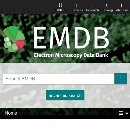
EMBL-EBI
Services
Research
Training
About us
advanced search
Home