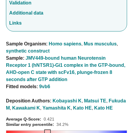
Validation
Additional data
Links
Sample Organism:
Homo sapiens
,
Mus musculus
,
synthetic construct
Sample:
JMV449-bound human Neurotensin
Receptor 1 (hNTSR1)-Gi1 complex in the GTP-bound,
AHD-open C state with scFv16, plunge-frozen 8
seconds after GTP addition
Fitted models:
9vb6
Deposition Authors:
Kobayashi K
,
Matsui TE
,
Fukuda
M
,
Kawakami K
,
Yamashita K
,
Kato HE
,
Kato HE
Average Q-Score:
0.421
Similar entry percentile:
34.2%