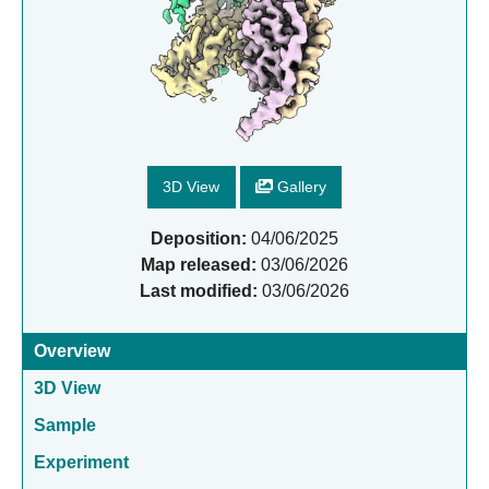
3D View
Gallery
Deposition:
04/06/2025
Map released:
03/06/2026
Last modified:
03/06/2026
Overview
3D View
Sample
Experiment