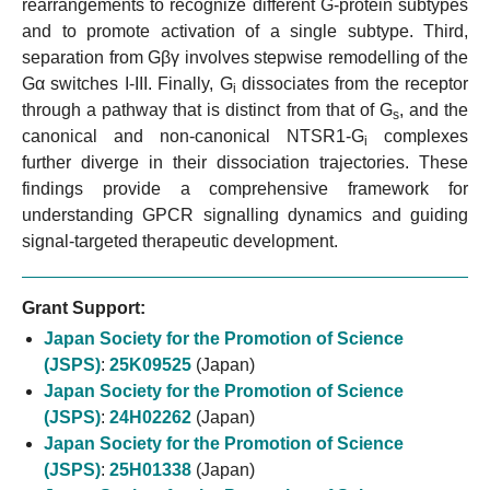
rearrangements to recognize different G-protein subtypes
and to promote activation of a single subtype. Third,
separation from Gβγ involves stepwise remodelling of the
Gα switches I-III. Finally, G
dissociates from the receptor
i
through a pathway that is distinct from that of G
, and the
s
canonical and non-canonical NTSR1-G
complexes
i
further diverge in their dissociation trajectories. These
findings provide a comprehensive framework for
understanding GPCR signalling dynamics and guiding
signal-targeted therapeutic development.
Grant Support:
Japan Society for the Promotion of Science
(JSPS)
:
25K09525
(Japan)
Japan Society for the Promotion of Science
(JSPS)
:
24H02262
(Japan)
Japan Society for the Promotion of Science
(JSPS)
:
25H01338
(Japan)