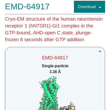
EMD-64917
Download
Cryo-EM structure of the human neurotensin
receptor 1 (hNTSR1)-Gi1 complex in the
GTP-bound, AHD-open C state, plunge-
frozen 8 seconds after GTP addition
EMD-64917
Single-particle
3.38 Å