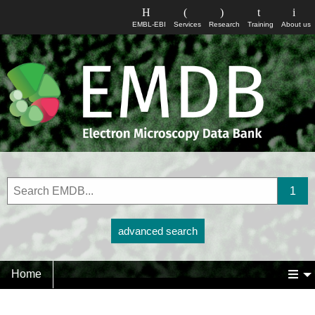
EMBL-EBI
Services
Research
Training
About us
advanced search
Home