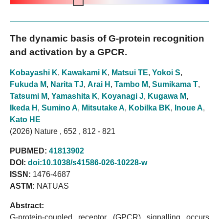
The dynamic basis of G-protein recognition
and activation by a GPCR.
Kobayashi K
,
Kawakami K
,
Matsui TE
,
Yokoi S
,
Fukuda M
,
Narita TJ
,
Arai H
,
Tambo M
,
Sumikama T
,
Tatsumi M
,
Yamashita K
,
Koyanagi J
,
Kugawa M
,
Ikeda H
,
Sumino A
,
Mitsutake A
,
Kobilka BK
,
Inoue A
,
Kato HE
(2026) Nature , 652 , 812 - 821
PUBMED:
41813902
DOI:
doi:10.1038/s41586-026-10228-w
ISSN:
1476-4687
ASTM:
NATUAS
Abstract:
G-protein-coupled receptor (GPCR) signalling occurs