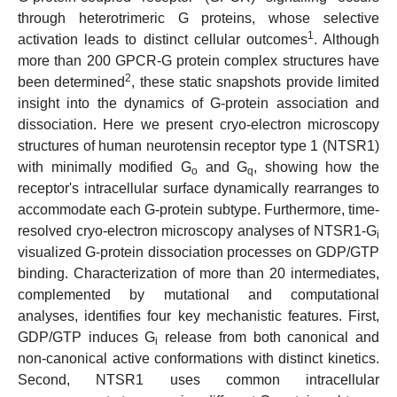
through heterotrimeric G proteins, whose selective
1
activation leads to distinct cellular outcomes
. Although
more than 200 GPCR-G protein complex structures have
2
been determined
, these static snapshots provide limited
insight into the dynamics of G-protein association and
dissociation. Here we present cryo-electron microscopy
structures of human neurotensin receptor type 1 (NTSR1)
with minimally modified G
and G
, showing how the
o
q
receptor's intracellular surface dynamically rearranges to
accommodate each G-protein subtype. Furthermore, time-
resolved cryo-electron microscopy analyses of NTSR1-G
i
visualized G-protein dissociation processes on GDP/GTP
binding. Characterization of more than 20 intermediates,
complemented by mutational and computational
analyses, identifies four key mechanistic features. First,
GDP/GTP induces G
release from both canonical and
i
non-canonical active conformations with distinct kinetics.
Second, NTSR1 uses common intracellular