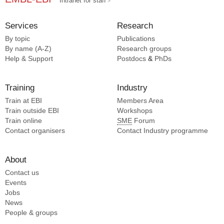
Intranet for staff
Services
Research
By topic
Publications
By name (A-Z)
Research groups
Help & Support
Postdocs
&
PhDs
Training
Industry
Train at EBI
Members Area
Train outside EBI
Workshops
Train online
SME
Forum
Contact organisers
Contact Industry programme
About
Contact us
Events
Jobs
News
People & groups