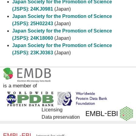
Japan Society for the Promotion of Science
(JSPS)
:
24KJ0981
(Japan)
Japan Society for the Promotion of Science
(JSPS)
:
25H02243
(Japan)
Japan Society for the Promotion of Science
(JSPS)
:
24K18060
(Japan)
Japan Society for the Promotion of Science
(JSPS)
:
23KJ0363
(Japan)
is a member of
Licensing
Data preservation
EMBL-EBI