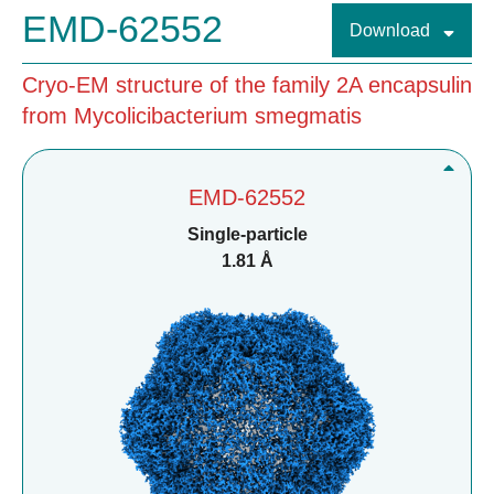
EMD-62552
Download
Cryo-EM structure of the family 2A encapsulin
from Mycolicibacterium smegmatis
EMD-62552
Single-particle
1.81 Å