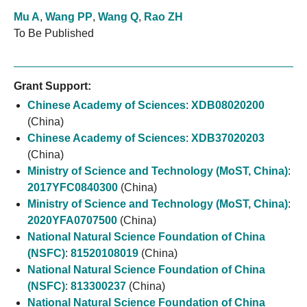
Mu A
,
Wang PP
,
Wang Q
,
Rao ZH
To Be Published
Grant Support:
Chinese Academy of Sciences
:
XDB08020200
(China)
Chinese Academy of Sciences
:
XDB37020203
(China)
Ministry of Science and Technology (MoST, China)
:
2017YFC0840300
(China)
Ministry of Science and Technology (MoST, China)
:
2020YFA0707500
(China)
National Natural Science Foundation of China
(NSFC)
:
81520108019
(China)
National Natural Science Foundation of China
(NSFC)
:
813300237
(China)
National Natural Science Foundation of China