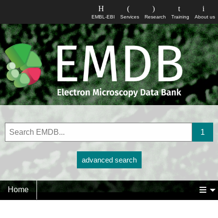
EMBL-EBI
Services
Research
Training
About us
advanced search
Home