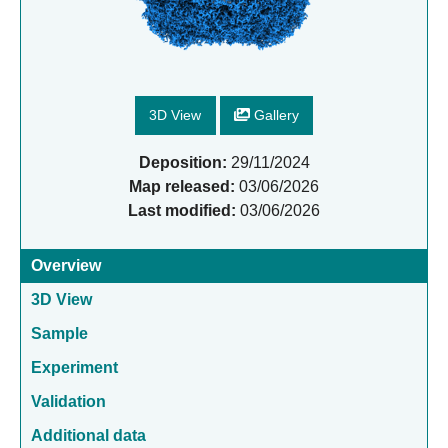
3D View
Gallery
Deposition:
29/11/2024
Map released:
03/06/2026
Last modified:
03/06/2026
Overview
3D View
Sample
Experiment
Validation
Additional data