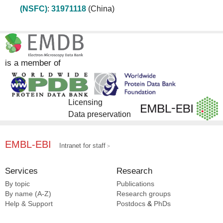
(NSFC)
:
31971118
(China)
is a member of
Licensing
Data preservation
EMBL-EBI
Intranet for staff
Services
Research
By topic
Publications
By name (A-Z)
Research groups
Help & Support
Postdocs
&
PhDs