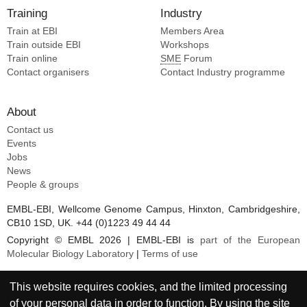
Training
Industry
Train at EBI
Members Area
Train outside EBI
Workshops
Train online
SME
Forum
Contact organisers
Contact Industry programme
About
Contact us
Events
Jobs
News
People & groups
EMBL-EBI, Wellcome Genome Campus, Hinxton, Cambridgeshire,
CB10 1SD, UK. +44 (0)1223 49 44 44
Copyright © EMBL 2026 | EMBL-EBI is
part of the European
Molecular Biology Laboratory
|
Terms of use
This website requires cookies, and the limited processing
of your personal data in order to function. By using the site