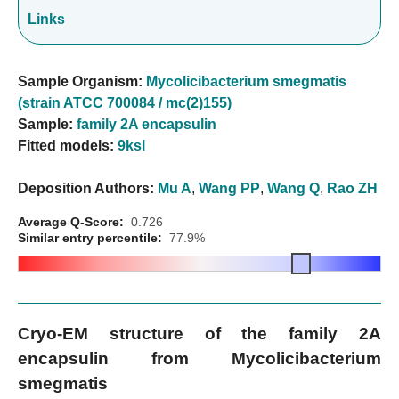
Links
Sample Organism:
Mycolicibacterium smegmatis
(strain ATCC 700084 / mc(2)155)
Sample:
family 2A encapsulin
Fitted models:
9ksl
Deposition Authors:
Mu A
,
Wang PP
,
Wang Q
,
Rao ZH
Average Q-Score:
0.726
Similar entry percentile:
77.9%
Cryo-EM structure of the family 2A
encapsulin from Mycolicibacterium
smegmatis