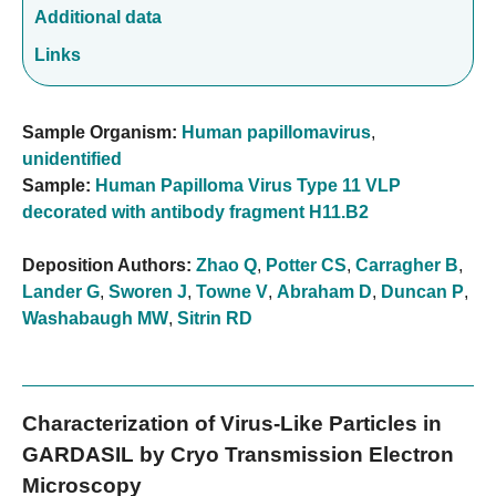
Additional data
Links
Sample Organism:
Human papillomavirus
,
unidentified
Sample:
Human Papilloma Virus Type 11 VLP
decorated with antibody fragment H11.B2
Deposition Authors:
Zhao Q
,
Potter CS
,
Carragher B
,
Lander G
,
Sworen J
,
Towne V
,
Abraham D
,
Duncan P
,
Washabaugh MW
,
Sitrin RD
Characterization of Virus-Like Particles in
GARDASIL by Cryo Transmission Electron
Microscopy