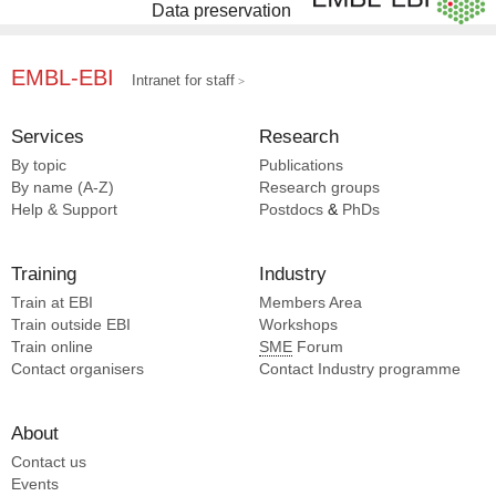
Data preservation
EMBL-EBI
Intranet for staff
Services
Research
By topic
Publications
By name (A-Z)
Research groups
Help & Support
Postdocs
&
PhDs
Training
Industry
Train at EBI
Members Area
Train outside EBI
Workshops
Train online
SME
Forum
Contact organisers
Contact Industry programme
About
Contact us
Events