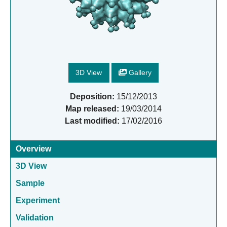
3D View
Gallery
Deposition:
15/12/2013
Map released:
19/03/2014
Last modified:
17/02/2016
Overview
3D View
Sample
Experiment
Validation