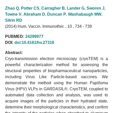
Zhao Q
,
Potter CS
,
Carragher B
,
Lander G
,
Sworen J
,
Towne V
,
Abraham D
,
Duncan P
,
Washabaugh MW
,
Sitrin RD
(2014) Hum. Vaccin. Immunother. , 10 , 734 - 739
PUBMED:
24299977
DOI:
doi:10.4161/hv.27316
Abstract:
Cryo-transmission electron microscopy (cryoTEM) is a
powerful characterization method for assessing the
structural properties of biopharmaceutical nanoparticles,
including Virus Like Particle-based vaccines. We
demonstrate the method using the Human Papilloma
Virus (HPV) VLPs in GARDASIL®. CryoTEM, coupled to
automated data collection and analysis, was used to
acquire images of the particles in their hydrated state,
determine their morphological characteristics, and confirm