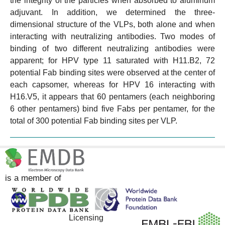
the integrity of the particles when absorbed to aluminum
adjuvant. In addition, we determined the three-
dimensional structure of the VLPs, both alone and when
interacting with neutralizing antibodies. Two modes of
binding of two different neutralizing antibodies were
apparent; for HPV type 11 saturated with H11.B2, 72
potential Fab binding sites were observed at the center of
each capsomer, whereas for HPV 16 interacting with
H16.V5, it appears that 60 pentamers (each neighboring
6 other pentamers) bind five Fabs per pentamer, for the
total of 300 potential Fab binding sites per VLP.
is a member of
Licensing