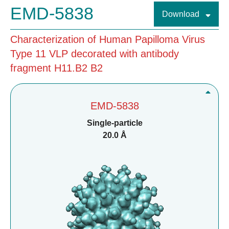
EMD-5838
Download
Characterization of Human Papilloma Virus
Type 11 VLP decorated with antibody
fragment H11.B2 B2
EMD-5838
Single-particle
20.0 Å