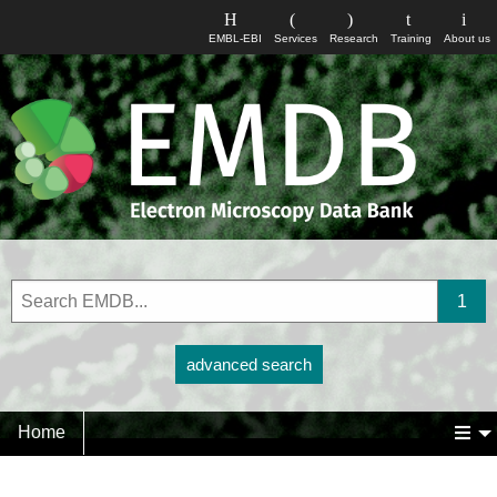
EMBL-EBI
Services
Research
Training
About us
advanced search
Home