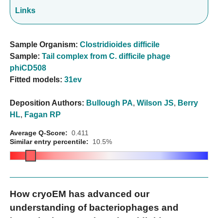
Links
Sample Organism:
Clostridioides difficile
Sample:
Tail complex from C. difficile phage
phiCD508
Fitted models:
31ev
Deposition Authors:
Bullough PA
,
Wilson JS
,
Berry
HL
,
Fagan RP
Average Q-Score:
0.411
Similar entry percentile:
10.5%
How cryoEM has advanced our
understanding of bacteriophages and