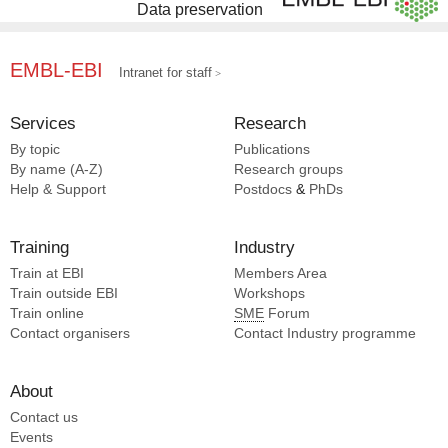
Data preservation
EMBL-EBI
Intranet for staff
Services
Research
By topic
Publications
By name (A-Z)
Research groups
Help & Support
Postdocs
&
PhDs
Training
Industry
Train at EBI
Members Area
Train outside EBI
Workshops
Train online
SME
Forum
Contact organisers
Contact Industry programme
About
Contact us
Events