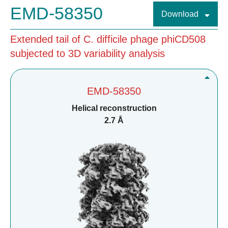
EMD-58350
Download
Extended tail of C. difficile phage phiCD508
subjected to 3D variability analysis
EMD-58350
Helical reconstruction
2.7 Å