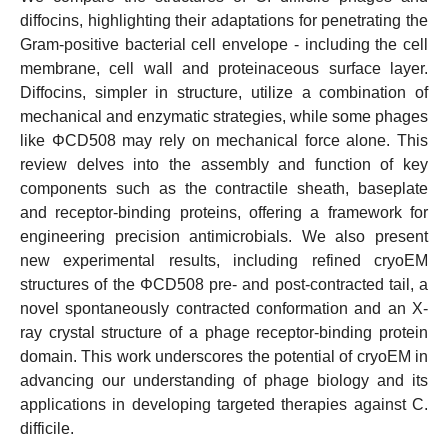
diffocins, highlighting their adaptations for penetrating the
Gram-positive bacterial cell envelope - including the cell
membrane, cell wall and proteinaceous surface layer.
Diffocins, simpler in structure, utilize a combination of
mechanical and enzymatic strategies, while some phages
like ΦCD508 may rely on mechanical force alone. This
review delves into the assembly and function of key
components such as the contractile sheath, baseplate
and receptor-binding proteins, offering a framework for
engineering precision antimicrobials. We also present
new experimental results, including refined cryoEM
structures of the ΦCD508 pre- and post-contracted tail, a
novel spontaneously contracted conformation and an X-
ray crystal structure of a phage receptor-binding protein
domain. This work underscores the potential of cryoEM in
advancing our understanding of phage biology and its
applications in developing targeted therapies against C.
difficile.