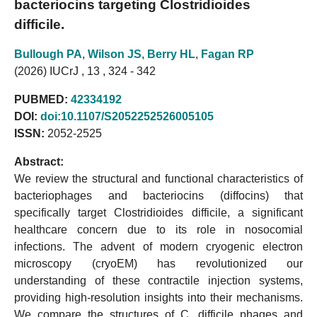
bacteriocins targeting Clostridioides
difficile.
Bullough PA
,
Wilson JS
,
Berry HL
,
Fagan RP
(2026) IUCrJ , 13 , 324 - 342
PUBMED:
42334192
DOI:
doi:10.1107/S2052252526005105
ISSN:
2052-2525
Abstract:
We review the structural and functional characteristics of
bacteriophages and bacteriocins (diffocins) that
specifically target Clostridioides difficile, a significant
healthcare concern due to its role in nosocomial
infections. The advent of modern cryogenic electron
microscopy (cryoEM) has revolutionized our
understanding of these contractile injection systems,
providing high-resolution insights into their mechanisms.
We compare the structures of C. difficile phages and