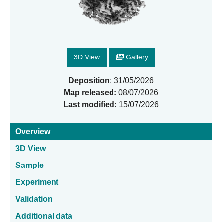
3D View
Gallery
Deposition:
31/05/2026
Map released:
08/07/2026
Last modified:
15/07/2026
Overview
3D View
Sample
Experiment
Validation
Additional data