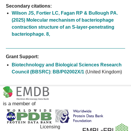
Secondary citations:
Wilson JS, Fortier LC, Fagan RP & Bullough PA.
(2025) Molecular mechanism of bacteriophage
contraction structure of an S-layer-penetrating
bacteriophage. 8,
Grant Support:
Biotechnology and Biological Sciences Research
Council (BBSRC)
:
BB/P02002X/1
(United Kingdom)
is a member of
Licensing