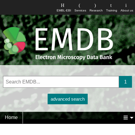
EMBL-EBI
Services
Research
Training
About us
advanced search
Home