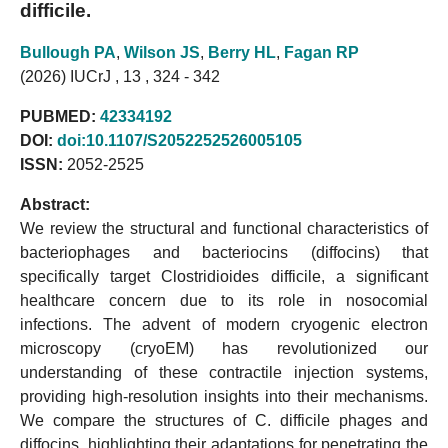
difficile.
Bullough PA
,
Wilson JS
,
Berry HL
,
Fagan RP
(2026) IUCrJ , 13 , 324 - 342
PUBMED:
42334192
DOI:
doi:10.1107/S2052252526005105
ISSN:
2052-2525
Abstract:
We review the structural and functional characteristics of
bacteriophages and bacteriocins (diffocins) that
specifically target Clostridioides difficile, a significant
healthcare concern due to its role in nosocomial
infections. The advent of modern cryogenic electron
microscopy (cryoEM) has revolutionized our
understanding of these contractile injection systems,
providing high-resolution insights into their mechanisms.
We compare the structures of C. difficile phages and
diffocins, highlighting their adaptations for penetrating the