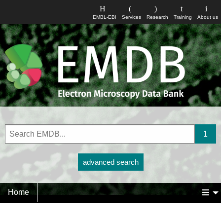
EMBL-EBI
Services
Research
Training
About us
advanced search
Home