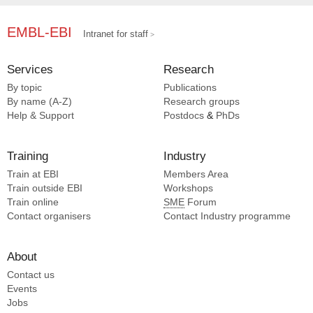
EMBL-EBI
Intranet for staff
Services
Research
By topic
Publications
By name (A-Z)
Research groups
Help & Support
Postdocs
&
PhDs
Training
Industry
Train at EBI
Members Area
Train outside EBI
Workshops
Train online
SME
Forum
Contact organisers
Contact Industry programme
About
Contact us
Events
Jobs