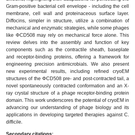
Gram-positive bacterial cell envelope - including the cell
membrane, cell wall and proteinaceous surface layer.
Diffocins, simpler in structure, utilize a combination of
mechanical and enzymatic strategies, while some phages
like ΦCD508 may rely on mechanical force alone. This
review delves into the assembly and function of key
components such as the contractile sheath, baseplate
and receptor-binding proteins, offering a framework for
engineering precision antimicrobials. We also present
new experimental results, including refined cryoEM
structures of the ΦCD508 pre- and post-contracted tail, a
novel spontaneously contracted conformation and an X-
ray crystal structure of a phage receptor-binding protein
domain. This work underscores the potential of cryoEM in
advancing our understanding of phage biology and its
applications in developing targeted therapies against C.
difficile.
Secondary citations: