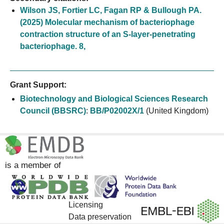
Wilson JS, Fortier LC, Fagan RP & Bullough PA.
(2025) Molecular mechanism of bacteriophage
contraction structure of an S-layer-penetrating
bacteriophage. 8,
Grant Support:
Biotechnology and Biological Sciences Research
Council (BBSRC)
:
BB/P02002X/1
(United Kingdom)
is a member of
Licensing
Data preservation