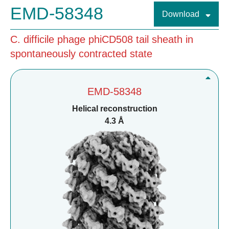
EMD-58348
Download
C. difficile phage phiCD508 tail sheath in
spontaneously contracted state
EMD-58348
Helical reconstruction
4.3 Å