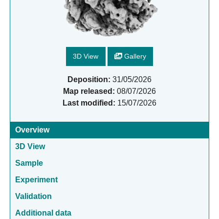
3D View
Gallery
Deposition:
31/05/2026
Map released:
08/07/2026
Last modified:
15/07/2026
Overview
3D View
Sample
Experiment
Validation
Additional data