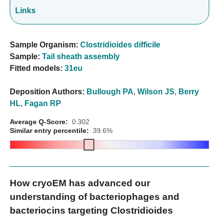
Links
Sample Organism:
Clostridioides difficile
Sample:
Tail sheath assembly
Fitted models:
31eu
Deposition Authors:
Bullough PA
,
Wilson JS
,
Berry
HL
,
Fagan RP
Average Q-Score:
0.302
Similar entry percentile:
39.6%
How cryoEM has advanced our
understanding of bacteriophages and
bacteriocins targeting Clostridioides