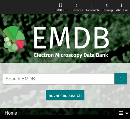
EMBL-EBI
Services
Research
Training
About us
advanced search
Home