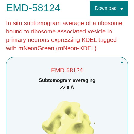
EMD-58124
Download
In situ subtomogram average of a ribosome
bound to ribosome associated vesicle in
primary neurons expressing KDEL tagged
with mNeonGreen (mNeon-KDEL)
EMD-58124
Subtomogram averaging
22.0 Å