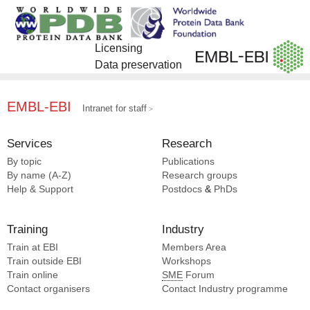
Licensing
Data preservation
EMBL-EBI
Intranet for staff
Services
Research
By topic
Publications
By name (A-Z)
Research groups
Help & Support
Postdocs
&
PhDs
Training
Industry
Train at EBI
Members Area
Train outside EBI
Workshops
Train online
SME
Forum
Contact organisers
Contact Industry programme