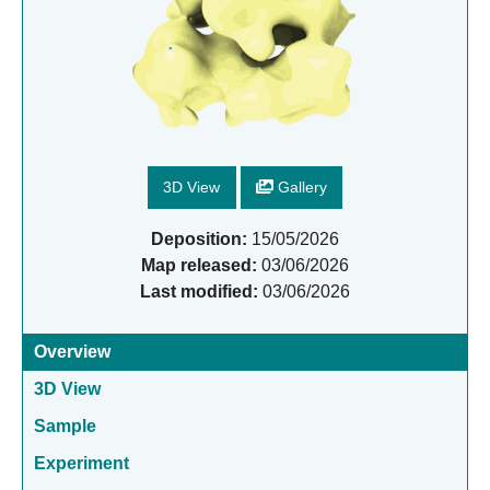
3D View
Gallery
Deposition:
15/05/2026
Map released:
03/06/2026
Last modified:
03/06/2026
Overview
3D View
Sample
Experiment