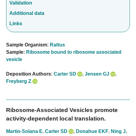
Validation
Additional data
Links
Sample Organism:
Rattus
Sample:
Ribosome bound to ribosome associated
vesicle
Deposition Authors:
Carter SD
,
Jensen GJ
,
Freyberg Z
Ribosome-Associated Vesicles promote
activity-dependent local translation.
Martin-Solana E
,
Carter SD
,
Donahue EKF
,
Ning J
,