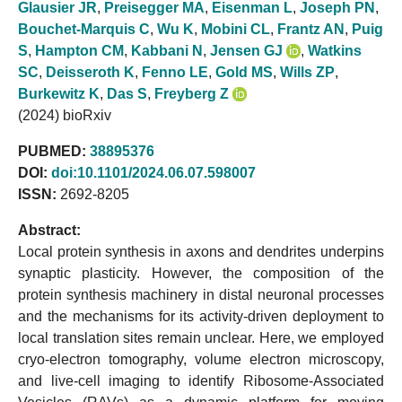
Glausier JR
,
Preisegger MA
,
Eisenman L
,
Joseph PN
,
Bouchet-Marquis C
,
Wu K
,
Mobini CL
,
Frantz AN
,
Puig
S
,
Hampton CM
,
Kabbani N
,
Jensen GJ
,
Watkins
SC
,
Deisseroth K
,
Fenno LE
,
Gold MS
,
Wills ZP
,
Burkewitz K
,
Das S
,
Freyberg Z
(2024) bioRxiv
PUBMED:
38895376
DOI:
doi:10.1101/2024.06.07.598007
ISSN:
2692-8205
Abstract:
Local protein synthesis in axons and dendrites underpins
synaptic plasticity. However, the composition of the
protein synthesis machinery in distal neuronal processes
and the mechanisms for its activity-driven deployment to
local translation sites remain unclear. Here, we employed
cryo-electron tomography, volume electron microscopy,
and live-cell imaging to identify Ribosome-Associated