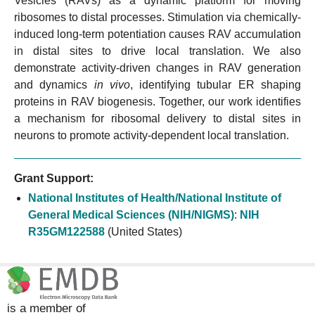
Vesicles (RAVs) as a dynamic platform for moving
ribosomes to distal processes. Stimulation via chemically-
induced long-term potentiation causes RAV accumulation
in distal sites to drive local translation. We also
demonstrate activity-driven changes in RAV generation
and dynamics
in vivo
, identifying tubular ER shaping
proteins in RAV biogenesis. Together, our work identifies
a mechanism for ribosomal delivery to distal sites in
neurons to promote activity-dependent local translation.
Grant Support:
National Institutes of Health/National Institute of
General Medical Sciences (NIH/NIGMS)
:
NIH
R35GM122588
(United States)
is a member of