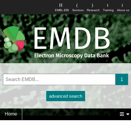
EMBL-EBI
Services
Research
Training
About us
advanced search
Home