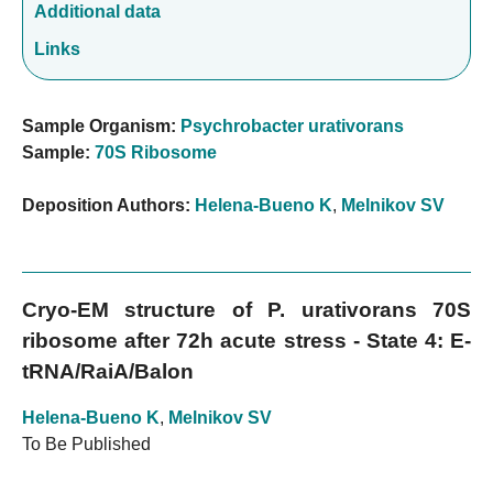
Additional data
Links
Sample Organism:
Psychrobacter urativorans
Sample:
70S Ribosome
Deposition Authors:
Helena-Bueno K
,
Melnikov SV
Cryo-EM structure of P. urativorans 70S
ribosome after 72h acute stress - State 4: E-
tRNA/RaiA/Balon
Helena-Bueno K
,
Melnikov SV
To Be Published