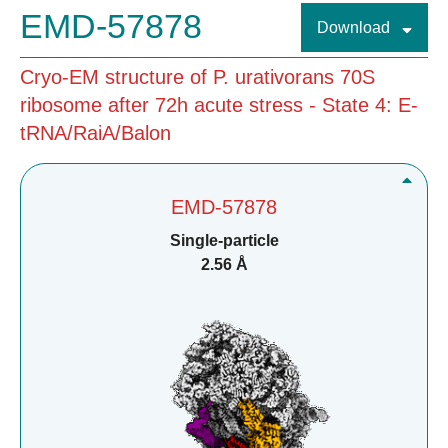
EMD-57878
Download
Cryo-EM structure of P. urativorans 70S
ribosome after 72h acute stress - State 4: E-
tRNA/RaiA/Balon
EMD-57878
Single-particle
2.56 Å