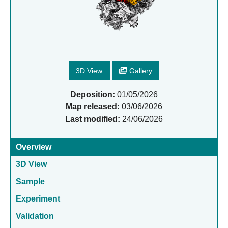
3D View
Gallery
Deposition:
01/05/2026
Map released:
03/06/2026
Last modified:
24/06/2026
Overview
3D View
Sample
Experiment
Validation