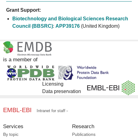
Grant Support:
Biotechnology and Biological Sciences Research
Council (BBSRC)
:
APP39176
(United Kingdom)
is a member of
Licensing
Data preservation
EMBL-EBI
Intranet for staff
Services
Research
By topic
Publications