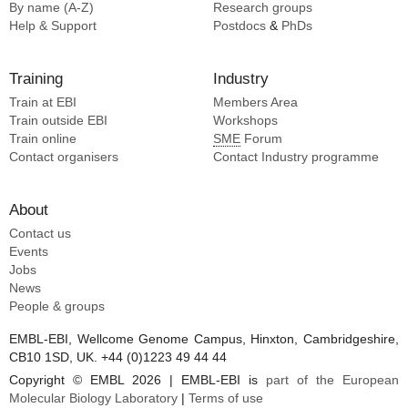
By name (A-Z)
Research groups
Help & Support
Postdocs
&
PhDs
Training
Industry
Train at EBI
Members Area
Train outside EBI
Workshops
Train online
SME
Forum
Contact organisers
Contact Industry programme
About
Contact us
Events
Jobs
News
People & groups
EMBL-EBI, Wellcome Genome Campus, Hinxton, Cambridgeshire,
CB10 1SD, UK. +44 (0)1223 49 44 44
Copyright © EMBL 2026 | EMBL-EBI is
part of the European
Molecular Biology Laboratory
|
Terms of use