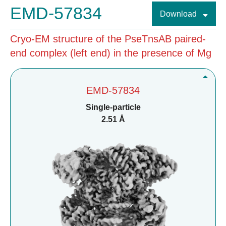
EMD-57834
Download
Cryo-EM structure of the PseTnsAB paired-
end complex (left end) in the presence of Mg
EMD-57834
Single-particle
2.51 Å