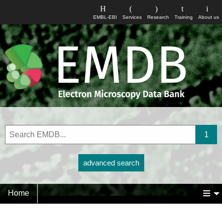
EMBL-EBI
Services
Research
Training
About us
advanced search
Home