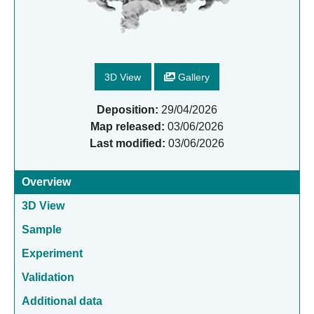
3D View
Gallery
Deposition:
29/04/2026
Map released:
03/06/2026
Last modified:
03/06/2026
Overview
3D View
Sample
Experiment
Validation
Additional data