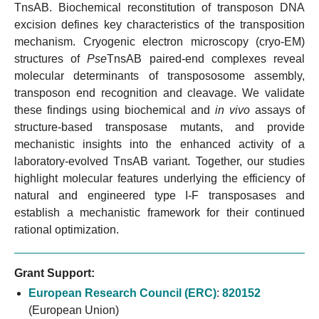
TnsAB. Biochemical reconstitution of transposon DNA
excision defines key characteristics of the transposition
mechanism. Cryogenic electron microscopy (cryo-EM)
structures of
Pse
TnsAB paired-end complexes reveal
molecular determinants of transpososome assembly,
transposon end recognition and cleavage. We validate
these findings using biochemical and
in vivo
assays of
structure-based transposase mutants, and provide
mechanistic insights into the enhanced activity of a
laboratory-evolved TnsAB variant. Together, our studies
highlight molecular features underlying the efficiency of
natural and engineered type I-F transposases and
establish a mechanistic framework for their continued
rational optimization.
Grant Support:
European Research Council (ERC)
:
820152
(European Union)