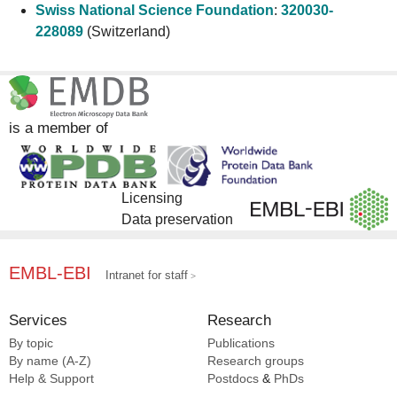
Swiss National Science Foundation
:
320030-
228089
(Switzerland)
is a member of
Licensing
Data preservation
EMBL-EBI
Intranet for staff
Services
Research
By topic
Publications
By name (A-Z)
Research groups
Help & Support
Postdocs
&
PhDs