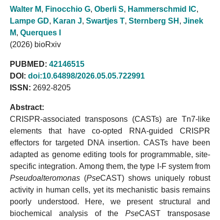
Walter M
,
Finocchio G
,
Oberli S
,
Hammerschmid IC
,
Lampe GD
,
Karan J
,
Swartjes T
,
Sternberg SH
,
Jinek
M
,
Querques I
(2026) bioRxiv
PUBMED:
42146515
DOI:
doi:10.64898/2026.05.05.722991
ISSN:
2692-8205
Abstract:
CRISPR-associated transposons (CASTs) are Tn7-like
elements that have co-opted RNA-guided CRISPR
effectors for targeted DNA insertion. CASTs have been
adapted as genome editing tools for programmable, site-
specific integration. Among them, the type I-F system from
Ps
e
udoalteromonas
(
Pse
CAST) shows uniquely robust
activity in human cells, yet its mechanistic basis remains
poorly understood. Here, we present structural and
biochemical analysis of the
Pse
CAST transposase