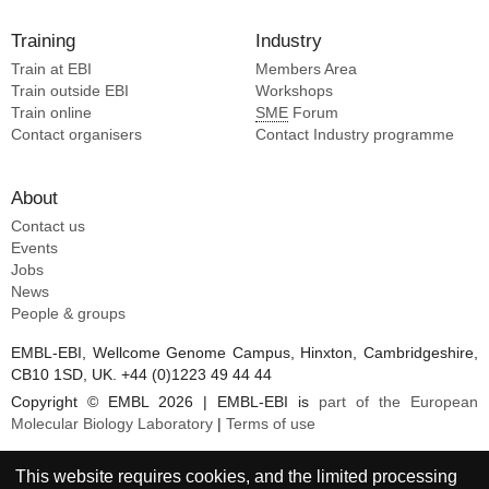
Training
Industry
Train at EBI
Members Area
Train outside EBI
Workshops
Train online
SME
Forum
Contact organisers
Contact Industry programme
About
Contact us
Events
Jobs
News
People & groups
EMBL-EBI, Wellcome Genome Campus, Hinxton, Cambridgeshire,
CB10 1SD, UK. +44 (0)1223 49 44 44
Copyright © EMBL 2026 | EMBL-EBI is
part of the European
Molecular Biology Laboratory
|
Terms of use
This website requires cookies, and the limited processing