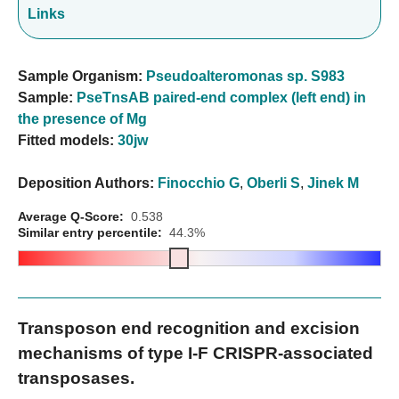
Links
Sample Organism:
Pseudoalteromonas sp. S983
Sample:
PseTnsAB paired-end complex (left end) in
the presence of Mg
Fitted models:
30jw
Deposition Authors:
Finocchio G
,
Oberli S
,
Jinek M
Average Q-Score:
0.538
Similar entry percentile:
44.3%
Transposon end recognition and excision
mechanisms of type I-F CRISPR-associated
transposases.