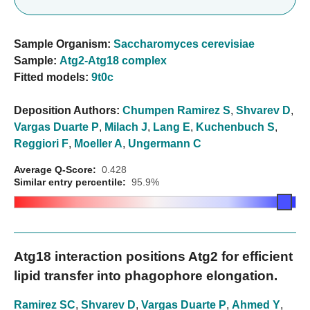
Sample Organism:
Saccharomyces cerevisiae
Sample:
Atg2-Atg18 complex
Fitted models:
9t0c
Deposition Authors:
Chumpen Ramirez S
,
Shvarev D
,
Vargas Duarte P
,
Milach J
,
Lang E
,
Kuchenbuch S
,
Reggiori F
,
Moeller A
,
Ungermann C
Average Q-Score:
0.428
Similar entry percentile:
95.9%
Atg18 interaction positions Atg2 for efficient
lipid transfer into phagophore elongation.
Ramirez SC
,
Shvarev D
,
Vargas Duarte P
,
Ahmed Y
,