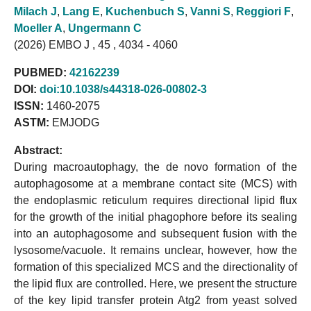
Milach J
,
Lang E
,
Kuchenbuch S
,
Vanni S
,
Reggiori F
,
Moeller A
,
Ungermann C
(2026) EMBO J , 45 , 4034 - 4060
PUBMED:
42162239
DOI:
doi:10.1038/s44318-026-00802-3
ISSN:
1460-2075
ASTM:
EMJODG
Abstract:
During macroautophagy, the de novo formation of the
autophagosome at a membrane contact site (MCS) with
the endoplasmic reticulum requires directional lipid flux
for the growth of the initial phagophore before its sealing
into an autophagosome and subsequent fusion with the
lysosome/vacuole. It remains unclear, however, how the
formation of this specialized MCS and the directionality of
the lipid flux are controlled. Here, we present the structure
of the key lipid transfer protein Atg2 from yeast solved