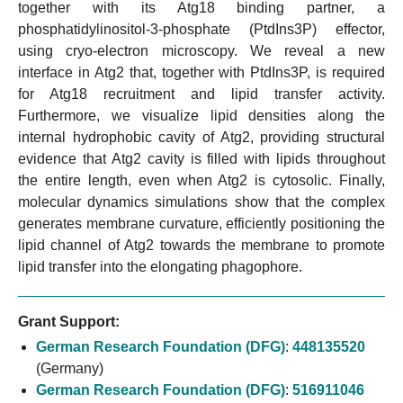
together with its Atg18 binding partner, a
phosphatidylinositol-3-phosphate (PtdIns3P) effector,
using cryo-electron microscopy. We reveal a new
interface in Atg2 that, together with PtdIns3P, is required
for Atg18 recruitment and lipid transfer activity.
Furthermore, we visualize lipid densities along the
internal hydrophobic cavity of Atg2, providing structural
evidence that Atg2 cavity is filled with lipids throughout
the entire length, even when Atg2 is cytosolic. Finally,
molecular dynamics simulations show that the complex
generates membrane curvature, efficiently positioning the
lipid channel of Atg2 towards the membrane to promote
lipid transfer into the elongating phagophore.
Grant Support:
German Research Foundation (DFG)
:
448135520
(Germany)
German Research Foundation (DFG)
:
516911046