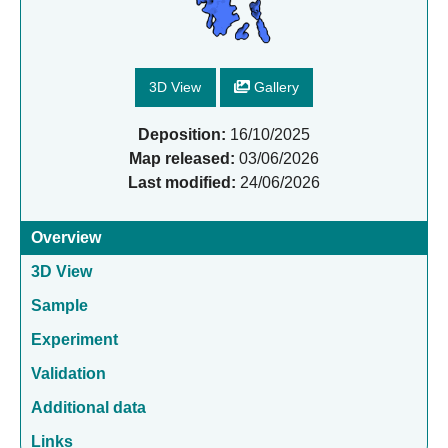
3D View
Gallery
Deposition:
16/10/2025
Map released:
03/06/2026
Last modified:
24/06/2026
Overview
3D View
Sample
Experiment
Validation
Additional data
Links