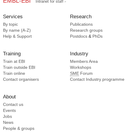
EMBL-EBI
Intranet for staff
Services
Research
By topic
Publications
By name (A-Z)
Research groups
Help & Support
Postdocs
&
PhDs
Training
Industry
Train at EBI
Members Area
Train outside EBI
Workshops
Train online
SME
Forum
Contact organisers
Contact Industry programme
About
Contact us
Events
Jobs
News
People & groups