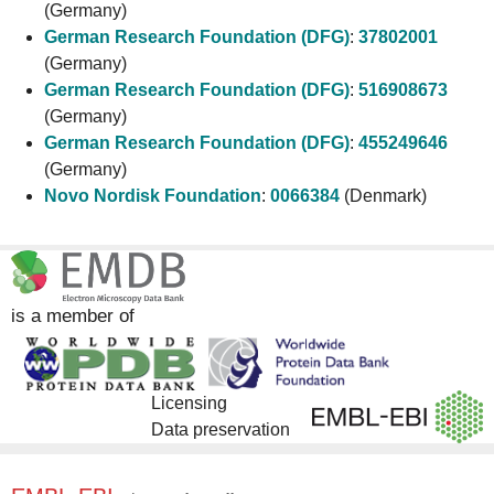
(Germany)
German Research Foundation (DFG)
:
37802001
(Germany)
German Research Foundation (DFG)
:
516908673
(Germany)
German Research Foundation (DFG)
:
455249646
(Germany)
Novo Nordisk Foundation
:
0066384
(Denmark)
is a member of
Licensing
Data preservation