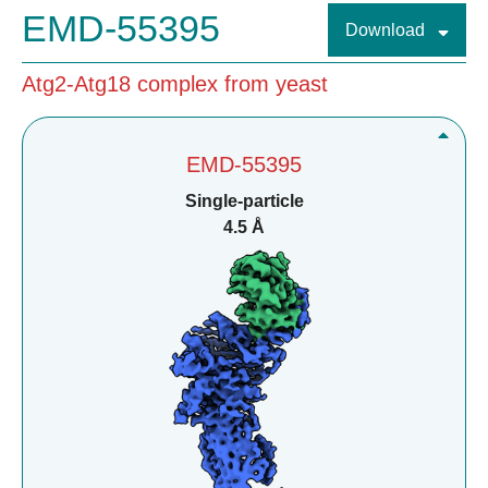
EMD-55395
Download
Atg2-Atg18 complex from yeast
EMD-55395
Single-particle
4.5 Å