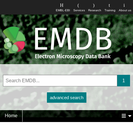
EMBL-EBI
Services
Research
Training
About us
advanced search
Home