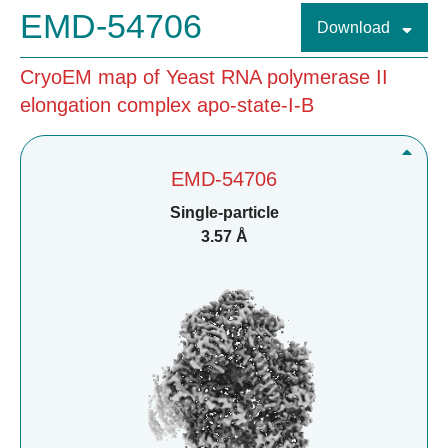
EMD-54706
Download
CryoEM map of Yeast RNA polymerase II
elongation complex apo-state-I-B
EMD-54706
Single-particle
3.57 Å