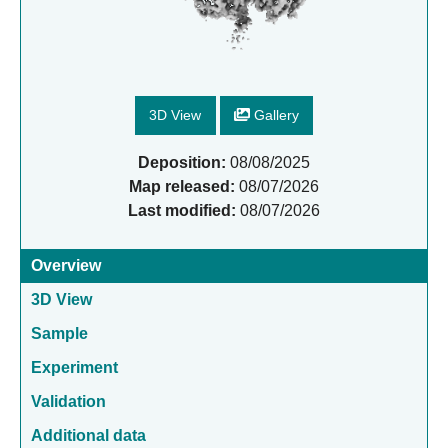
3D View
Gallery
Deposition:
08/08/2025
Map released:
08/07/2026
Last modified:
08/07/2026
Overview
3D View
Sample
Experiment
Validation
Additional data