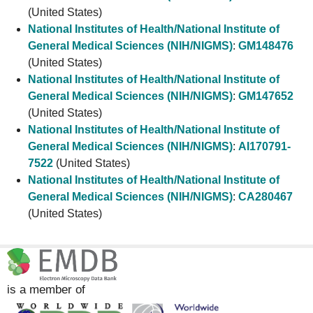
(United States)
National Institutes of Health/National Institute of
General Medical Sciences (NIH/NIGMS)
:
GM148476
(United States)
National Institutes of Health/National Institute of
General Medical Sciences (NIH/NIGMS)
:
GM147652
(United States)
National Institutes of Health/National Institute of
General Medical Sciences (NIH/NIGMS)
:
AI170791-
7522
(United States)
National Institutes of Health/National Institute of
General Medical Sciences (NIH/NIGMS)
:
CA280467
(United States)
is a member of