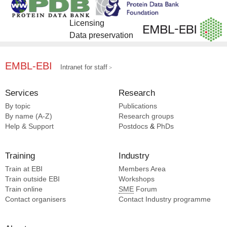
Licensing
Data preservation
EMBL-EBI
Intranet for staff
Services
Research
By topic
Publications
By name (A-Z)
Research groups
Help & Support
Postdocs
&
PhDs
Training
Industry
Train at EBI
Members Area
Train outside EBI
Workshops
Train online
SME
Forum
Contact organisers
Contact Industry programme