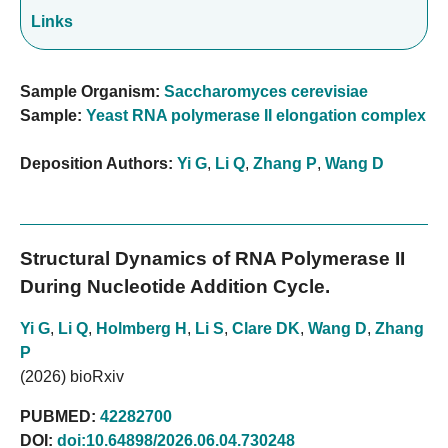
Links
Sample Organism:
Saccharomyces cerevisiae
Sample:
Yeast RNA polymerase II elongation complex
Deposition Authors:
Yi G
,
Li Q
,
Zhang P
,
Wang D
Structural Dynamics of RNA Polymerase II
During Nucleotide Addition Cycle.
Yi G
,
Li Q
,
Holmberg H
,
Li S
,
Clare DK
,
Wang D
,
Zhang
P
(2026) bioRxiv
PUBMED:
42282700
DOI:
doi:10.64898/2026.06.04.730248