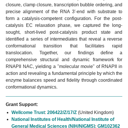
closure, clamp closure, transcription bubble ordering, and
precise alignment of the RNA 3'-end with substrate to
form a catalysis-competent configuration. For the post-
catalysis EC relaxation phase, we captured the long-
sought, short-lived post-catalysis product state and
identified a series of intermediates that reveal a reverse
conformational transition that facilitates rapid
translocation. Together, our findings define a
comprehensive structural and dynamic framework for
RNAPII NAC, yielding a "molecular movie" of RNAPII in
action and revealing a fundamental principle by which the
enzyme balances speed and fidelity through coordinated
conformational dynamics.
Grant Support:
Wellcome Trust
:
206422/Z/17/Z
(United Kingdom)
National Institutes of Health/National Institute of
General Medical Sciences (NIH/NIGMS)
:
GM102362