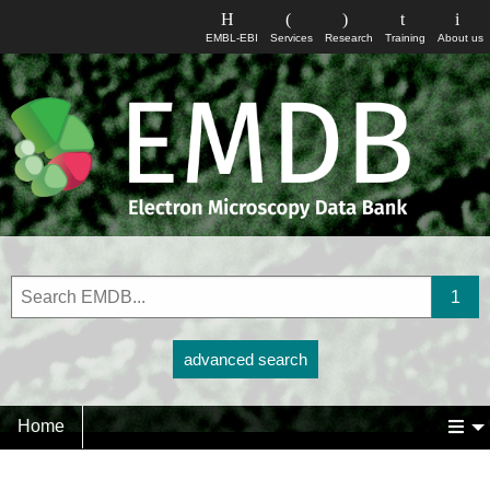
EMBL-EBI
Services
Research
Training
About us
advanced search
Home