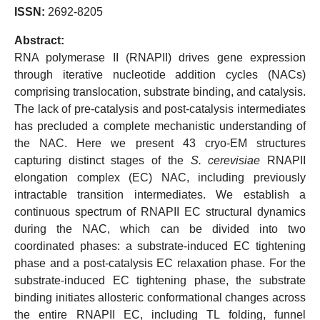
ISSN:
2692-8205
Abstract:
RNA polymerase II (RNAPII) drives gene expression
through iterative nucleotide addition cycles (NACs)
comprising translocation, substrate binding, and catalysis.
The lack of pre-catalysis and post-catalysis intermediates
has precluded a complete mechanistic understanding of
the NAC. Here we present 43 cryo-EM structures
capturing distinct stages of the
S. cerevisiae
RNAPII
elongation complex (EC) NAC, including previously
intractable transition intermediates. We establish a
continuous spectrum of RNAPII EC structural dynamics
during the NAC, which can be divided into two
coordinated phases: a substrate-induced EC tightening
phase and a post-catalysis EC relaxation phase. For the
substrate-induced EC tightening phase, the substrate
binding initiates allosteric conformational changes across
the entire RNAPII EC, including TL folding, funnel