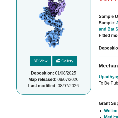
Sample O
Sample:
and Bat S
Fitted mo
Depositi
3D View
Gallery
Mechani
Deposition:
01/08/2025
Upadhya
Map released:
08/07/2026
To Be Pub
Last modified:
08/07/2026
Grant Sup
Wellco
Medica