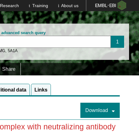
Research
Training
About us
n advanced search query
 MG
,
5A1A
Share
itional data
Links
Download
mplex with neutralizing antibody