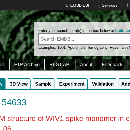
EMBL-EBI
Services
Enter your search term(s) in the box below or
build a
Examples:
1001
,
Apoferritin
,
Tomography
,
Rossmann
es
FTP Archive
REST API
About
Feedback
w
3D View
Sample
Experiment
Validation
Add
54633
 structure of WIV1 spike monomer in co
_06