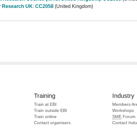
 Research UK
:
CC2058
(United Kingdom)
Training
Industry
Train at EBI
Members Ar
Train outside EBI
Workshops
Train online
SME
Forum
Contact organisers
Contact Ind