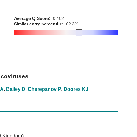
Average Q-Score:
0.402
Similar entry percentile:
62.3%
ecoviruses
 A
,
Bailey D
,
Cherepanov P
,
Doores KJ
d Kingdom)