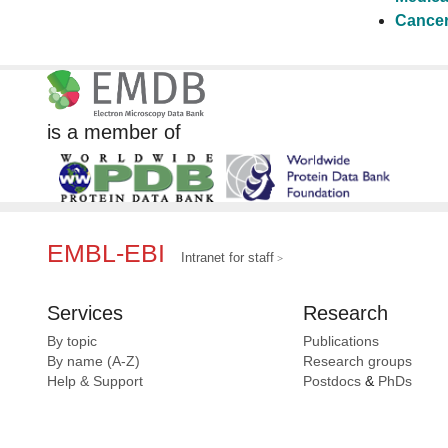
Cancer
is a member of
EMBL-EBI
Intranet for staff
Services
Research
By topic
Publications
By name (A-Z)
Research groups
Help & Support
Postdocs
&
PhDs