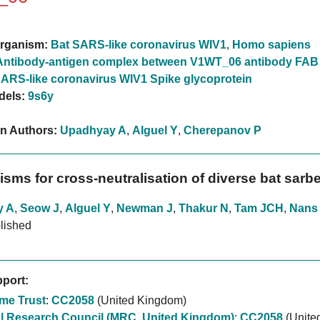
rganism:
Bat SARS-like coronavirus WIV1
,
Homo sapiens
Antibody-antigen complex between V1WT_06 antibody FAB
ARS-like coronavirus WIV1 Spike glycoprotein
dels:
9s6y
on Authors:
Upadhyay A
,
Alguel Y
,
Cherepanov P
sms for cross-neutralisation of diverse bat sarb
y A
,
Seow J
,
Alguel Y
,
Newman J
,
Thakur N
,
Tam JCH
,
Nans
lished
port:
me Trust
:
CC2058
(United Kingdom)
l Research Council (MRC, United Kingdom)
:
CC2058
(Unite