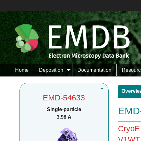
Home
Deposition
Documentation
Resourc
Overvie
EMD-54633
EMD-
Single-particle
3.98 Å
CryoEM
V1WT