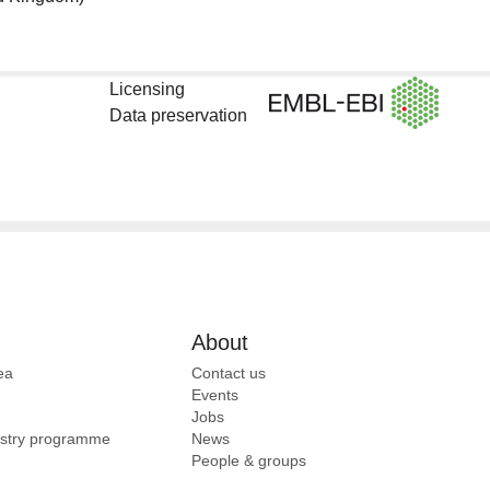
Licensing
Data preservation
About
ea
Contact us
Events
Jobs
ustry programme
News
People & groups