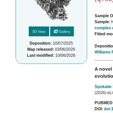
Sample O
Sample:
complex 
3D View
Gallery
Fitted mo
Deposition:
10/07/2025
Depositi
Map released:
03/06/2026
Williams 
Last modified:
10/06/2026
A novel 
evolutio
Spokaite
(2026) eLi
PUBMED
DOI:
doi: