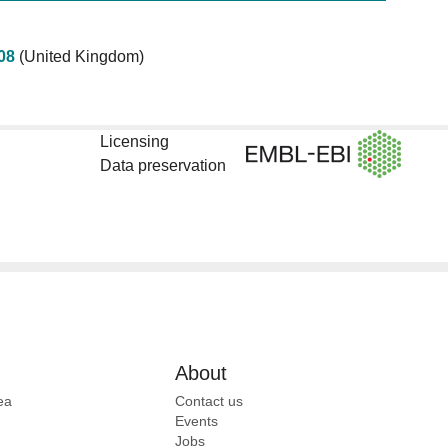
08
(United Kingdom)
Licensing
Data preservation
About
ea
Contact us
Events
Jobs