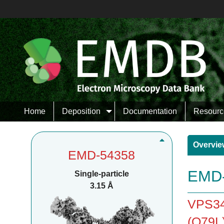
Home
Deposition
Documentation
Resourc
Overvie
EMD-54358
EMD-
Single-particle
3.15 Å
VPS34
(Q79L