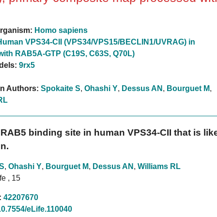
rganism:
Homo sapiens
Human VPS34-CII (VPS34/VPS15/BECLIN1/UVRAG) in
with RAB5A-GTP (C19S, C63S, Q70L)
dels:
9rx5
on Authors:
Spokaite S
,
Ohashi Y
,
Dessus AN
,
Bourguet M
,
RL
RAB5 binding site in human VPS34-CII that is likel
n.
 S
,
Ohashi Y
,
Bourguet M
,
Dessus AN
,
Williams RL
fe , 15
:
42207670
10.7554/eLife.110040