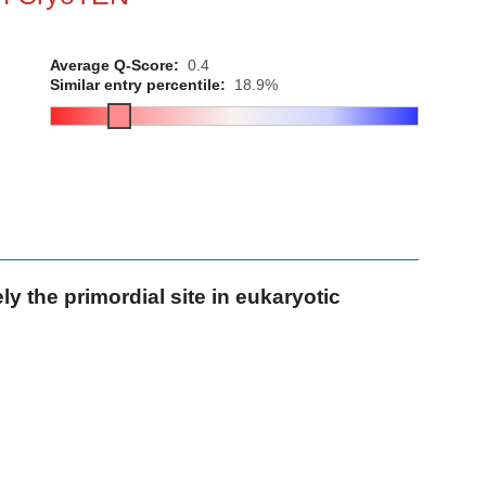
Average Q-Score:
0.4
Similar entry percentile:
18.9%
y the primordial site in eukaryotic