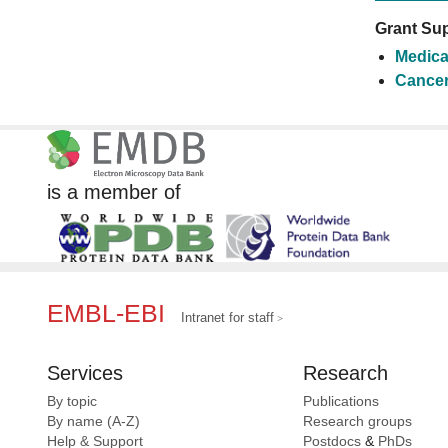
Grant Sup
Medica
Cancer
is a member of
EMBL-EBI
Intranet for staff
Services
Research
By topic
Publications
By name (A-Z)
Research groups
Help & Support
Postdocs
&
PhDs