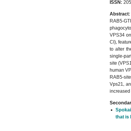
ISSN:
205
Abstract:
RAB5-GTP 
phagocytos
VPS34 on 
CI), featu
to alter 
single-pa
site (VPS1
human VPS
RAB5-site
Vps21, an
increased
Secondary
Spokai
that is