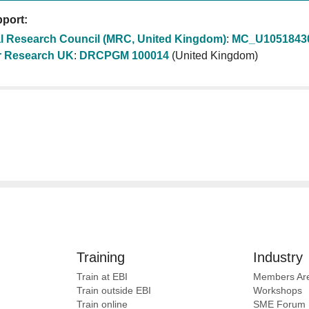
port:
l Research Council (MRC, United Kingdom)
:
MC_U1051843
 Research UK
:
DRCPGM 100014
(United Kingdom)
Training
Industry
Train at EBI
Members Ar
Train outside EBI
Workshops
Train online
SME
Forum