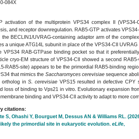
0-084X
activation of the multiprotein VPS34 complex II (VPS34-CII
is, and receptor downregulation. RAB5-GTP activates VPS34-CII
the BECLIN1/UVRAG-containing adaptor arm of the complex
res a unique ATG14L subunit in place of the VPS34-CII UVRAG su
the VPS34 RAB-GTPase binding pocket so that it preferentially
rticle cryo-EM structure of VPS34-CII showed a second RAB5-
5-RAB5-site) appears to be the primordial RAB5-binding region.
34 that mimics the
Saccharomyces cerevisiae
sequence aboli
 ortholog in
S. cerevisiae
VPS15 resulted in defective CPY so
d loss of binding to Vps21 in vitro. Evolutionary expansion f
 membrane binding and VPS34-CII activity to adapt to more com
 citations:
te S, Ohashi Y, Bourguet M, Dessus AN & Williams RL. (202
 likely the primordial site in eukaryotic evolution.
eLife
,