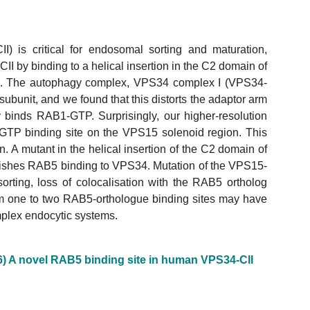
) is critical for endosomal sorting and maturation,
 by binding to a helical insertion in the C2 domain of
. The autophagy complex, VPS34 complex I (VPS34-
bunit, and we found that this distorts the adaptor arm
 binds RAB1-GTP. Surprisingly, our higher-resolution
GTP binding site on the VPS15 solenoid region. This
 A mutant in the helical insertion of the C2 domain of
shes RAB5 binding to VPS34. Mutation of the VPS15-
rting, loss of colocalisation with the RAB5 ortholog
rom one to two RAB5-orthologue binding sites may have
plex endocytic systems.
6) A novel RAB5 binding site in human VPS34-CII