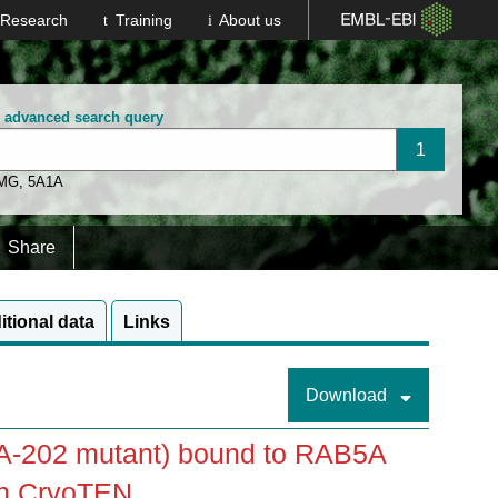
Research
Training
About us
n advanced search query
 MG
,
5A1A
Share
itional data
Links
Download
A-202 mutant) bound to RAB5A
th CryoTEN