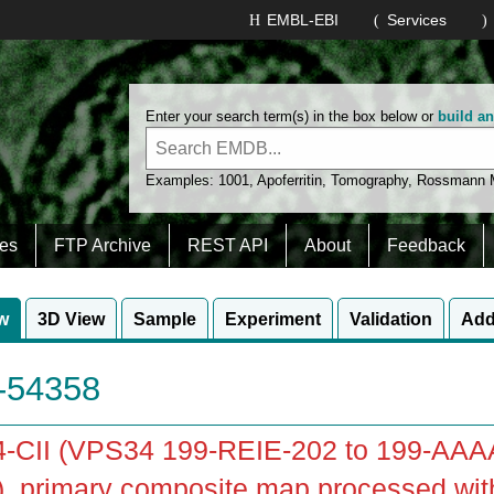
EMBL-EBI
Services
Enter your search term(s) in the box below or
build a
Examples:
1001
,
Apoferritin
,
Tomography
,
Rossmann
es
FTP Archive
REST API
About
Feedback
w
3D View
Sample
Experiment
Validation
Add
54358
-CII (VPS34 199-REIE-202 to 199-AAA
), primary composite map processed wi