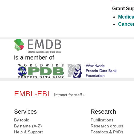
Grant Sup
Medica
Cancer
is a member of
EMBL-EBI
Intranet for staff
Services
Research
By topic
Publications
By name (A-Z)
Research groups
Help & Support
Postdocs
&
PhDs