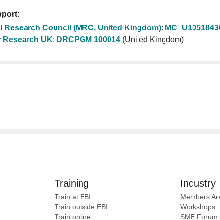
port:
l Research Council (MRC, United Kingdom)
:
MC_U1051843
 Research UK
:
DRCPGM 100014
(United Kingdom)
Training
Industry
Train at EBI
Members Ar
Train outside EBI
Workshops
Train online
SME
Forum