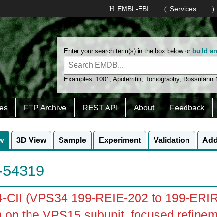
EMBL-EBI
Services
Enter your search term(s) in the box below or
build a
Examples:
1001
,
Apoferritin
,
Tomography
,
Rossmann
es
FTP Archive
REST API
About
Feedback
w
3D View
Sample
Experiment
Validation
Add
54319
-CII (VPS34 199-REIE-202 to 199-ERIR
 on the VPS15 subunit, focused refinem