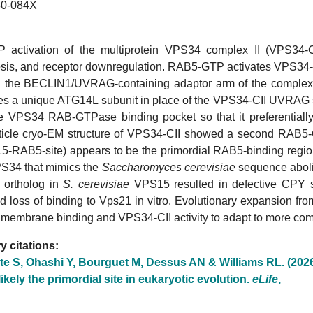
0-084X
activation of the multiprotein VPS34 complex II (VPS34-CII
is, and receptor downregulation. RAB5-GTP activates VPS34-CII
the BECLIN1/UVRAG-containing adaptor arm of the complex
res a unique ATG14L subunit in place of the VPS34-CII UVRAG su
the VPS34 RAB-GTPase binding pocket so that it preferentially
rticle cryo-EM structure of VPS34-CII showed a second RAB5-
5-RAB5-site) appears to be the primordial RAB5-binding region.
34 that mimics the
Saccharomyces cerevisiae
sequence aboli
 ortholog in
S. cerevisiae
VPS15 resulted in defective CPY so
d loss of binding to Vps21 in vitro. Evolutionary expansion f
 membrane binding and VPS34-CII activity to adapt to more com
 citations:
te S, Ohashi Y, Bourguet M, Dessus AN & Williams RL. (202
 likely the primordial site in eukaryotic evolution.
eLife
,