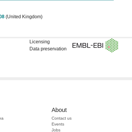
08
(United Kingdom)
Licensing
Data preservation
About
ea
Contact us
Events
Jobs