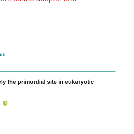
us
y the primordial site in eukaryotic
L