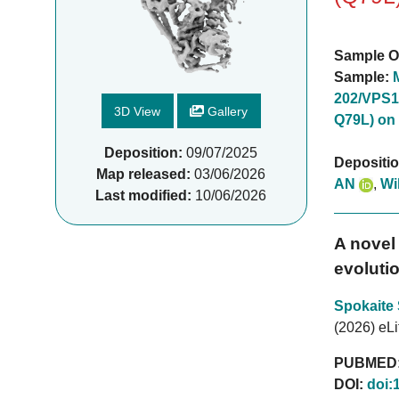
Sample O
Sample:
202/VPS1
3D View
Gallery
Q79L) on
Deposition:
09/07/2025
Depositi
Map released:
03/06/2026
AN
,
Wi
Last modified:
10/06/2026
A novel 
evolutio
Spokaite
(2026) eLi
PUBMED
DOI:
doi: