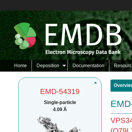
Home
Deposition
Documentation
Resourc
Overvie
EMD-54319
EMD-
Single-particle
4.09 Å
VPS34
(Q79L)