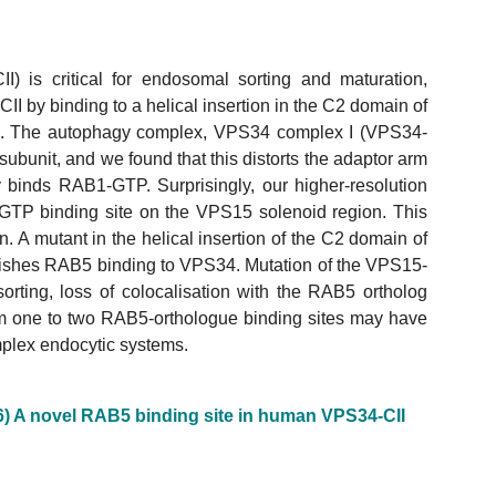
) is critical for endosomal sorting and maturation,
 by binding to a helical insertion in the C2 domain of
. The autophagy complex, VPS34 complex I (VPS34-
bunit, and we found that this distorts the adaptor arm
 binds RAB1-GTP. Surprisingly, our higher-resolution
GTP binding site on the VPS15 solenoid region. This
 A mutant in the helical insertion of the C2 domain of
shes RAB5 binding to VPS34. Mutation of the VPS15-
rting, loss of colocalisation with the RAB5 ortholog
rom one to two RAB5-orthologue binding sites may have
plex endocytic systems.
6) A novel RAB5 binding site in human VPS34-CII