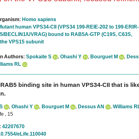
rganism:
Homo sapiens
Mutant human VPS34-CII (VPS34 199-REIE-202 to 199-ERIR-
5/BECLIN1/UVRAG) bound to RAB5A-GTP (C19S, C63S,
 the VPS15 subunit
on Authors:
Spokaite S
,
Ohashi Y
,
Bourguet M
,
Dess
lliams RL
RAB5 binding site in human VPS34-CII that is likel
n.
 S
,
Ohashi Y
,
Bourguet M
,
Dessus AN
,
Williams R
fe , 15
:
42207670
10.7554/eLife.110040