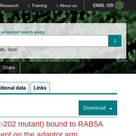
Research
Training
About us
n advanced search query
 MG
,
5A1A
Share
itional data
Links
Download
-202 mutant) bound to RAB5A
ent on the adaptor arm