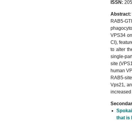
ISSN:
205
Abstract:
RAB5-GTP 
phagocytos
VPS34 on 
CI), featu
to alter 
single-pa
site (VPS1
human VPS
RAB5-site
Vps21, an
increased
Secondary
Spokai
that is