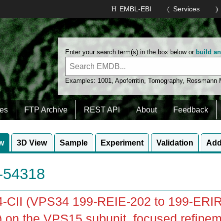
EMBL-EBI
Services
Enter your search term(s) in the box below or
build a
Examples:
1001
,
Apoferritin
,
Tomography
,
Rossmann
es
FTP Archive
REST API
About
Feedback
w
3D View
Sample
Experiment
Validation
Add
54318
-CII (VPS34 199-REIE-202 to 199-ERIR
 on the VPS15 subunit, focused refinem