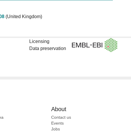
08
(United Kingdom)
Licensing
Data preservation
About
ea
Contact us
Events
Jobs