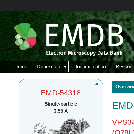
Home
Deposition
Documentation
Resourc
Overvie
EMD-54318
EMD-
Single-particle
3.55 Å
VPS34
(Q79L)