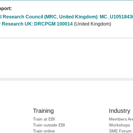
port:
l Research Council (MRC, United Kingdom)
:
MC_U1051843
 Research UK
:
DRCPGM 100014
(United Kingdom)
Training
Industry
Train at EBI
Members Ar
Train outside EBI
Workshops
Train online
SME
Forum