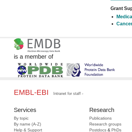
Grant Sup
Medica
Cancer
is a member of
EMBL-EBI
Intranet for staff
Services
Research
By topic
Publications
By name (A-Z)
Research groups
Help & Support
Postdocs
&
PhDs