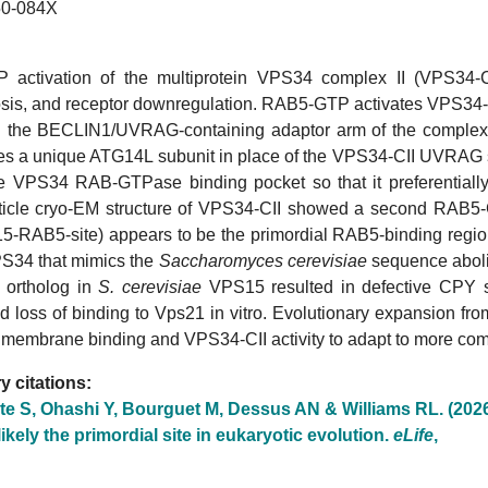
0-084X
activation of the multiprotein VPS34 complex II (VPS34-CII
is, and receptor downregulation. RAB5-GTP activates VPS34-CII
the BECLIN1/UVRAG-containing adaptor arm of the complex
res a unique ATG14L subunit in place of the VPS34-CII UVRAG su
the VPS34 RAB-GTPase binding pocket so that it preferentially
rticle cryo-EM structure of VPS34-CII showed a second RAB5-
5-RAB5-site) appears to be the primordial RAB5-binding region.
34 that mimics the
Saccharomyces cerevisiae
sequence aboli
 ortholog in
S. cerevisiae
VPS15 resulted in defective CPY so
d loss of binding to Vps21 in vitro. Evolutionary expansion f
 membrane binding and VPS34-CII activity to adapt to more com
 citations:
te S, Ohashi Y, Bourguet M, Dessus AN & Williams RL. (202
 likely the primordial site in eukaryotic evolution.
eLife
,