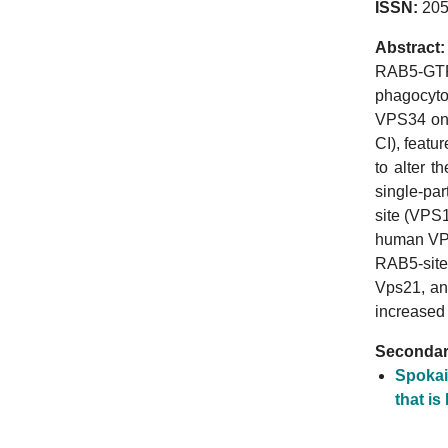
ISSN:
205
Abstract:
RAB5-GTP 
phagocytos
VPS34 on 
CI), featu
to alter 
single-pa
site (VPS1
human VPS
RAB5-site
Vps21, an
increased
Secondary
Spokai
that is