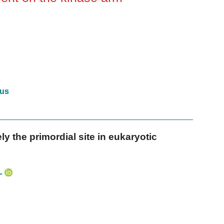
us
y the primordial site in eukaryotic
L