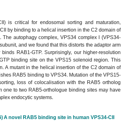
) is critical for endosomal sorting and maturation,
 by binding to a helical insertion in the C2 domain of
. The autophagy complex, VPS34 complex I (VPS34-
bunit, and we found that this distorts the adaptor arm
 binds RAB1-GTP. Surprisingly, our higher-resolution
GTP binding site on the VPS15 solenoid region. This
 A mutant in the helical insertion of the C2 domain of
shes RAB5 binding to VPS34. Mutation of the VPS15-
rting, loss of colocalisation with the RAB5 ortholog
rom one to two RAB5-orthologue binding sites may have
plex endocytic systems.
6) A novel RAB5 binding site in human VPS34-CII