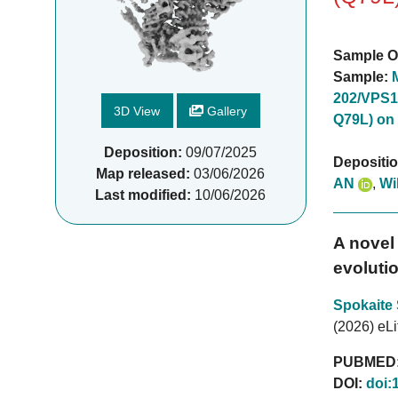
Sample O
Sample:
202/VPS1
3D View
Gallery
Q79L) on
Deposition:
09/07/2025
Depositi
Map released:
03/06/2026
AN
,
Wi
Last modified:
10/06/2026
A novel 
evolutio
Spokaite
(2026) eLi
PUBMED
DOI:
doi: