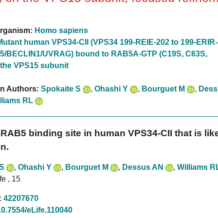
rganism:
Homo sapiens
Mutant human VPS34-CII (VPS34 199-REIE-202 to 199-ERIR-
5/BECLIN1/UVRAG) bound to RAB5A-GTP (C19S, C63S,
 the VPS15 subunit
on Authors:
Spokaite S
,
Ohashi Y
,
Bourguet M
,
Dess
lliams RL
RAB5 binding site in human VPS34-CII that is likel
n.
 S
,
Ohashi Y
,
Bourguet M
,
Dessus AN
,
Williams R
fe , 15
:
42207670
10.7554/eLife.110040