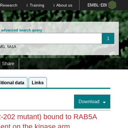
Research
Training
About us
n advanced search query
 MG
,
5A1A
Share
itional data
Links
Download
-202 mutant) bound to RAB5A
ent on the kinase arm