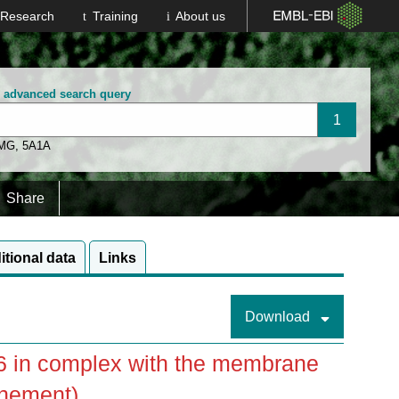
Research
Training
About us
n advanced search query
 MG
,
5A1A
Share
itional data
Links
Download
86 in complex with the membrane
inement)