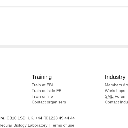
Training
Industry
Train at EBI
Members Ar
Train outside EBI
Workshops
Train online
SME
Forum
Contact organisers
Contact Ind
e, CB10 1SD, UK. +44 (0)1223 49 44 44
lecular Biology Laboratory
|
Terms of use