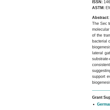
ISSN:
146
ASTM:
E
Abstract:
The Sec t
molecular 
of the tr
bacterial 
biogenesi
lateral g
substrate
consisten
suggesting
support e
biogenesi
Grant Sup
German