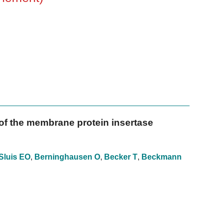
f the membrane protein insertase
Sluis EO
,
Berninghausen O
,
Becker T
,
Beckmann