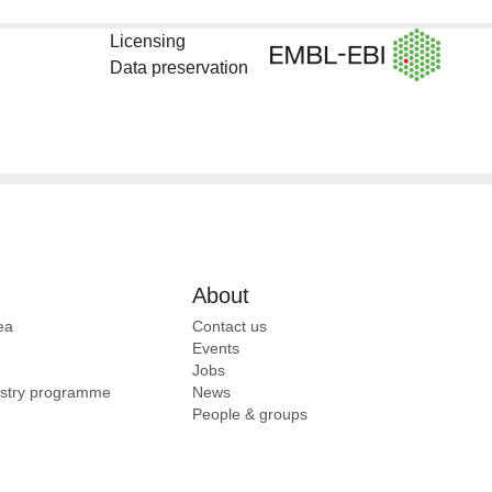
Licensing
Data preservation
About
ea
Contact us
Events
Jobs
ustry programme
News
People & groups