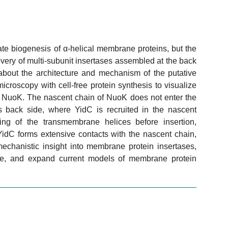
te biogenesis of α-helical membrane proteins, but the
very of multi-subunit insertases assembled at the back
about the architecture and mechanism of the putative
roscopy with cell-free protein synthesis to visualize
NuoK. The nascent chain of NuoK does not enter the
s back side, where YidC is recruited in the nascent
ng of the transmembrane helices before insertion,
YidC forms extensive contacts with the nascent chain,
mechanistic insight into membrane protein insertases,
oute, and expand current models of membrane protein