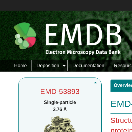
Home
Deposition
Documentation
Resourc
Overvie
EMD-53893
EMD-
Single-particle
3.76 Å
Struct
protei