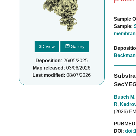
Sample O
Sample:
membrane
3D View
Gallery
Depositi
Beckman
Deposition:
26/05/2025
Map released:
03/06/2026
Last modified:
08/07/2026
Substra
SecYEG
Busch M
R
,
Kedrov
(2026) E
PUBMED
DOI:
doi: