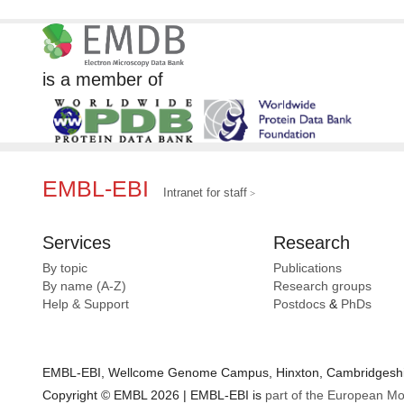
is a member of
EMBL-EBI
Intranet for staff
Services
Research
By topic
Publications
By name (A-Z)
Research groups
Help & Support
Postdocs
&
PhDs
EMBL-EBI, Wellcome Genome Campus, Hinxton, Cambridgeshir
Copyright © EMBL 2026 | EMBL-EBI is
part of the European Mo