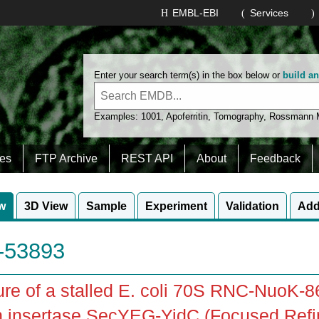
EMBL-EBI
Services
Enter your search term(s) in the box below or
build a
Examples:
1001
,
Apoferritin
,
Tomography
,
Rossmann
es
FTP Archive
REST API
About
Feedback
w
3D View
Sample
Experiment
Validation
Add
53893
ure of a stalled E. coli 70S RNC-NuoK-
n insertase SecYEG-YidC (Focused Ref