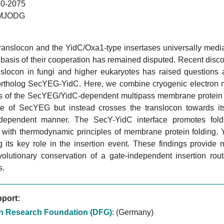
0-2075
MJODG
ranslocon and the YidC/Oxa1-type insertases universally media
basis of their cooperation has remained disputed. Recent disco
anslocon in fungi and higher eukaryotes has raised questions 
ortholog SecYEG-YidC. Here, we combine cryogenic electron mic
s of the SecYEG/YidC-dependent multipass membrane protein 
ate of SecYEG but instead crosses the translocon towards it
-dependent manner. The SecY-YidC interface promotes foldi
t with thermodynamic principles of membrane protein folding. 
 its key role in the insertion event. These findings provide 
volutionary conservation of a gate-independent insertion r
s.
port:
 Research Foundation (DFG)
:
(Germany)