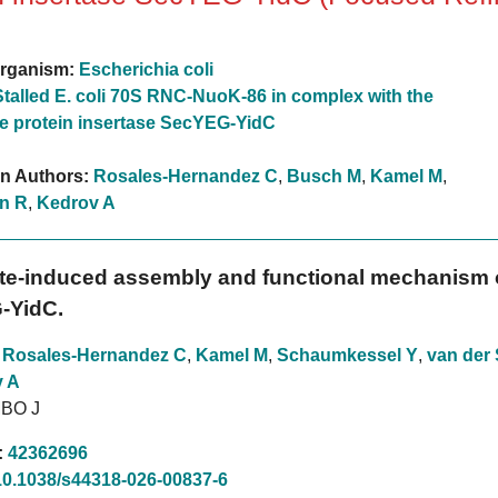
rganism:
Escherichia coli
Stalled E. coli 70S RNC-NuoK-86 in complex with the
 protein insertase SecYEG-YidC
on Authors:
Rosales-Hernandez C
,
Busch M
,
Kamel M
,
n R
,
Kedrov A
te-induced assembly and functional mechanism o
-YidC.
,
Rosales-Hernandez C
,
Kamel M
,
Schaumkessel Y
,
van der 
 A
MBO J
:
42362696
10.1038/s44318-026-00837-6