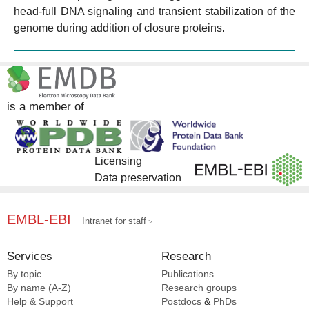
head-full DNA signaling and transient stabilization of the
genome during addition of closure proteins.
is a member of
Licensing
Data preservation
EMBL-EBI
Intranet for staff
Services
Research
By topic
Publications
By name (A-Z)
Research groups
Help & Support
Postdocs
&
PhDs