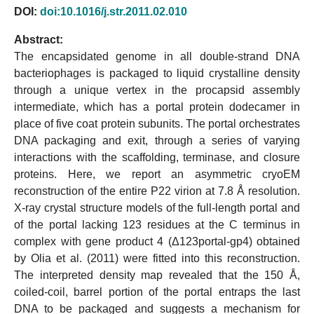
DOI:
doi:10.1016/j.str.2011.02.010
Abstract:
The encapsidated genome in all double-strand DNA
bacteriophages is packaged to liquid crystalline density
through a unique vertex in the procapsid assembly
intermediate, which has a portal protein dodecamer in
place of five coat protein subunits. The portal orchestrates
DNA packaging and exit, through a series of varying
interactions with the scaffolding, terminase, and closure
proteins. Here, we report an asymmetric cryoEM
reconstruction of the entire P22 virion at 7.8 Å resolution.
X-ray crystal structure models of the full-length portal and
of the portal lacking 123 residues at the C terminus in
complex with gene product 4 (Δ123portal-gp4) obtained
by Olia et al. (2011) were fitted into this reconstruction.
The interpreted density map revealed that the 150 Å,
coiled-coil, barrel portion of the portal entraps the last
DNA to be packaged and suggests a mechanism for