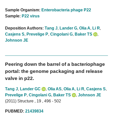
Sample Organism:
Enterobacteria phage P22
Sample:
P22 virus
Deposition Authors:
Tang J
,
Lander G
,
Olia A
,
Li R
,
Casjens S
,
Prevelige P
,
Cingolani G
,
Baker TS
,
Johnson JE
Peering down the barrel of a bacteriophage
portal: the genome packaging and release
valve in p22.
Tang J
,
Lander GC
,
Olia AS
,
Olia A
,
Li R
,
Casjens S
,
Prevelige P
,
Cingolani G
,
Baker TS
,
Johnson JE
(2011) Structure , 19 , 496 - 502
PUBMED:
21439834