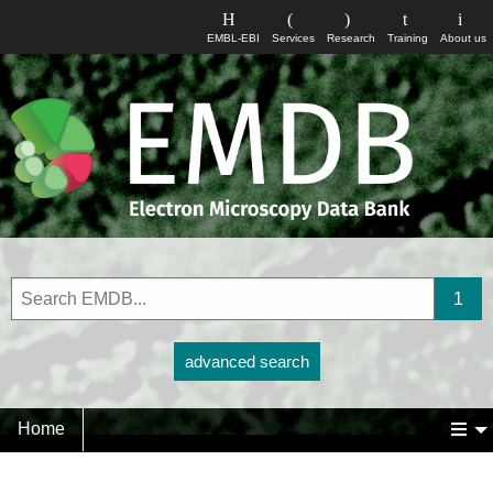
EMBL-EBI
Services
Research
Training
About us
advanced search
Home