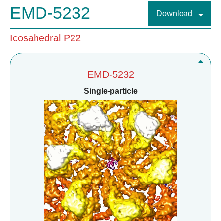
EMD-5232
Download
Icosahedral P22
EMD-5232
Single-particle