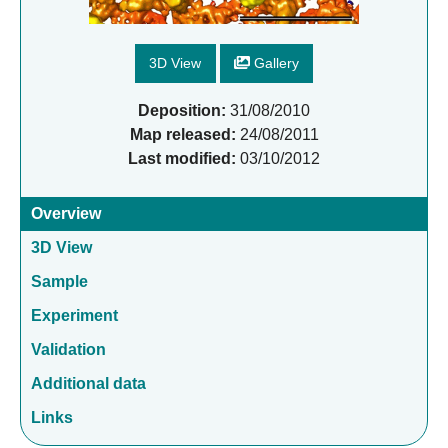
3D View
Gallery
Deposition:
31/08/2010
Map released:
24/08/2011
Last modified:
03/10/2012
Overview
3D View
Sample
Experiment
Validation
Additional data
Links