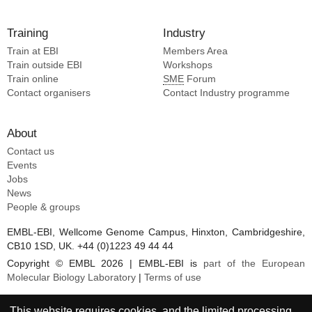
Training
Industry
Train at EBI
Members Area
Train outside EBI
Workshops
Train online
SME
Forum
Contact organisers
Contact Industry programme
About
Contact us
Events
Jobs
News
People & groups
EMBL-EBI, Wellcome Genome Campus, Hinxton, Cambridgeshire,
CB10 1SD, UK. +44 (0)1223 49 44 44
Copyright © EMBL 2026 | EMBL-EBI is
part of the European
Molecular Biology Laboratory
|
Terms of use
This website requires cookies, and the limited processing