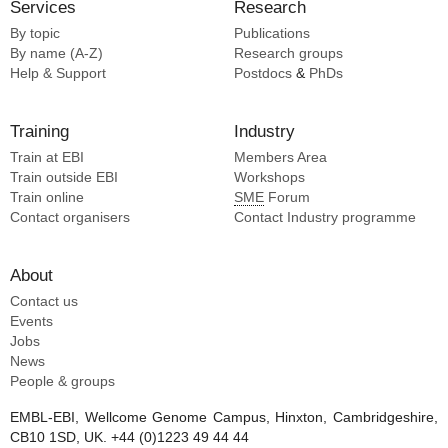
Services
Research
By topic
Publications
By name (A-Z)
Research groups
Help & Support
Postdocs
&
PhDs
Training
Industry
Train at EBI
Members Area
Train outside EBI
Workshops
Train online
SME
Forum
Contact organisers
Contact Industry programme
About
Contact us
Events
Jobs
News
People & groups
EMBL-EBI, Wellcome Genome Campus, Hinxton, Cambridgeshire,
CB10 1SD, UK. +44 (0)1223 49 44 44