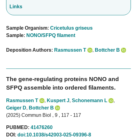
Links
Sample Organism:
Cricetulus griseus
Sample:
NONO/SFPQ filament
Deposition Authors:
Rasmussen T
,
Bottcher B
The gene-regulating proteins NONO and
SFPQ assemble into ordered filaments.
Rasmussen T
,
Kuspert J
,
Schonemann L
,
Geiger D
,
Bottcher B
(2025) Commun Biol , 9 , 117 - 117
PUBMED:
41476260
DOI:
doi:10.1038/s42003-025-09396-8