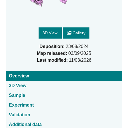
3D View
Gallery
Deposition:
23/08/2024
Map released:
03/09/2025
Last modified:
11/03/2026
Overview
3D View
Sample
Experiment
Validation
Additional data