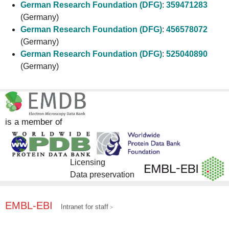
German Research Foundation (DFG)
:
359471283
(Germany)
German Research Foundation (DFG)
:
456578072
(Germany)
German Research Foundation (DFG)
:
525040890
(Germany)
is a member of
Licensing
Data preservation
EMBL-EBI
Intranet for staff