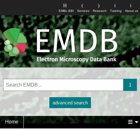
EMBL-EBI
Services
Research
Training
About us
advanced search
Home