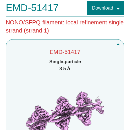
EMD-51417
Download
NONO/SFPQ filament: local refinement single
strand (strand 1)
EMD-51417
Single-particle
3.5 Å