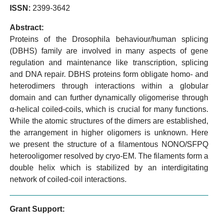
ISSN:
2399-3642
Abstract:
Proteins of the Drosophila behaviour/human splicing
(DBHS) family are involved in many aspects of gene
regulation and maintenance like transcription, splicing
and DNA repair. DBHS proteins form obligate homo- and
heterodimers through interactions within a globular
domain and can further dynamically oligomerise through
α-helical coiled-coils, which is crucial for many functions.
While the atomic structures of the dimers are established,
the arrangement in higher oligomers is unknown. Here
we present the structure of a filamentous NONO/SFPQ
heterooligomer resolved by cryo-EM. The filaments form a
double helix which is stabilized by an interdigitating
network of coiled-coil interactions.
Grant Support: