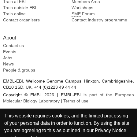
Train at EBI
Members Area
Train outside EBI
Workshops
Train online
SME
Forum
Contact organisers
Contact Industry programme
About
Contact us
Events
Jobs
News
People & groups
EMBL-EBI, Wellcome Genome Campus, Hinxton, Cambridgeshire,
CB10 1SD, UK. +44 (0)1223 49 44 44
Copyright © EMBL 2026 | EMBL-EBI is
part of the European
Molecular Biology Laboratory
|
Terms of use
This website requires cookies, and the limited processing
of your personal data in order to function. By using the site
you are agreeing to this as outlined in our
Privacy Notice