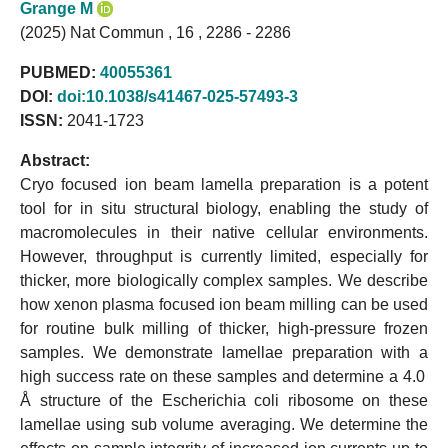
Grange M
(2025) Nat Commun , 16 , 2286 - 2286
PUBMED:
40055361
DOI:
doi:10.1038/s41467-025-57493-3
ISSN:
2041-1723
Abstract:
Cryo focused ion beam lamella preparation is a potent
tool for in situ structural biology, enabling the study of
macromolecules in their native cellular environments.
However, throughput is currently limited, especially for
thicker, more biologically complex samples. We describe
how xenon plasma focused ion beam milling can be used
for routine bulk milling of thicker, high-pressure frozen
samples. We demonstrate lamellae preparation with a
high success rate on these samples and determine a 4.0
Å structure of the Escherichia coli ribosome on these
lamellae using sub volume averaging. We determine the