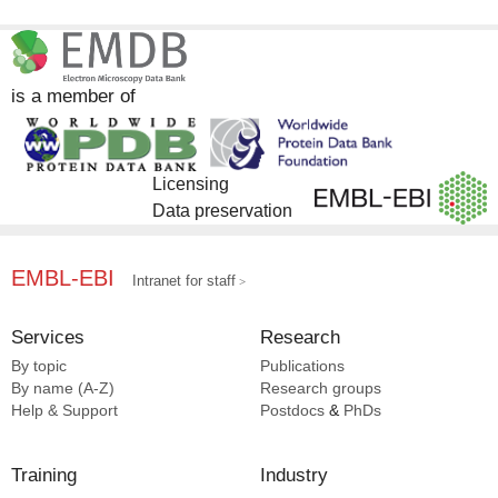
is a member of
Licensing
Data preservation
EMBL-EBI
Intranet for staff
Services
Research
By topic
Publications
By name (A-Z)
Research groups
Help & Support
Postdocs
&
PhDs
Training
Industry