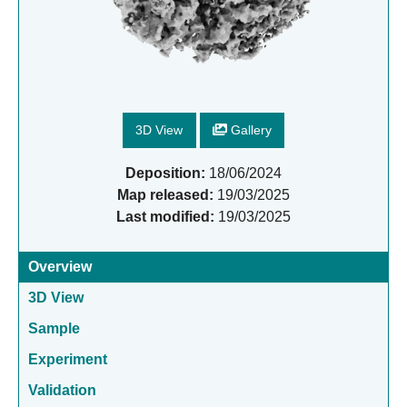
3D View
Gallery
Deposition:
18/06/2024
Map released:
19/03/2025
Last modified:
19/03/2025
Overview
3D View
Sample
Experiment
Validation