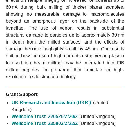
effects on sample integrity of increased ion currents up to
60 nA during bulk milling of thicker planar samples,
showing no measurable damage to macromolecules
beyond an amorphous layer on the backside of the
lamellae. The use of xenon results in substantial
structural damage to particles up to approximately 30 nm
in depth from the milled surfaces, and the effects of
damage become negligibly small by 45 nm. Our results
outline how the use of high currents using xenon plasma
focused ion beam milling may be integrated into FIB
milling regimes for preparing thin lamellae for high-
resolution in situ structural biology.
Grant Support:
UK Research and Innovation (UKRI)
:
(United
Kingdom)
Wellcome Trust
:
220526/Z/20/Z
(United Kingdom)
Wellcome Trust
:
225902/Z/22/Z
(United Kingdom)