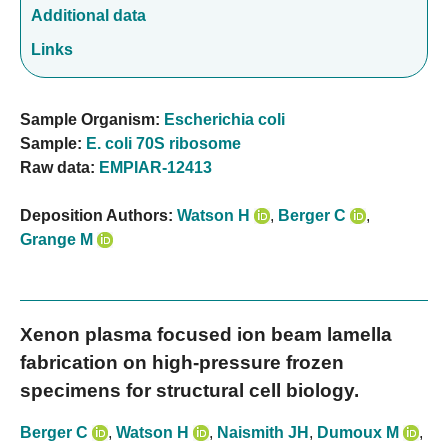
Additional data
Links
Sample Organism:
Escherichia coli
Sample:
E. coli 70S ribosome
Raw data:
EMPIAR-12413
Deposition Authors:
Watson H
,
Berger C
,
Grange M
Xenon plasma focused ion beam lamella
fabrication on high-pressure frozen
specimens for structural cell biology.
Berger C
,
Watson H
,
Naismith JH
,
Dumoux M
,