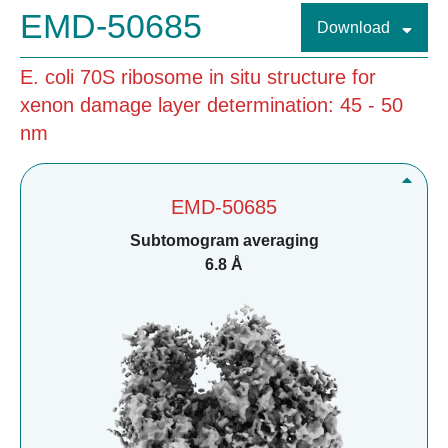
EMD-50685
Download
E. coli 70S ribosome in situ structure for
xenon damage layer determination: 45 - 50
nm
EMD-50685
Subtomogram averaging
6.8 Å