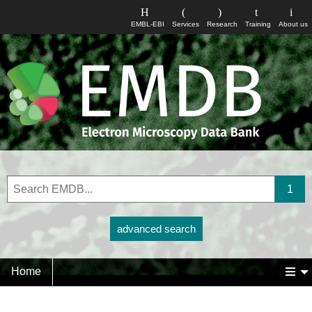
EMBL-EBI
Services
Research
Training
About us
advanced search
Home