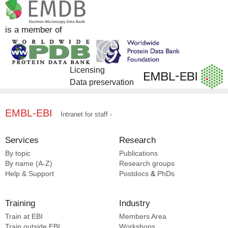
is a member of
Licensing
Data preservation
EMBL-EBI
Intranet for staff
Services
Research
By topic
Publications
By name (A-Z)
Research groups
Help & Support
Postdocs
&
PhDs
Training
Industry
Train at EBI
Members Area
Train outside EBI
Workshops