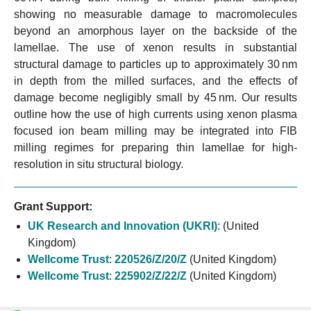
showing no measurable damage to macromolecules
beyond an amorphous layer on the backside of the
lamellae. The use of xenon results in substantial
structural damage to particles up to approximately 30 nm
in depth from the milled surfaces, and the effects of
damage become negligibly small by 45 nm. Our results
outline how the use of high currents using xenon plasma
focused ion beam milling may be integrated into FIB
milling regimes for preparing thin lamellae for high-
resolution in situ structural biology.
Grant Support:
UK Research and Innovation (UKRI)
:
(United
Kingdom)
Wellcome Trust
:
220526/Z/20/Z
(United Kingdom)
Wellcome Trust
:
225902/Z/22/Z
(United Kingdom)