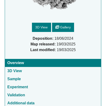
3D View
Gallery
Deposition:
18/06/2024
Map released:
19/03/2025
Last modified:
19/03/2025
Overview
3D View
Sample
Experiment
Validation
Additional data