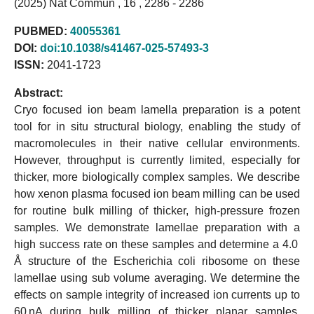
(2025) Nat Commun , 16 , 2286 - 2286
PUBMED:
40055361
DOI:
doi:10.1038/s41467-025-57493-3
ISSN:
2041-1723
Abstract:
Cryo focused ion beam lamella preparation is a potent
tool for in situ structural biology, enabling the study of
macromolecules in their native cellular environments.
However, throughput is currently limited, especially for
thicker, more biologically complex samples. We describe
how xenon plasma focused ion beam milling can be used
for routine bulk milling of thicker, high-pressure frozen
samples. We demonstrate lamellae preparation with a
high success rate on these samples and determine a 4.0
Å structure of the Escherichia coli ribosome on these
lamellae using sub volume averaging. We determine the
effects on sample integrity of increased ion currents up to
60 nA during bulk milling of thicker planar samples,