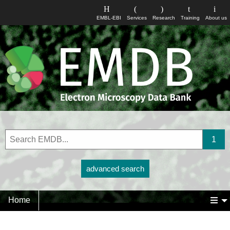
EMBL-EBI
Services
Research
Training
About us
advanced search
Home