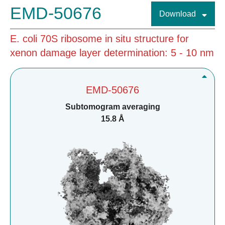
EMD-50676
Download
E. coli 70S ribosome in situ structure for
xenon damage layer determination: 5 - 10 nm
EMD-50676
Subtomogram averaging
15.8 Å