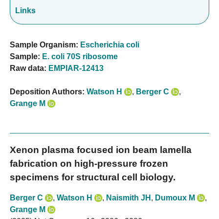
Links
Sample Organism:
Escherichia coli
Sample:
E. coli 70S ribosome
Raw data:
EMPIAR-12413
Deposition Authors:
Watson H
,
Berger C
,
Grange M
Xenon plasma focused ion beam lamella
fabrication on high-pressure frozen
specimens for structural cell biology.
Berger C
,
Watson H
,
Naismith JH
,
Dumoux M
,
Grange M