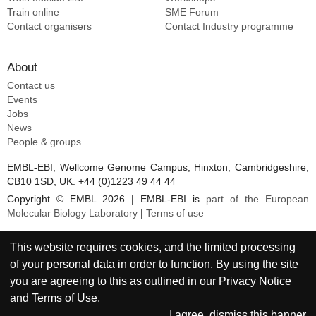
Train online
SME
Forum
Contact organisers
Contact Industry programme
About
Contact us
Events
Jobs
News
People & groups
EMBL-EBI, Wellcome Genome Campus, Hinxton, Cambridgeshire,
CB10 1SD, UK. +44 (0)1223 49 44 44
Copyright © EMBL 2026 | EMBL-EBI is
part of the European
Molecular Biology Laboratory
|
Terms of use
This website requires cookies, and the limited processing
of your personal data in order to function. By using the site
you are agreeing to this as outlined in our
Privacy Notice
and
Terms of Use
.
I agree, dismiss this banner