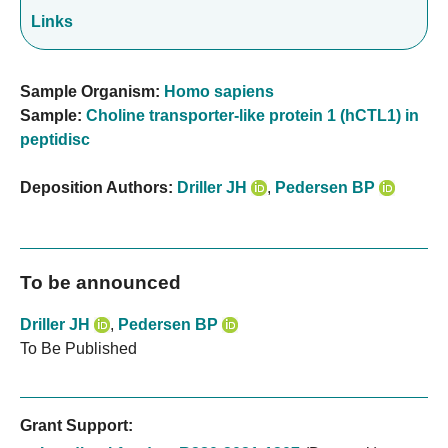
Links
Sample Organism:
Homo sapiens
Sample:
Choline transporter-like protein 1 (hCTL1) in
peptidisc
Deposition Authors:
Driller JH
,
Pedersen BP
To be announced
Driller JH
,
Pedersen BP
To Be Published
Grant Support: