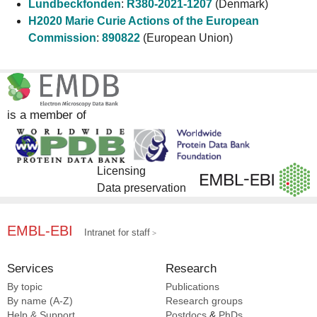
Lundbeckfonden
:
R380-2021-1207
(Denmark)
H2020 Marie Curie Actions of the European
Commission
:
890822
(European Union)
is a member of
Licensing
Data preservation
EMBL-EBI
Intranet for staff
Services
Research
By topic
Publications
By name (A-Z)
Research groups
Help & Support
Postdocs
&
PhDs