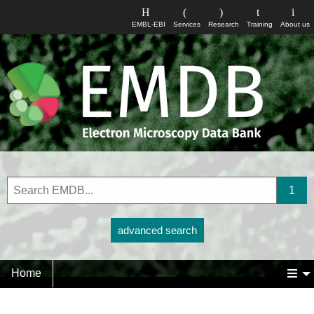
EMBL-EBI
Services
Research
Training
About us
advanced search
Home