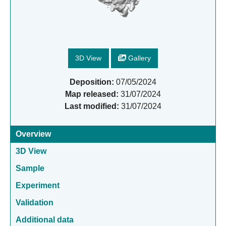
3D View
Gallery
Deposition:
07/05/2024
Map released:
31/07/2024
Last modified:
31/07/2024
Overview
3D View
Sample
Experiment
Validation
Additional data