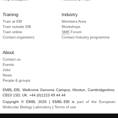
Training
Industry
Train at EBI
Members Area
Train outside EBI
Workshops
Train online
SME
Forum
Contact organisers
Contact Industry programme
About
Contact us
Events
Jobs
News
People & groups
EMBL-EBI, Wellcome Genome Campus, Hinxton, Cambridgeshire,
CB10 1SD, UK. +44 (0)1223 49 44 44
Copyright © EMBL 2026 | EMBL-EBI is
part of the European
Molecular Biology Laboratory
|
Terms of use