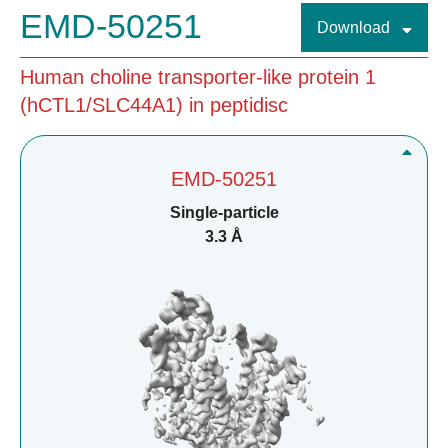
EMD-50251
Download
Human choline transporter-like protein 1
(hCTL1/SLC44A1) in peptidisc
EMD-50251
Single-particle
3.3 Å