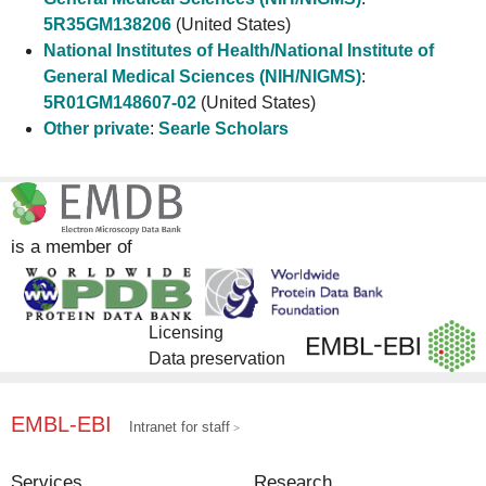
5R35GM138206
(United States)
National Institutes of Health/National Institute of
General Medical Sciences (NIH/NIGMS)
:
5R01GM148607-02
(United States)
Other private
:
Searle Scholars
is a member of
Licensing
Data preservation
EMBL-EBI
Intranet for staff
Services
Research