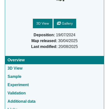
3D View
Gallery
Deposition:
19/07/2024
Map released:
30/04/2025
Last modified:
20/08/2025
Overview
3D View
Sample
Experiment
Validation
Additional data