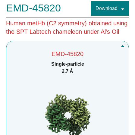
EMD-45820
Download
Human metHb (C2 symmetry) obtained using
the SPT Labtech chameleon under Al's Oil
EMD-45820
Single-particle
2.7 Å