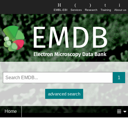
EMBL-EBI
Services
Research
Training
About us
advanced search
Home