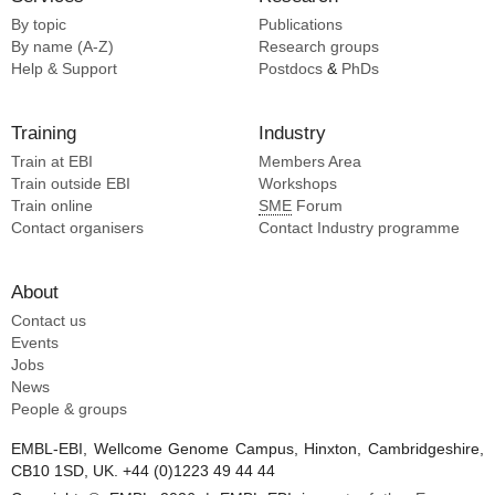
By topic
Publications
By name (A-Z)
Research groups
Help & Support
Postdocs
&
PhDs
Training
Industry
Train at EBI
Members Area
Train outside EBI
Workshops
Train online
SME
Forum
Contact organisers
Contact Industry programme
About
Contact us
Events
Jobs
News
People & groups
EMBL-EBI, Wellcome Genome Campus, Hinxton, Cambridgeshire,
CB10 1SD, UK. +44 (0)1223 49 44 44