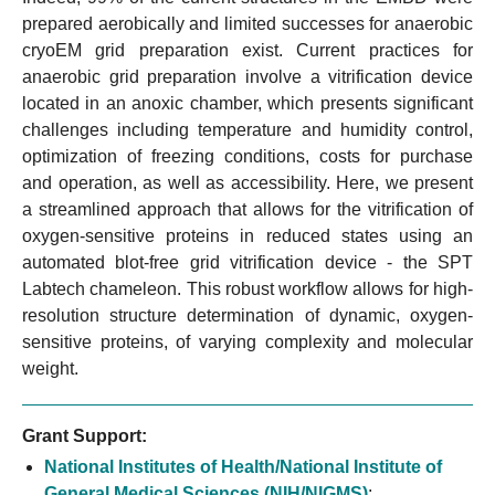
prepared aerobically and limited successes for anaerobic
cryoEM grid preparation exist. Current practices for
anaerobic grid preparation involve a vitrification device
located in an anoxic chamber, which presents significant
challenges including temperature and humidity control,
optimization of freezing conditions, costs for purchase
and operation, as well as accessibility. Here, we present
a streamlined approach that allows for the vitrification of
oxygen-sensitive proteins in reduced states using an
automated blot-free grid vitrification device - the SPT
Labtech chameleon. This robust workflow allows for high-
resolution structure determination of dynamic, oxygen-
sensitive proteins, of varying complexity and molecular
weight.
Grant Support:
National Institutes of Health/National Institute of
General Medical Sciences (NIH/NIGMS)
: