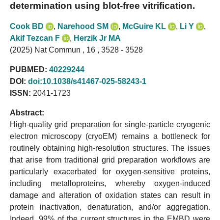
determination using blot-free vitrification.
Cook BD
,
Narehood SM
,
McGuire KL
,
Li Y
,
Akif Tezcan F
,
Herzik Jr MA
(2025) Nat Commun , 16 , 3528 - 3528
PUBMED:
40229244
DOI:
doi:10.1038/s41467-025-58243-1
ISSN:
2041-1723
Abstract:
High-quality grid preparation for single-particle cryogenic
electron microscopy (cryoEM) remains a bottleneck for
routinely obtaining high-resolution structures. The issues
that arise from traditional grid preparation workflows are
particularly exacerbated for oxygen-sensitive proteins,
including metalloproteins, whereby oxygen-induced
damage and alteration of oxidation states can result in
protein inactivation, denaturation, and/or aggregation.
Indeed, 99% of the current structures in the EMBD were