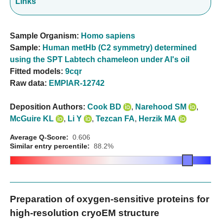
Links
Sample Organism:
Homo sapiens
Sample:
Human metHb (C2 symmetry) determined
using the SPT Labtech chameleon under Al's oil
Fitted models:
9cqr
Raw data:
EMPIAR-12742
Deposition Authors:
Cook BD
,
Narehood SM
,
McGuire KL
,
Li Y
,
Tezcan FA
,
Herzik MA
Average Q-Score:
0.606
Similar entry percentile:
88.2%
Preparation of oxygen-sensitive proteins for
high-resolution cryoEM structure