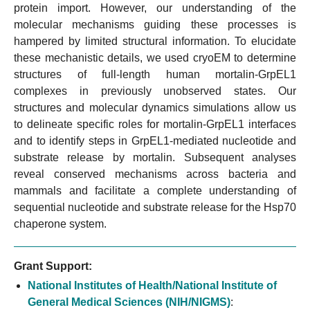
protein import. However, our understanding of the
molecular mechanisms guiding these processes is
hampered by limited structural information. To elucidate
these mechanistic details, we used cryoEM to determine
structures of full-length human mortalin-GrpEL1
complexes in previously unobserved states. Our
structures and molecular dynamics simulations allow us
to delineate specific roles for mortalin-GrpEL1 interfaces
and to identify steps in GrpEL1-mediated nucleotide and
substrate release by mortalin. Subsequent analyses
reveal conserved mechanisms across bacteria and
mammals and facilitate a complete understanding of
sequential nucleotide and substrate release for the Hsp70
chaperone system.
Grant Support:
National Institutes of Health/National Institute of
General Medical Sciences (NIH/NIGMS)
: