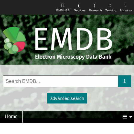
EMBL-EBI
Services
Research
Training
About us
advanced search
Home