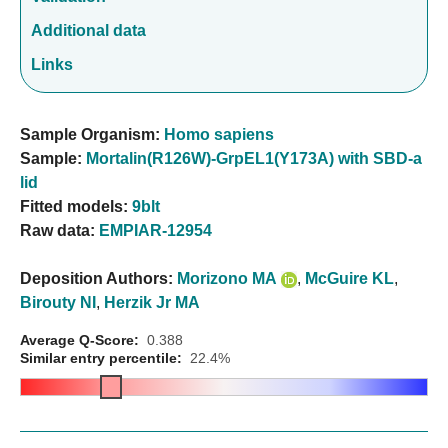
Additional data
Links
Sample Organism:
Homo sapiens
Sample:
Mortalin(R126W)-GrpEL1(Y173A) with SBD-a
lid
Fitted models:
9blt
Raw data:
EMPIAR-12954
Deposition Authors:
Morizono MA
,
McGuire KL
,
Birouty NI
,
Herzik Jr MA
Average Q-Score:
0.388
Similar entry percentile:
22.4%