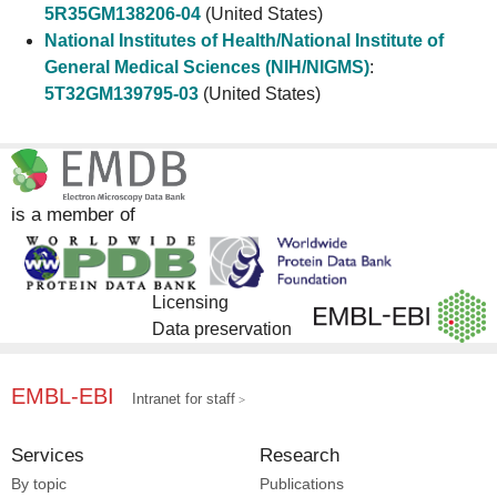
5R35GM138206-04
(United States)
National Institutes of Health/National Institute of
General Medical Sciences (NIH/NIGMS)
:
5T32GM139795-03
(United States)
is a member of
Licensing
Data preservation
EMBL-EBI
Intranet for staff
Services
Research
By topic
Publications