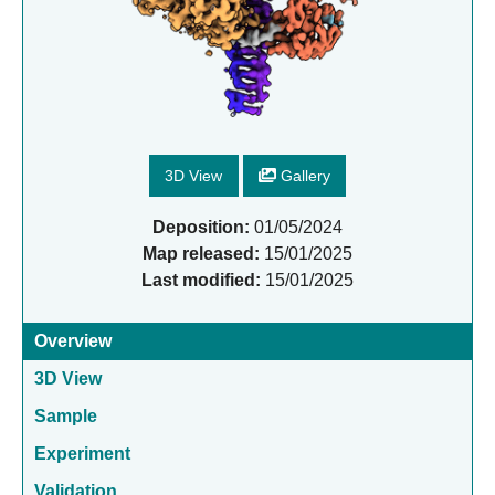
3D View
Gallery
Deposition:
01/05/2024
Map released:
15/01/2025
Last modified:
15/01/2025
Overview
3D View
Sample
Experiment
Validation