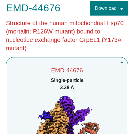
EMD-44676
Download
Structure of the human mitochondrial Hsp70
(mortalin; R126W mutant) bound to
nucleotide exchange factor GrpEL1 (Y173A
mutant)
EMD-44676
Single-particle
3.38 Å