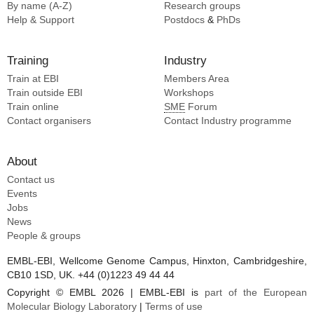
By name (A-Z)
Research groups
Help & Support
Postdocs
&
PhDs
Training
Industry
Train at EBI
Members Area
Train outside EBI
Workshops
Train online
SME
Forum
Contact organisers
Contact Industry programme
About
Contact us
Events
Jobs
News
People & groups
EMBL-EBI, Wellcome Genome Campus, Hinxton, Cambridgeshire,
CB10 1SD, UK. +44 (0)1223 49 44 44
Copyright © EMBL 2026 | EMBL-EBI is
part of the European
Molecular Biology Laboratory
|
Terms of use