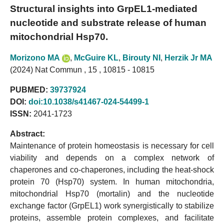
Structural insights into GrpEL1-mediated
nucleotide and substrate release of human
mitochondrial Hsp70.
Morizono MA
,
McGuire KL
,
Birouty NI
,
Herzik Jr MA
(2024) Nat Commun , 15 , 10815 - 10815
PUBMED:
39737924
DOI:
doi:10.1038/s41467-024-54499-1
ISSN:
2041-1723
Abstract:
Maintenance of protein homeostasis is necessary for cell
viability and depends on a complex network of
chaperones and co-chaperones, including the heat-shock
protein 70 (Hsp70) system. In human mitochondria,
mitochondrial Hsp70 (mortalin) and the nucleotide
exchange factor (GrpEL1) work synergistically to stabilize
proteins, assemble protein complexes, and facilitate